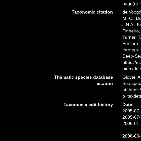
page(s):
Taxonomic citation
de Voogd,
M.-C.; D
J.N.A.; K
Pinheiro,
Turner, T
Porifera
through: 
Deep-Sea
https://
p=taxdet
Thematic species database
Glover, A
citation
Sea spe
at: http
p=taxdet
Taxonomic edit history
Date
2005-07-
2005-07-
2006-01-
2008-03-