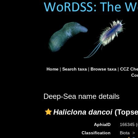
Home
|
Search taxa
|
Browse taxa
|
CCZ Che
Con
Deep-Sea name details
Haliclona dancoi
(Topse
AphiaID
166345
(
Classification
Biota