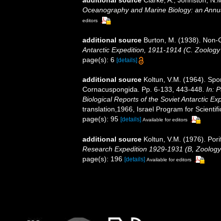
additional source
Clarke, A.; Johnston, N.M
Oceanography and Marine Biology: an Annu
editors
additional source
Burton, M. (1938). Non
Antarctic Expedition, 1911-1914 (C. Zoology
page(s): 6
[details]
additional source
Koltun, V.M. (1964). Spo
Cornacuspongida. Pp. 6-133, 443-448.
In: 
Biological Reports of the Soviet Antarctic Ex
translation,1966, Israel Program for Scientifi
page(s): 95
[details]
Available for editors
additional source
Koltun, V.M. (1976). Pori
Research Expedition 1929-1931 (B, Zoology
page(s): 196
[details]
Available for editors