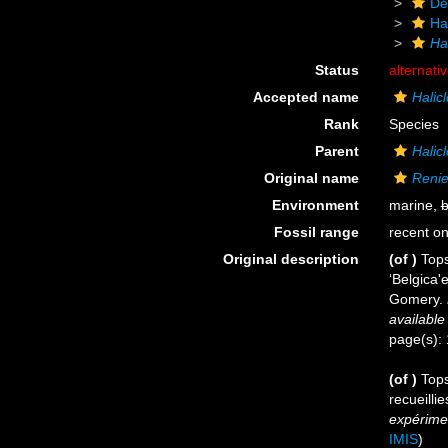
De
Ha
Ha
Status
alternati
Accepted name
Halic
Rank
Species
Parent
Halic
Original name
Renie
Environment
marine,
b
Fossil range
recent on
Original description
(of
)
Tops
‘Belgica
Gomery.
available
page(s):
(of
)
Tops
recueilli
expérimen
IMIS
)