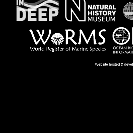
Website hosted & deve