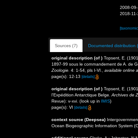
2008-09-
2018-11-
[taxonomic
Sources (7)
Documented distribution 
original description
(of
)
Topsent, E. (1901
1897-99 sous le commandement de A. de G
Zoologie.
4: 1-54, pls I-VI.
,
available online a
page(s): 12-13
[details]
original description
(of
)
Topsent, E. (1901
l'Expédition Antarctique Belge.
Archives de Z
Revue): v-xvi.
(look up in
IMIS
)
page(s): VI
[details]
context source (Deepsea)
Intergovernmen
Ocean Biogeographic Information System (