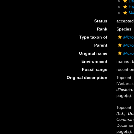
De
Ha
Mi
Status
accepted
Rank
Species
Type taxon of
Micro
Parent
Micro
Original name
Micro
Environment
marine,
b
Fossil range
recent on
Original description
Topsent, 
l'Antarct
d'histoire
page(s):
Topsent, 
(Ed.), D
Commandé
Documents
page(s):