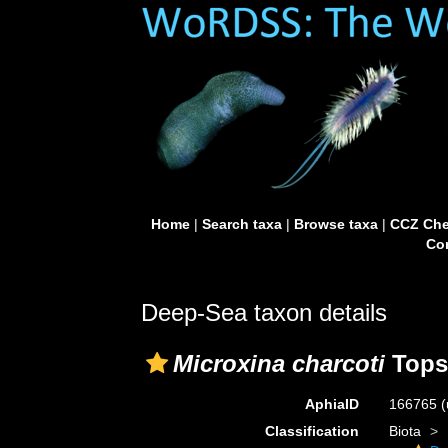
Home
|
Search taxa
|
Browse taxa
|
CCZ Che
Con
Deep-Sea taxon details
Microxina charcoti
Tops
AphiaID
166765
(
Classification
Biota