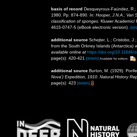
basis of record
Desqueyroux-Faúndez, R.; V
1980. Pp. 874-890.
In: Hooper, J.N.A.; Van 
classification of sponges.
Kluwer Academic/ P
4615-0747-5 (eBook electronic version).
[det
additional source
Schejter, L.; Cristobo, 
from the South Orkney Islands (Antarctica) wi
available online at
https://doi.org/10.11646/
page(s): 420-421
[details]
Available for editors
additional source
Burton, M. (1929). Porife
Nova') Expedition, 1910. Natural History Re
page(s): 423
[details]