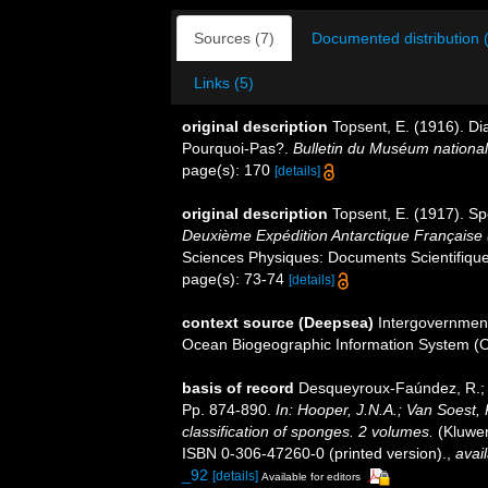
Sources (7)
Documented distribution 
Links (5)
original description
Topsent, E. (1916). Di
Pourquoi-Pas?.
Bulletin du Muséum national d
page(s): 170
[details]
original description
Topsent, E. (1917). Sp
Deuxième Expédition Antarctique Française
Sciences Physiques: Documents Scientifiques
page(s): 73-74
[details]
context source (Deepsea)
Intergovernmen
Ocean Biogeographic Information System (
basis of record
Desqueyroux-Faúndez, R.; V
Pp. 874-890.
In: Hooper, J.N.A.; Van Soest,
classification of sponges. 2 volumes.
(Kluwer
ISBN 0-306-47260-0 (printed version).
,
avail
_92
[details]
Available for editors