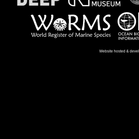
Website hosted & deve