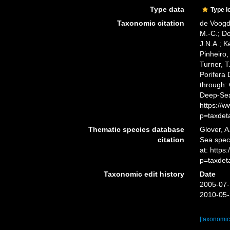
Type data
Type l
Taxonomic citation
de Voogd,
M.-C.; D
J.N.A.; K
Pinheiro,
Turner, T
Porifera
through: 
Deep-Sea
https://
p=taxdet
Thematic species database
Glover, A
citation
Sea spe
at: https
p=taxdet
Taxonomic edit history
Date
2005-07-
2010-05-
[taxonomic