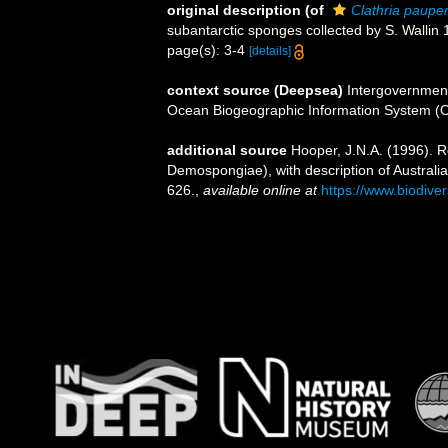
original description
(of
Clathria paupe
subantarctic sponges collected by S. Wallin
page(s): 3-4
[details]
context source (Deepsea)
Intergovernmen
Ocean Biogeographic Information System (
additional source
Hooper, J.N.A. (1996). Re
Demospongiae), with description of Australi
626.
,
available online at
https://www.biodive