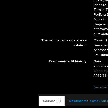
J.N.A.; K
Pinheiro,
Turner, T
Porifera
Accessed 
Register
https://
p=taxdet
Thematic species database
Glover, A
citation
Sea spe
Accessed
p=taxdet
Taxonomic edit history
Date
2005-07-
2009-03-
2017-11-
[taxonomic
Sources (3)
Documented distribution 