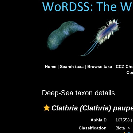
Home
|
Search taxa
|
Browse taxa
|
CCZ Che
Con
Deep-Sea taxon details
Clathria (Clathria) paup
AphiaID
167558
(
Classification
Biota