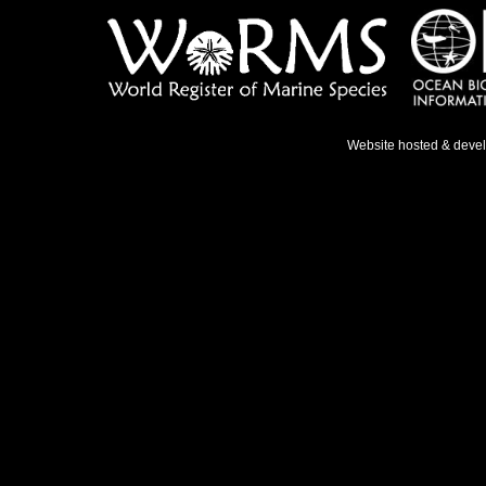
Website hosted & deve