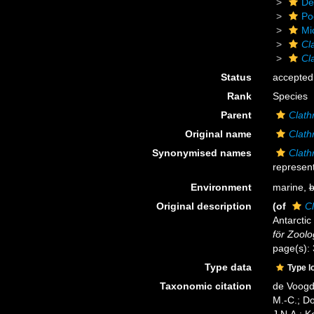
De
Po
Mi
Cla
Cl
Status
accepted
Rank
Species
Parent
Clathr
Original name
Clath
Synonymised names
Clath
represent
Environment
marine,
b
Original description
(of
Cl
Antarctic
för Zoolo
page(s):
Type data
Type l
Taxonomic citation
de Voogd,
M.-C.; D