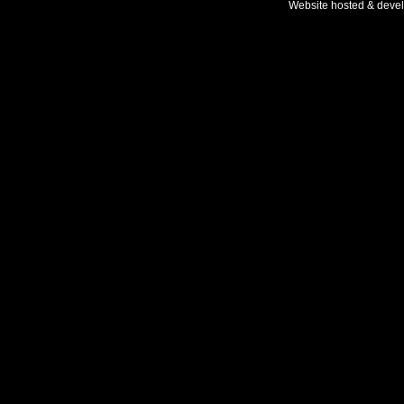
Website hosted & deve