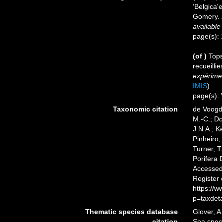
‘Belgica
Gomery.
available
page(s):
(of
)
Tops
recueilli
expérimen
IMIS
)
page(s): 
Taxonomic citation
de Voogd,
M.-C.; D
J.N.A.; K
Pinheiro,
Turner, T
Porifera
Accessed 
Register
https://
p=taxdet
Thematic species database
Glover, A
citation
Sea spe