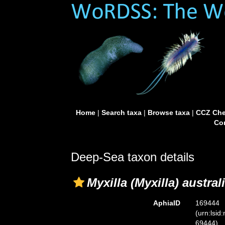
Home
|
Search taxa
|
Browse taxa
|
CCZ Che
Con
Deep-Sea taxon details
Myxilla (Myxilla) austral
AphiaID
169444
(urn:lsid
69444)