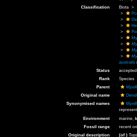
Classification
Biota
Po
De
He
Po
My
My
Myx
Myx
australis
Status
accepted
Rank
Species
Parent
Myxill
Original name
Dendo
Synonymised names
Myxill
represent
Environment
marine,
b
Fossil range
recent on
Original description
(of
)
Tops