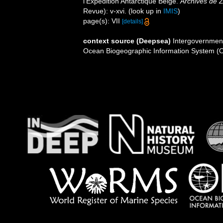
l'Expédition Antarctique Belge.
Archives de Z
Revue): v-xvi.
(look up in
IMIS
)
page(s): VII
[details]
context source (Deepsea)
Intergovernmen
Ocean Biogeographic Information System (