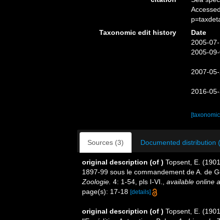
Accessed
p=taxdet
Taxonomic edit history
Date
2005-07-
2005-09-
2007-05-
2016-05-
[taxonomic
Sources (3)
Documented distribution 
original description
(of
)
Topsent, E. (1901
1897-99 sous le commandement de A. de G
Zoologie.
4: 1-54, pls I-VI.
,
available online a
page(s): 17-18
[details]
original description
(of
)
Topsent, E. (1901