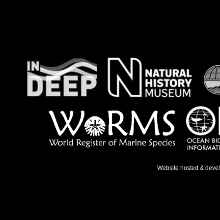
Website hosted & deve