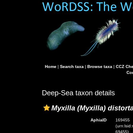
Home
|
Search taxa
|
Browse taxa
|
CCZ Che
Con
Deep-Sea taxon details
Myxilla (Myxilla) distort
AphiaID
169455
(urn:lsid
69455)