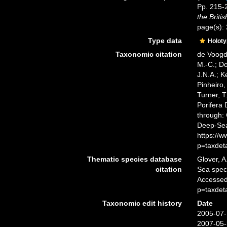
Pp. 215-2
the Briti
page(s): 
Type data
Holot
Taxonomic citation
de Voogd,
M.-C.; D
J.N.A.; K
Pinheiro,
Turner, T
Porifera
through: 
Deep-Sea
https://
p=taxdet
Thematic species database
Glover, A
citation
Sea spe
Accessed
p=taxdet
Taxonomic edit history
Date
2005-07-
2007-05-