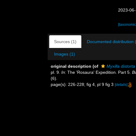
2023-06-
[taxonomic
Sources (1)
Documented distribution 
Images (1)
original description
(of
Myxilla distorta
pl. 9.
In
: The 'Rosaura' Expedition. Part 5.
Bu
(6).
page(s): 226-228; fig 4, pl 9 fig 3
[details]