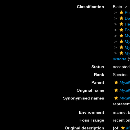
Classification
Biota
Po
De
He
Po
My
My
Myx
Myx
distorta
(
Status
accepted
Rank
Species
Parent
Myxill
Original name
Myxill
Synonymised names
Myxill
represent
Environment
marine,
b
Fossil range
recent on
Original description
(of
My