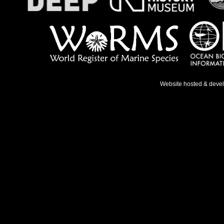
Website hosted & deve