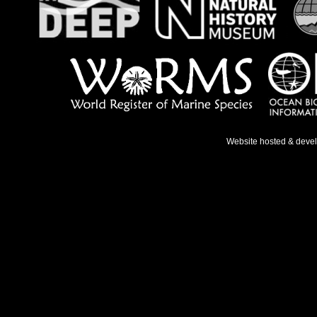
Website hosted & deve