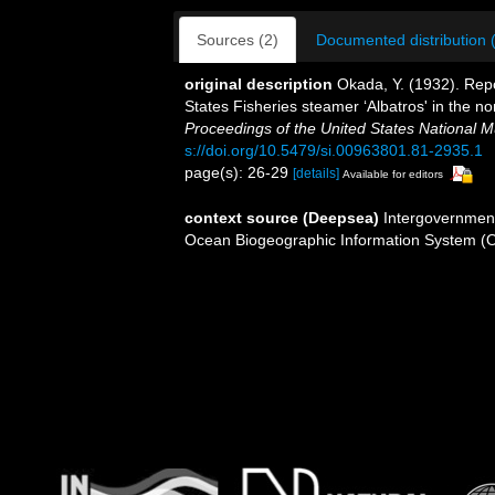
Sources (2)
Documented distribution 
original description
Okada, Y. (1932). Repo
States Fisheries steamer ‘Albatros' in the n
Proceedings of the United States National 
s://doi.org/10.5479/si.00963801.81-2935.1
page(s): 26-29
[details]
Available for editors
context source (Deepsea)
Intergovernmen
Ocean Biogeographic Information System (