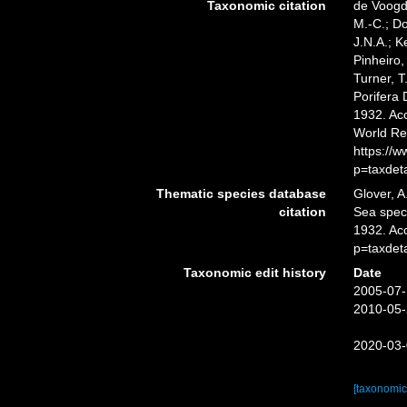
Taxonomic citation
de Voogd,
M.-C.; D
J.N.A.; K
Pinheiro,
Turner, T
Porifera
1932. Acc
World Re
https://
p=taxdet
Thematic species database
Glover, A
citation
Sea spe
1932. Ac
p=taxdet
Taxonomic edit history
Date
2005-07-
2010-05-
2020-03-
[taxonomic