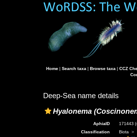
Home
|
Search taxa
|
Browse taxa
|
CCZ Che
Con
Deep-Sea name details
Hyalonema (Coscinone
AphiaID
171443
(
Classification
Biota