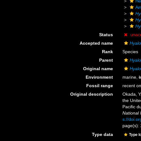
He
Am
Hy
Hy
Hy
Status
unac
Accepted name
Hyal
Rank
Species
Parent
Hyal
Original name
Hyal
Environment
marine,
b
Fossil range
recent on
Original description
Okada, Y.
the Unite
Pacific 
National
s://doi.o
page(s):
Type data
Type l