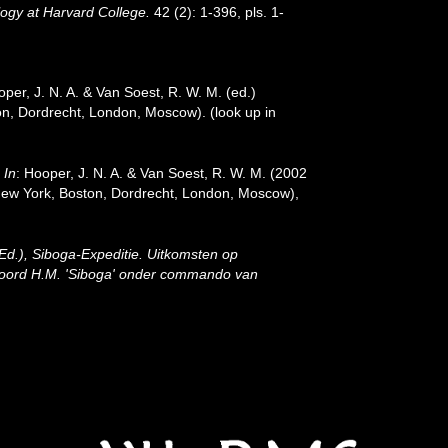
gy at Harvard College.
42 (2): 1-396, pls. 1-
oper, J. N. A. & Van Soest, R. W. M. (ed.)
ston, Dordrecht, London, Moscow).
(look up in
.
In
: Hooper, J. N. A. & Van Soest, R. W. M. (2002
: New York, Boston, Dordrecht, London, Moscow),
(Ed.), Siboga-Expeditie. Uitkomsten op
 boord H.M. 'Siboga' onder commando van