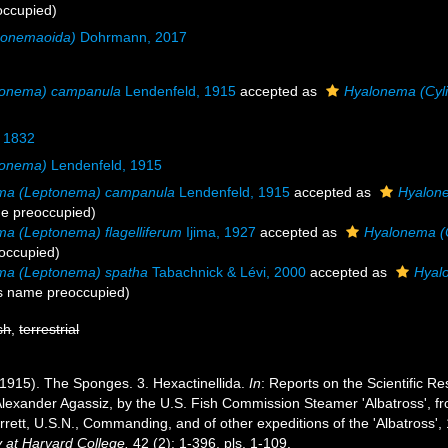
occupied)
conemaoida)
Dohrmann, 2017
tonema) campanula
Lendenfeld, 1915
accepted as
Hyalonema (Cyl
 1832
tonema)
Lendenfeld, 1915
ma (Leptonema) campanula
Lendenfeld, 1915
accepted as
Hyalon
e preoccupied)
a (Leptonema) flagelliferum
Ijima, 1927
accepted as
Hyalonema (C
occupied)
ma (Leptonema) spatha
Tabachnick & Lévi, 2000
accepted as
Hyal
s name preoccupied)
sh
,
terrestrial
(1915). The Sponges. 3. Hexactinellida.
In
: Reports on the Scientific Re
 Alexander Agassiz, by the U.S. Fish Commission Steamer 'Albatross', f
tt, U.S.N., Commanding, and of other expeditions of the 'Albatross',
 at Harvard College.
42 (2): 1-396, pls. 1-109.