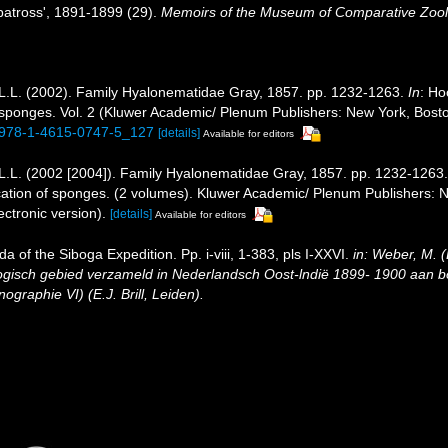
batross', 1891-1899 (29).
Memoirs of the Museum of Comparative Zoolo
L.L. (2002). Family Hyalonematidae Gray, 1857. pp. 1232-1263.
In
: Ho
 of sponges. Vol. 2 (Kluwer Academic/ Plenum Publishers: New York, Bo
7/978-1-4615-0747-5_127
[details]
Available for editors
L.L. (2002 [2004]). Family Hyalonematidae Gray, 1857. pp. 1232-1263
ification of sponges. (2 volumes). Kluwer Academic/ Plenum Publishers
ctronic version).
[details]
Available for editors
ida of the Siboga Expedition. Pp. i-viii, 1-383, pls I-XXVI.
in: Weber, M. 
logisch gebied verzameld in Nederlandsch Oost-lndië 1899- 1900 aan
graphie VI) (E.J. Brill, Leiden).