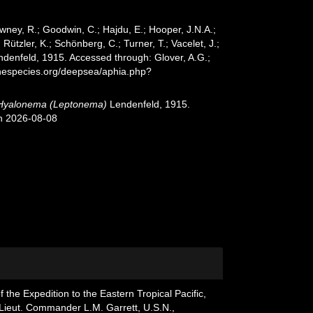
wney, R.; Goodwin, C.; Hajdu, E.; Hooper, J.N.A.;
 Rützler, K.; Schönberg, C.; Turner, T.; Vacelet, J.;
denfeld, 1915. Accessed through: Glover, A.G.;
inespecies.org/deepsea/aphia.php?
Hyalonema (Leptonema)
Lendenfeld, 1915.
on 2026-08-08
f the Expedition to the Eastern Tropical Pacific,
 Lieut. Commander L.M. Garrett, U.S.N.,