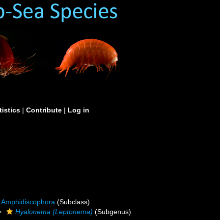
tistics
|
Contribute
|
Log in
Amphidiscophora
(Subclass)
Hyalonema (Leptonema)
(Subgenus)