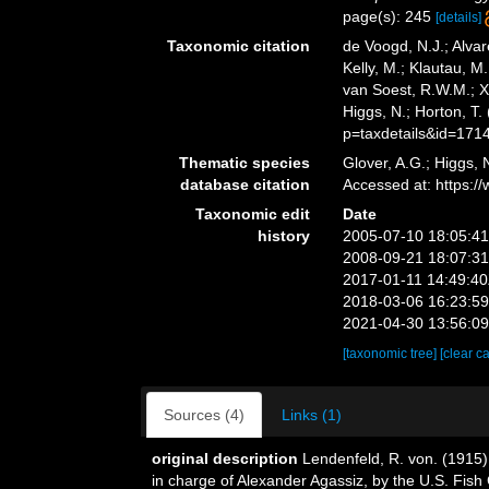
page(s): 245
[details]
Taxonomic citation
de Voogd, N.J.; Alvar
Kelly, M.; Klautau, M.
van Soest, R.W.M.; X
Higgs, N.; Horton, T
p=taxdetails&id=171
Thematic species
Glover, A.G.; Higgs,
database citation
Accessed at: https:
Taxonomic edit
Date
history
2005-07-10 18:05:4
2008-09-21 18:07:3
2017-01-11 14:49:4
2018-03-06 16:23:5
2021-04-30 13:56:0
[taxonomic tree]
[clear c
Sources (4)
Links (1)
original description
Lendenfeld, R. von. (1915)
in charge of Alexander Agassiz, by the U.S. Fis