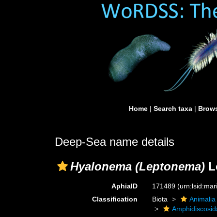
Home
|
Search taxa
|
Brows
Deep-Sea name details
Hyalonema (Leptonema)
L
AphiaID
171489
(urn:lsid:ma
Classification
Biota
Animalia
Amphidiscosid