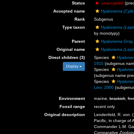
Status
unaccepted
(pre
Accepted name
Hyalonema (Cyli
Rank
Subgenus
Type taxon
Hyalonema (Lep
by monotypy)
Parent
Hyalonema
Gray,
Original name
Hyalonema (Lep
Direct children (3)
Species
Hyalone
1915
(subgenus nam
Display
Species
Hyalonem
(subgenus name pre
Species
Hyalone
Lévi, 2000
(subgenu
Environment
marine,
brackish
,
fre
Fossil range
recent only
Original description
Lendenfeld, R. von. 
Pacific, in charge of
Commander L.M. Garre
Comparative Zoology