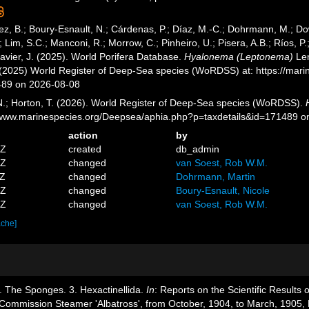
ez, B.; Boury-Esnault, N.; Cárdenas, P.; Díaz, M.-C.; Dohrmann, M.; Do
; Lim, S.C.; Manconi, R.; Morrow, C.; Pinheiro, U.; Pisera, A.B.; Ríos, P.;
avier, J. (2025). World Porifera Database.
Hyalonema (Leptonema)
Len
. (2025) World Register of Deep-Sea species (WoRDSS) at: https://mar
489 on 2026-08-08
 N.; Horton, T. (2026). World Register of Deep-Sea species (WoRDSS).
//www.marinespecies.org/Deepsea/aphia.php?p=taxdetails&id=171489 
action
by
1Z
created
db_admin
1Z
changed
van Soest, Rob W.M.
0Z
changed
Dohrmann, Martin
9Z
changed
Boury-Esnault, Nicole
9Z
changed
van Soest, Rob W.M.
ache]
. The Sponges. 3. Hexactinellida.
In
: Reports on the Scientific Results o
h Commission Steamer 'Albatross', from October, 1904, to March, 1905,