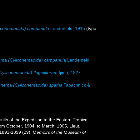
iconemaoida) campanula
Lendenfeld, 1915
(type
ema (Cyliconemaoida) campanula
Lendenfeld,
yliconemaoida) flagelliferum
Ijima, 1927
onema (Cyliconemaoida) spatha
Tabachnick &
sults of the Expedition to the Eastern Tropical
rom October, 1904, to March, 1905, Lieut.
 1891-1899 (29).
Memoirs of the Museum of