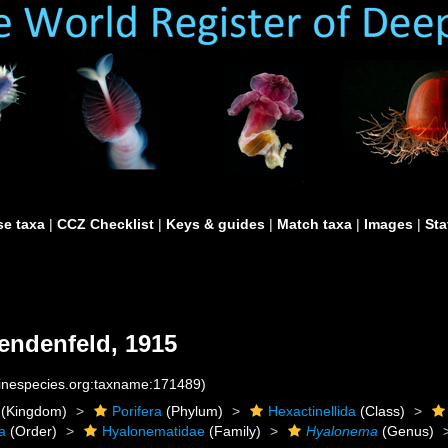
e taxa
|
CCZ Checklist
|
Keys & guides
|
Match taxa
|
Images
|
Sta
endenfeld, 1915
rinespecies.org:taxname:171489)
(Kingdom)
Porifera
(Phylum)
Hexactinellida
(Class)
a
(Order)
Hyalonematidae
(Family)
Hyalonema
(Genus)