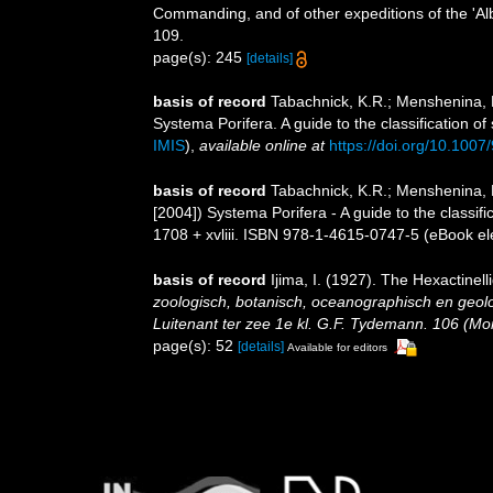
Commanding, and of other expeditions of the 'Al
109.
page(s): 245
[details]
basis of record
Tabachnick, K.R.; Menshenina, 
Systema Porifera. A guide to the classification
IMIS
),
available online at
https://doi.org/10.100
basis of record
Tabachnick, K.R.; Menshenina, 
[2004]) Systema Porifera - A guide to the class
1708 + xvliii. ISBN 978-1-4615-0747-5 (eBook ele
basis of record
Ijima, I. (1927). The Hexactinell
zoologisch, botanisch, oceanographisch en geo
Luitenant ter zee 1e kl. G.F. Tydemann. 106 (Mono
page(s): 52
[details]
Available for editors