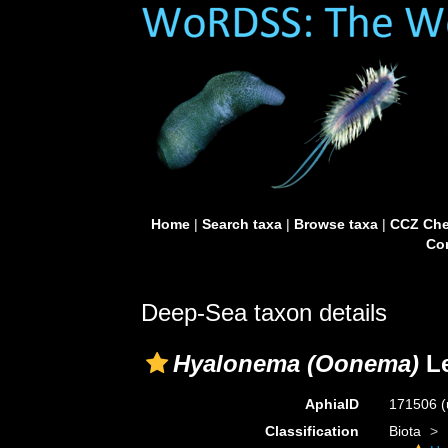
Home
|
Search taxa
|
Browse taxa
|
CCZ Che
Con
Deep-Sea taxon details
Hyalonema (Oonema)
Le
AphiaID
171506
(
Classification
Biota