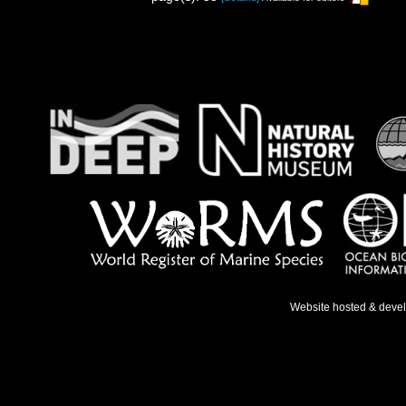
Website hosted & deve