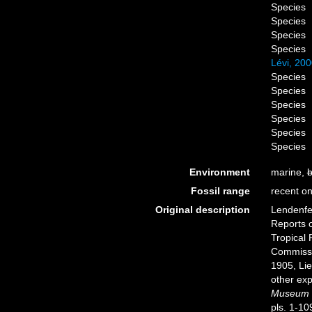
Species
Species
Species
Species
Lévi, 20
Species
Species
Species
Species
Species
Species
Environment
marine,
b
Fossil range
recent on
Original description
Lendenfel
Reports o
Tropical 
Commissi
1905, Li
other exp
Museum o
pls. 1-10