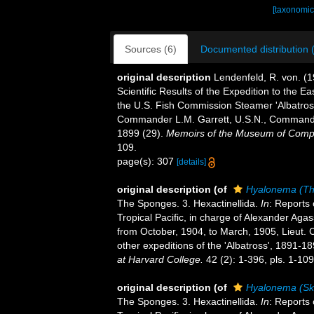
[taxonomic
Sources (6)
Documented distribution 
original description
Lendenfeld, R. von. (1
Scientific Results of the Expedition to the Ea
the U.S. Fish Commission Steamer 'Albatross
Commander L.M. Garrett, U.S.N., Commanding
1899 (29).
Memoirs of the Museum of Compa
109.
page(s): 307
[details]
original description
(of
Hyalonema (Th
The Sponges. 3. Hexactinellida.
In
: Reports 
Tropical Pacific, in charge of Alexander Aga
from October, 1904, to March, 1905, Lieut
other expeditions of the 'Albatross', 1891-1
at Harvard College.
42 (2): 1-396, pls. 1-109
original description
(of
Hyalonema (Sk
The Sponges. 3. Hexactinellida.
In
: Reports 