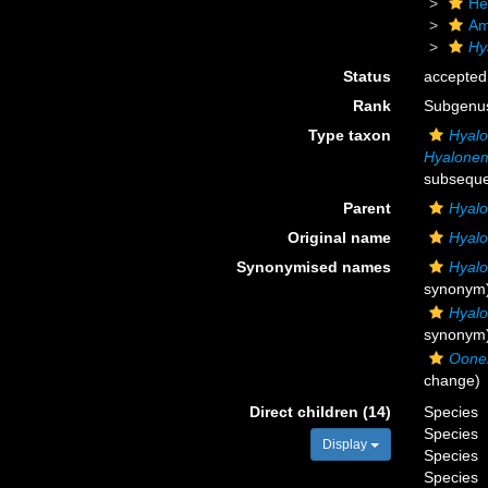
He
Am
Hy
Status
accepted
Rank
Subgenu
Type taxon
Hyal
Hyalone
subseque
Parent
Hyal
Original name
Hyal
Synonymised names
Hyal
synonym
Hyal
synonym
Oon
change)
Direct children (14)
Species
Species
Display
Species
Species