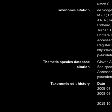
page(s):
Taxonomic citation
de Voogd,
M.-C.; D
J.N.A.; K
Pinheiro,
Turner, T
Porifera
Accessed 
Register
https://
p=taxdet
Thematic species database
Glover, A
citation
Sea spe
Accessed
p=taxdet
Taxonomic edit history
Date
2005-07-
2008-09-
2019-10-