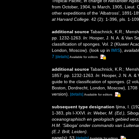
Tropical Pacific, in charge of Alexander Aga
from October, 1904, to March, 1905, Lieut
other expeditions of the 'Albatross', 1891-1
at Harvard College.
42 (2): 1-396, pls. 1-109
additional source
Tabachnick, K.R.; Mensh
pp. 1232-1263.
In
: Hooper, J. N. A. & Van So
classification of sponges. Vol. 2 (Kluwer A
London, Moscow).
(look up in
IMIS
),
availabl
7
[details]
Available for editors
additional source
Tabachnick, K.R.; Mensh
1857. pp. 1232-1263.
In
: Hooper, J. N. A. &
guide to the classification of sponges. (2 
Boston, Dordrecht, London, Moscow), 1708 +
version).
[details]
Available for editors
subsequent type designation
Ijima, I. (1
1-383, pls I-XXVI.
in: Weber, M. (Ed.), Sibog
oceanographisch en geologisch gebied verz
H.M. 'Siboga' onder commando van Luitenan
(E.J. Brill, Leiden).
page(s): 53
[details]
Available for editors