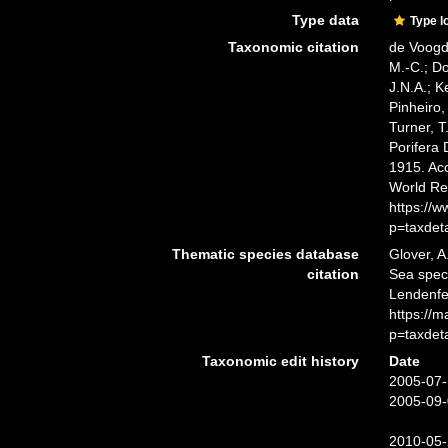
Type data
Type l
Taxonomic citation
de Voogd,
M.-C.; D
J.N.A.; K
Pinheiro,
Turner, T
Porifera
1915. Acc
World Re
https://
p=taxdet
Thematic species database
Glover, A
citation
Sea spe
Lendenfe
https://
p=taxdet
Taxonomic edit history
Date
2005-07-
2005-09-
2010-05-