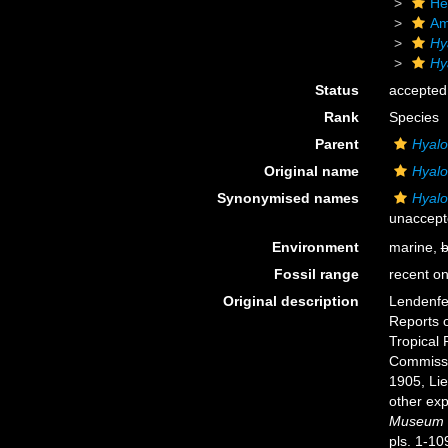
He
Am
Hy
Hy
Status
accepted
Rank
Species
Parent
Hyal
Original name
Hyal
Synonymised names
Hyal
unaccept
Environment
marine,
b
Fossil range
recent on
Original description
Lendenfel
Reports o
Tropical 
Commissi
1905, Li
other exp
Museum o
pls. 1-10