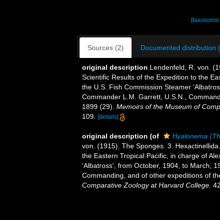
[taxonomic
Sources (2)
Documented distribution 
original description
Lendenfeld, R. von. (1
Scientific Results of the Expedition to the Ea
the U.S. Fish Commission Steamer 'Albatross
Commander L.M. Garrett, U.S.N., Commanding
1899 (29).
Memoirs of the Museum of Compa
109.
[details]
original description
(of
Hyalonema (Th
von. (1915). The Sponges. 3. Hexactinellida
the Eastern Tropical Pacific, in charge of 
'Albatross', from October, 1904, to March, 
Commanding, and of other expeditions of the
Comparative Zoology at Harvard College.
42