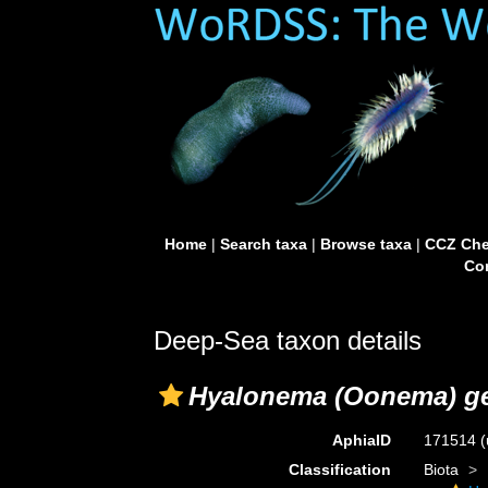
Home
|
Search taxa
|
Browse taxa
|
CCZ Che
Con
Deep-Sea taxon details
Hyalonema (Oonema) g
AphiaID
171514
(
Classification
Biota