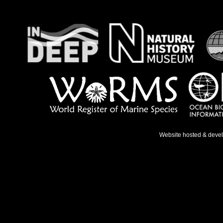
Website hosted & deve