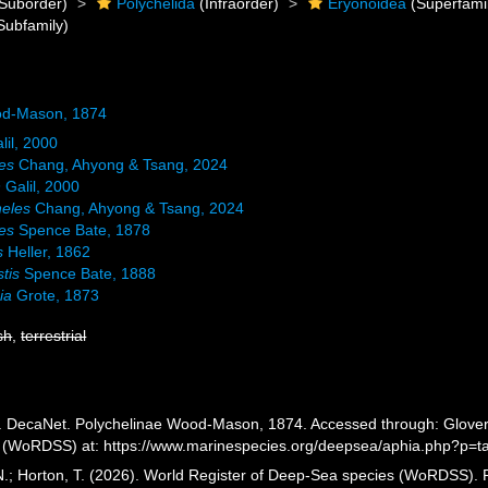
Suborder)
Polychelida
(Infraorder)
Eryonoidea
(Superfami
Subfamily)
od-Mason, 1874
lil, 2000
es
Chang, Ahyong & Tsang, 2024
n
Galil, 2000
eles
Chang, Ahyong & Tsang, 2024
es
Spence Bate, 1878
s
Heller, 1862
tis
Spence Bate, 1888
ia
Grote, 1873
sh
,
terrestrial
 DecaNet. Polychelinae Wood-Mason, 1874. Accessed through: Glover, A
 (WoRDSS) at: https://www.marinespecies.org/deepsea/aphia.php?p=t
 N.; Horton, T. (2026). World Register of Deep-Sea species (WoRDSS)