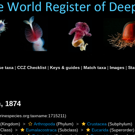
e taxa
|
CCZ Checklist
|
Keys & guides
|
Match taxa
|
Images
|
Sta
, 1874
arinespecies.org:taxname:1715211)
(Kingdom)
Arthropoda
(Phylum)
Crustacea
(Subphylum)
Class)
Eumalacostraca
(Subclass)
Eucarida
(Superorder)