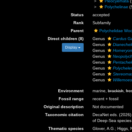
Pleocyemata
(
Polychelinae
(
Status
accepted
Rank
Subfamily
Parent
Polychelidae Wo
Direct children (8)
Genus
Cardus
Ga
Genus
Dianechel
Display
Genus
Homeryo
Genus
Neopolych
Genus
Pentachel
Genus
Polychele
Genus
Stereomas
Genus
Willemoes
Environment
marine,
brackish
,
fre
Fossil range
recent + fossil
Original description
Not documented
Taxonomic citation
DecaNet eds. (2026).
of Deep-Sea species
Thematic species
Glover, A.G.; Higgs,