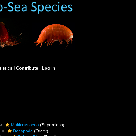
tistics
|
Contribute
|
Log in
Multicrustacea
(Superclass)
Decapoda
(Order)