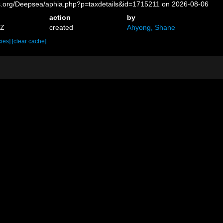
es.org/Deepsea/aphia.php?p=taxdetails&id=1715211 on 2026-08-06
action
by
9Z
created
Ahyong, Shane
cies]
[clear cache]