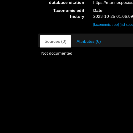
database citation
https://marinespeci
Taxonomic edit
Date
history
2023-10-25 01:06:0
[taxonomic tree]
[list spe
Sources (0)
Attributes (6)
Not documented