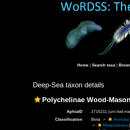
Home
|
Search taxa
|
Brows
Deep-Sea taxon details
Polychelinae Wood-Mason
AphiaID
1715211
(urn:lsid:m
Classification
Biota
Animalia
Malacostraca
(