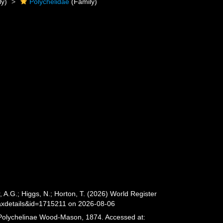
ly)
Polychelidae
(Family)
.G.; Higgs, N.; Horton, T. (2026) World Register
axdetails&id=1715211 on 2026-08-06
. Polychelinae Wood-Mason, 1874. Accessed at: