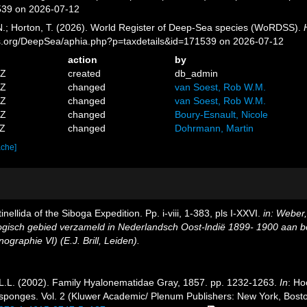
539 on 2026-07-12
 N.; Horton, T. (2026). World Register of Deep-Sea species (WoRDSS).
es.org/DeepSea/aphia.php?p=taxdetails&id=171539 on 2026-07-12
action
by
1Z
created
db_admin
1Z
changed
van Soest, Rob W.M.
3Z
changed
van Soest, Rob W.M.
0Z
changed
Boury-Esnault, Nicole
2Z
changed
Dohrmann, Martin
ache]
inellida of the Siboga Expedition. Pp. i-viii, 1-383, pls I-XXVI.
in: Weber
logisch gebied verzameld in Nederlandsch Oost-lndië 1899- 1900 aan
graphie VI) (E.J. Brill, Leiden).
L.L. (2002). Family Hyalonematidae Gray, 1857. pp. 1232-1263.
In
: Ho
 of sponges. Vol. 2 (Kluwer Academic/ Plenum Publishers: New York, Bo