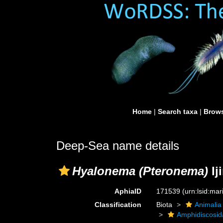
Home
|
Search taxa
|
Brows
Deep-Sea name details
Hyalonema (Pteronema)
Ij
AphiaID
171539
(urn:lsid:ma
Classification
Biota
Animalia
Amphidiscosid