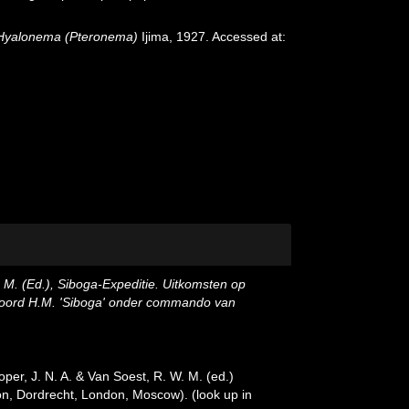
Hyalonema (Pteronema)
Ijima, 1927. Accessed at:
, M. (Ed.), Siboga-Expeditie. Uitkomsten op
 boord H.M. 'Siboga' onder commando van
oper, J. N. A. & Van Soest, R. W. M. (ed.)
ston, Dordrecht, London, Moscow).
(look up in