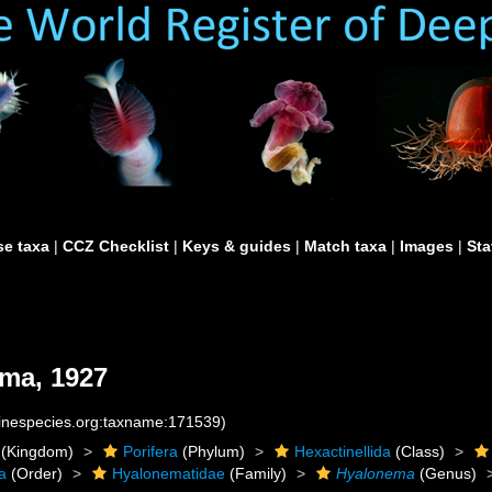
e taxa
|
CCZ Checklist
|
Keys & guides
|
Match taxa
|
Images
|
Sta
ima, 1927
rinespecies.org:taxname:171539)
(Kingdom)
Porifera
(Phylum)
Hexactinellida
(Class)
a
(Order)
Hyalonematidae
(Family)
Hyalonema
(Genus)