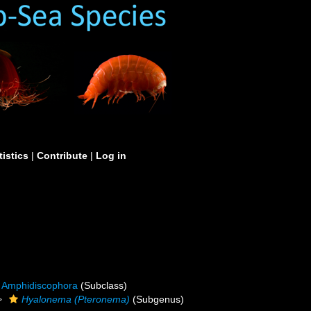
tistics
|
Contribute
|
Log in
Amphidiscophora
(Subclass)
Hyalonema (Pteronema)
(Subgenus)