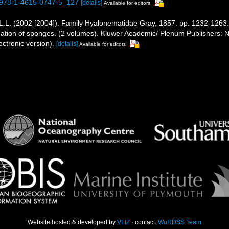
7/978-1-4615-0747-5_127
[details]
Available for editors
L.L. (2002 [2004]). Family Hyalonematidae Gray, 1857. pp. 1232-1263
ification of sponges. (2 volumes). Kluwer Academic/ Plenum Publishers
ctronic version).
[details]
Available for editors
Website hosted & developed by
VLIZ
· contact:
WoRDSS Team