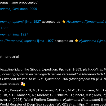
genus name preoccupied)
aonema)
Özdikmen, 2009
onema) topsenti
Ijima, 1927
accepted as
Hyalonema (Ijimaonema) t
 1832
ronema)
Ijima, 1927
a (Pteronema) topsenti
Ijima, 1927
accepted as
Hyalonema (Ijima
sh
,
terrestrial
Hexactinellida of the Siboga Expedition. Pp. i-viii, 1-383, pls I-XXVI.
in: 
h, oceanographisch en geologisch gebied verzameld in Nederlandsch O
uitenant ter zee 1e kl. G.F. Tydemann. 106 (Monographie VI) (E.J. Bri
ailable for editors
ez, B.; Boury-Esnault, N.; Cárdenas, P.; Díaz, M.-C.; Dohrmann, M.; Do
; Lim, S.C.; Manconi, R.; Morrow, C.; Pinheiro, U.; Pisera, A.B.; Ríos, P.;
avier, J. (2025). World Porifera Database.
Hyalonema (Pteronema)
Iji
) World Register of Deep-Sea species (WoRDSS) at: https://marinespe