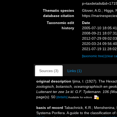
p=taxdetails&id=171
Thematic species
Glover, A.G.; Higgs,
database citation
https://marinespeci
Taxonomic edit
Date
history
2005-07-10 18:05:4
2008-09-21 18:07:3
2012-07-29 09:02:0
2020-03-24 09:56:4
2021-07-19 11:28:0
[taxonomic tree]
[clear c
Sources (3)
Links (1)
original description
Ijima, I. (1927). The Hexact
zoologisch, botanisch, oceanographisch en geo
Luitenant ter zee 1e kl. G.F. Tydemann. 106 (Mono
page(s): 50
[details]
Available for editors
basis of record
Tabachnick, K.R.; Menshenina, 
Systema Porifera. A guide to the classification