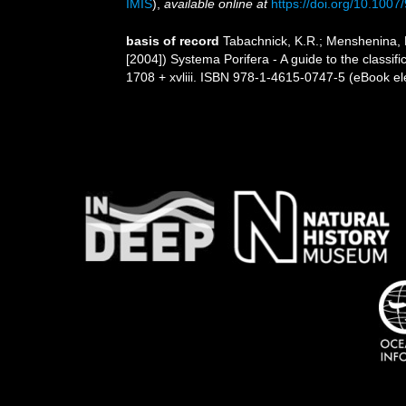
IMIS
),
available online at
https://doi.org/10.100
basis of record
Tabachnick, K.R.; Menshenina, 
[2004]) Systema Porifera - A guide to the class
1708 + xvliii. ISBN 978-1-4615-0747-5 (eBook ele