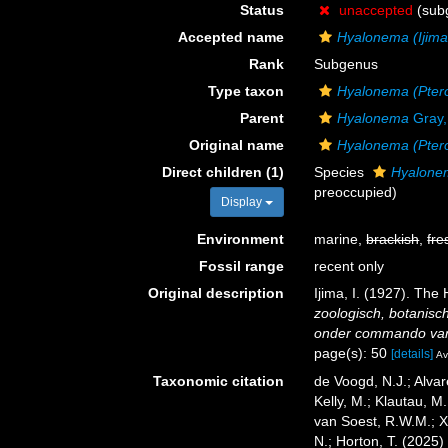
Status
unaccepted
(sub
Accepted name
Hyalonema (Ijim
Rank
Subgenus
Type taxon
Hyalonema (Pter
Parent
Hyalonema
Gray,
Original name
Hyalonema (Pte
Direct children (1)
Species
Hyalonem
preoccupied)
Display
Environment
marine,
brackish
,
fre
Fossil range
recent only
Original description
Ijima, I. (1927). The 
zoologisch, botanisc
onder commando van L
page(s): 50
[details]
Av
Taxonomic citation
de Voogd, N.J.; Alvar
Kelly, M.; Klautau, M.
van Soest, R.W.M.; X
N.; Horton, T. (2025