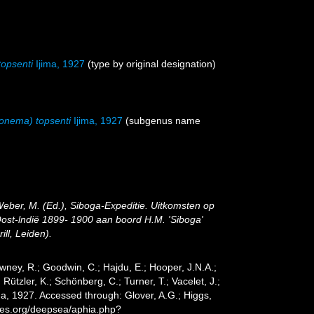
opsenti
Ijima, 1927
(type by original designation)
onema) topsenti
Ijima, 1927
(subgenus name
Weber, M. (Ed.), Siboga-Expeditie. Uitkomsten op
ost-lndië 1899- 1900 aan boord H.M. 'Siboga'
ll, Leiden).
wney, R.; Goodwin, C.; Hajdu, E.; Hooper, J.N.A.;
 Rützler, K.; Schönberg, C.; Turner, T.; Vacelet, J.;
ma, 1927. Accessed through: Glover, A.G.; Higgs,
cies.org/deepsea/aphia.php?