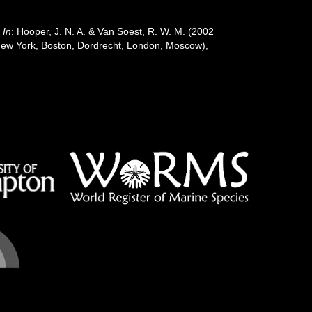
.
In
: Hooper, J. N. A. & Van Soest, R. W. M. (2002
: New York, Boston, Dordrecht, London, Moscow),