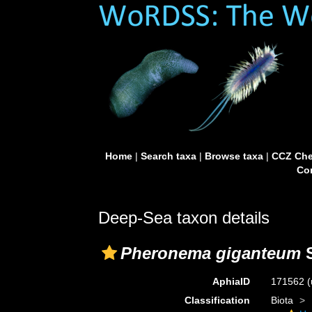
Home
|
Search taxa
|
Browse taxa
|
CCZ Che
Con
Deep-Sea taxon details
Pheronema giganteum
S
AphiaID
171562
(
Classification
Biota