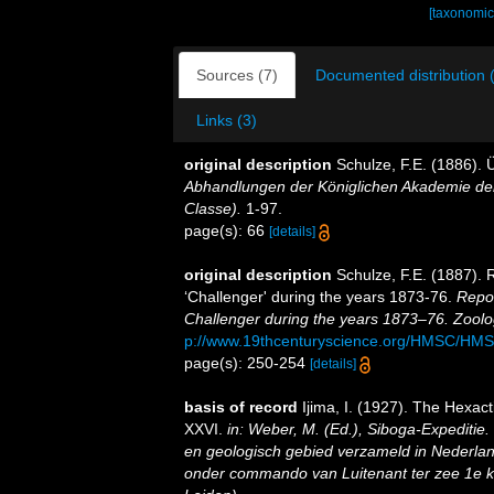
[taxonomic
Sources (7)
Documented distribution 
Links (3)
original description
Schulze, F.E. (1886).
Abhandlungen der Königlichen Akademie der
Classe).
1-97.
page(s): 66
[details]
original description
Schulze, F.E. (1887). 
‘Challenger' during the years 1873-76.
Repor
Challenger during the years 1873–76. Zoolo
p://www.19thcenturyscience.org/HMSC/HM
page(s): 250-254
[details]
basis of record
Ijima, I. (1927). The Hexacti
XXVI.
in: Weber, M. (Ed.), Siboga-Expeditie
en geologisch gebied verzameld in Nederlan
onder commando van Luitenant ter zee 1e kl.