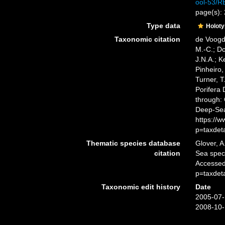
ool-53/
page(s):
Type data
Holot
Taxonomic citation
de Voogd,
M.-C.; D
J.N.A.; K
Pinheiro,
Turner, T
Porifera
through: 
Deep-Sea
https://
p=taxdet
Thematic species database
Glover, A
citation
Sea spe
Accessed
p=taxdet
Taxonomic edit history
Date
2005-07-
2008-10-