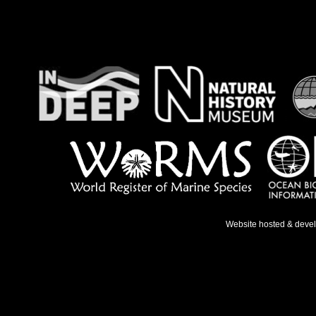
Website hosted & deve