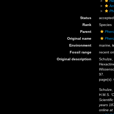
He
Am
Ph
Status
accepted
Rank
Species
Parent
Pher
Original name
Pher
Environment
marine,
b
Fossil range
recent on
Original description
Schulze,
Hexactine
Wissensc
97.
page(s):
Schulze, 
H.M.S. ‘C
Scientifi
years 18
online at