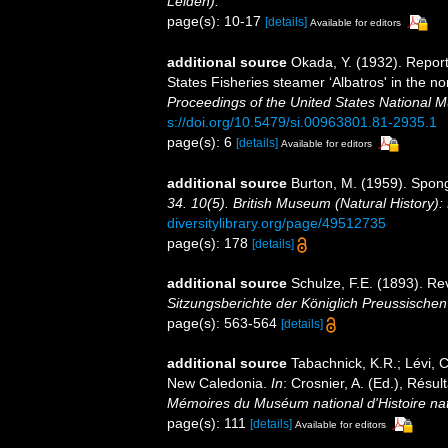
Leiden).
page(s): 10-17
[details]
Available for editors
additional source
Okada, Y. (1932). Report
States Fisheries steamer ‘Albatros' in the n
Proceedings of the United States National 
s://doi.org/10.5479/si.00963801.81-2935.1
page(s): 6
[details]
Available for editors
additional source
Burton, M. (1959). Spon
34. 10(5). British Museum (Natural History):
diversitylibrary.org/page/49512735
page(s): 178
[details]
additional source
Schulze, F.E. (1893). R
Sitzungsberichte der Königlich Preussische
page(s): 563-564
[details]
additional source
Tabachnick, K.R.; Lévi, C
New Caledonia.
In
: Crosnier, A. (Ed.), R
Mémoires du Muséum national d'Histoire nat
page(s): 111
[details]
Available for editors