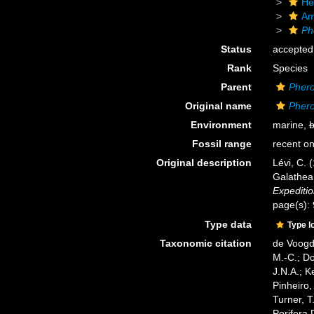
He
Am
Ph
Status
accepted
Rank
Species
Parent
Pher
Original name
Pher
Environment
marine,
b
Fossil range
recent on
Original description
Lévi, C. 
Galathea
Expediti
page(s):
Type data
Type l
Taxonomic citation
de Voogd,
M.-C.; D
J.N.A.; K
Pinheiro,
Turner, T
Porifera