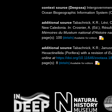
context source (Deepsea)
Intergovernmen
Ocean Biogeographic Information System (
additional source
Tabachnick, K.R.; Lévi, C
New Caledonia.
In
: Crosnier, A. (Ed.), R
Mémoires du Muséum national d'Histoire nat
page(s): 100
[details]
Available for editors
additional source
Tabachnick, K.R.; Januss
Hexactinellida (Porifera) with a revision of
Eu
online at
https://doi.org/10.11646/zootaxa.1
page(s): 8
[details]
Available for editors