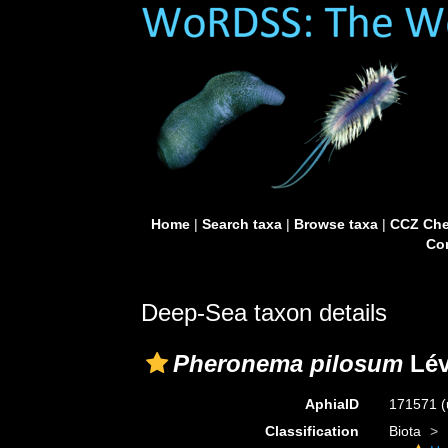
Home
|
Search taxa
|
Browse taxa
|
CCZ Che
Con
Deep-Sea taxon details
Pheronema pilosum
Lév
AphiaID
171571
(
Classification
Biota