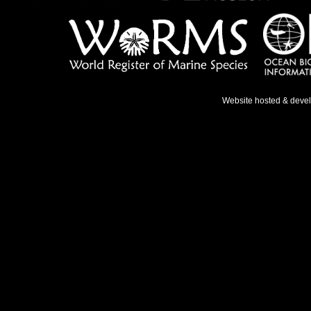
Website hosted & deve