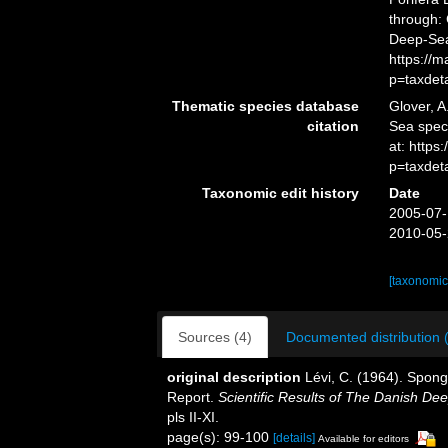
through: 
Deep-Sea
https://
p=taxdet
Thematic species database
Glover, A
citation
Sea spe
at: https
p=taxdet
Taxonomic edit history
Date
2005-07-
2010-05-
[taxonomic
Sources (4)
Documented distribution 
original description
Lévi, C. (1964). Spong
Report.
Scientific Results of The Danish D
pls II-XI.
page(s): 99-100
[details]
Available for editors