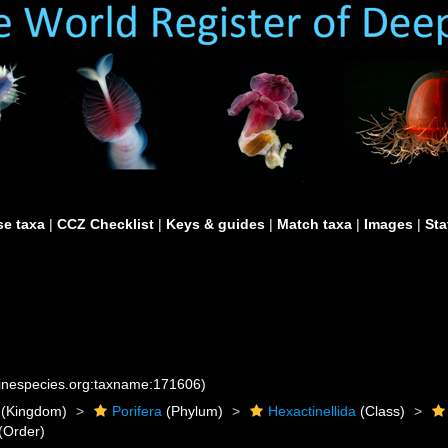
e taxa
|
CCZ Checklist
|
Keys & guides
|
Match taxa
|
Images
|
Sta
rinespecies.org:taxname:171606)
(Kingdom)
Porifera
(Phylum)
Hexactinellida
(Class)
(Order)