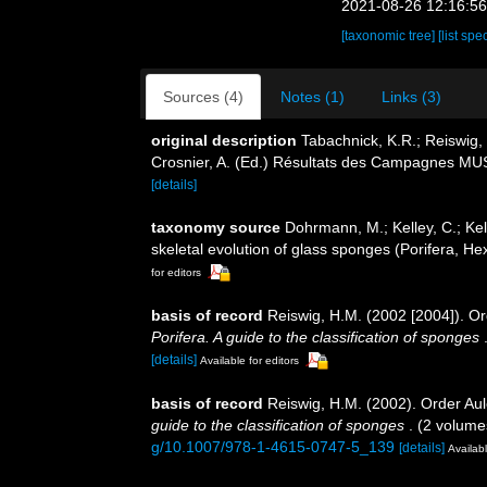
2021-08-26 12:16:5
[taxonomic tree]
[list spe
Sources (4)
Notes (1)
Links (3)
original description
Tabachnick, K.R.; Reiswig,
Crosnier, A. (Ed.) Résultats des Campagnes
[details]
taxonomy source
Dohrmann, M.; Kelley, C.; Kel
skeletal evolution of glass sponges (Porifera, Hex
for editors
basis of record
Reiswig, H.M. (2002 [2004]). O
Porifera. A guide to the classification of sponges
[details]
Available for editors
basis of record
Reiswig, H.M. (2002). Order Au
guide to the classification of sponges
. (2 volume
g/10.1007/978-1-4615-0747-5_139
[details]
Availabl