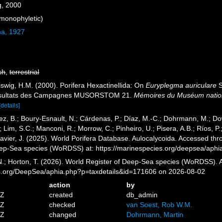
g, 2000
monophyletic)
ma, 1927
sh
,
terrestrial
iswig, H.M. (2000). Porifera Hexactinellida: On
Euryplegma auriculare
S
 Résultats des Campagnes MUSORSTOM 21.
Mémoires du Muséum national
[details]
ez, B.; Boury-Esnault, N.; Cárdenas, P.; Díaz, M.-C.; Dohrmann, M.; Do
; Lim, S.C.; Manconi, R.; Morrow, C.; Pinheiro, U.; Pisera, A.B.; Ríos, P.;
vier, J. (2025). World Porifera Database. Aulocalycoida. Accessed thro
eep-Sea species (WoRDSS) at: https://marinespecies.org/deepsea/aph
 N.; Horton, T. (2026). World Register of Deep-Sea species (WoRDSS). 
es.org/DeepSea/aphia.php?p=taxdetails&id=171606 on 2026-08-02
action
by
1Z
created
db_admin
8Z
checked
van Soest, Rob W.M.
3Z
changed
Dohrmann, Martin