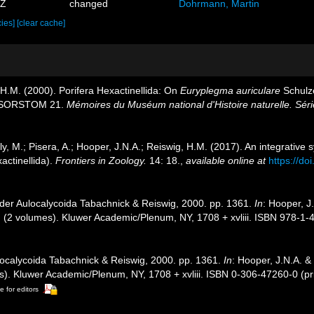
6Z
changed
Dohrmann, Martin
cies]
[clear cache]
 H.M. (2000). Porifera Hexactinellida: On
Euryplegma auriculare
Schulze
 MUSORSTOM 21.
Mémoires du Muséum national d'Histoire naturelle. Séri
ly, M.; Pisera, A.; Hooper, J.N.A.; Reiswig, H.M. (2017). An integrative
actinellida).
Frontiers in Zoology.
14: 18.
,
available online at
https://d
rder Aulocalycoida Tabachnick & Reiswig, 2000. pp. 1361.
In
: Hooper, J
. (2 volumes). Kluwer Academic/Plenum, NY, 1708 + xvliii. ISBN 978-1-
localycoida Tabachnick & Reiswig, 2000. pp. 1361.
In
: Hooper, J.N.A. &
s). Kluwer Academic/Plenum, NY, 1708 + xvliii. ISBN 0-306-47260-0 (pr
e for editors