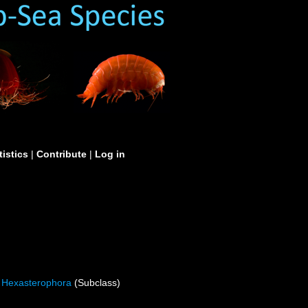
tistics
|
Contribute
|
Log in
Hexasterophora
(Subclass)