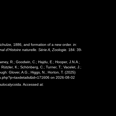
chulze, 1886, and formation of a new order.
in
:
 d'Histoire naturelle. Série A, Zoologie.
184: 39-
wney, R.; Goodwin, C.; Hajdu, E.; Hooper, J.N.A.;
 Rützler, K.; Schönberg, C.; Turner, T.; Vacelet, J.;
ugh: Glover, A.G.; Higgs, N.; Horton, T. (2025)
ia.php?p=taxdetails&id=171606 on 2026-08-02
Aulocalycoida. Accessed at: