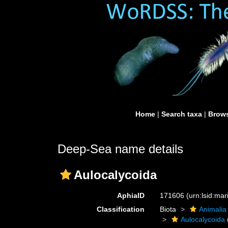
Home
|
Search taxa
|
Brows
Deep-Sea name details
Aulocalycoida
AphiaID
171606
(urn:lsid:ma
Classification
Biota
Animalia
Aulocalycoida