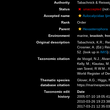
Authority
Tabachnick & Reiswi
Status
unaccepted
(not 
Accepted name
Aulocalycidae Iji
Rank
Order
Parent
Hexasterophora
Environment
marine,
brackish
,
fre
Original description
Tabachnick, K.R.; Re
Crosnier, A. (Ed.)
52.
(look up in
IMIS
)
Taxonomic citation
de Voogd, N.J.; Alvar
Kelly, M.; Klautau, M.
van Soest, R.W.M.; Xa
World Register of D
Thematic species
Glover, A.G.; Higgs,
database citation
https://marinespeci
Taxonomic edit
Date
history
2005-07-10 18:05:4
2010-03-26 19:23:3
2017-03-21 12:35:0