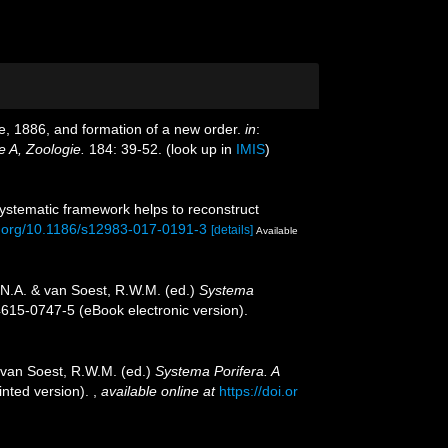
, 1886, and formation of a new order.
in
:
e A, Zoologie.
184: 39-52.
(look up in
IMIS
)
 systematic framework helps to reconstruct
oi.org/10.1186/s12983-017-0191-3
[details]
Available
.N.A. & van Soest, R.W.M. (ed.)
Systema
4615-0747-5 (eBook electronic version).
 van Soest, R.W.M. (ed.)
Systema Porifera. A
inted version).
,
available online at
https://doi.or