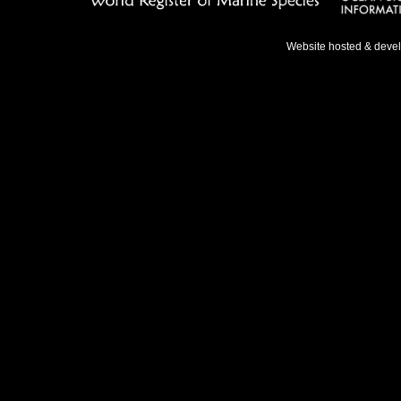
Website hosted & deve