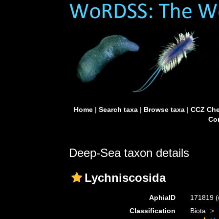
Home
|
Search taxa
|
Browse taxa
|
CCZ Che
Con
Deep-Sea taxon details
Lychniscosida
AphiaID
171819
(
Classification
Biota