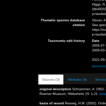
Higgs, N.
(WoRDSS)
p=taxdet
Thematic species database
Glover, A
citation
Sea spec
https://
p=taxdet
Taxonomic edit history
Date
2005-07-
2009-03-
2021-09-
[taxonomic
Sources (3)
Attributes (6)
Vernacu
original description
Schrammen, A. 1903. Z
Roemer-Museum, Hildesheim 19: 1-21.
[deta
basis of record
Reiswig, H.M. (2002). Ord