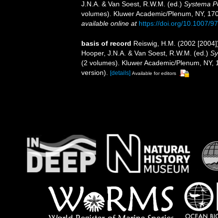
J.N.A. & Van Soest, R.W.M. (ed.)
Systema Por
volumes). Kluwer Academic/Plenum, NY, 1708 
available online at
https://doi.org/10.1007/
basis of record
Reiswig, H.M. (2002 [2004
Hooper, J.N.A. & Van Soest, R.W.M. (ed.)
Sy
(2 volumes). Kluwer Academic/Plenum, NY, 1
version).
[details]
Available for editors