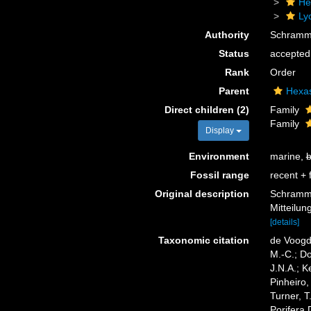
He
Ly
Authority
Schramm
Status
accepted
Rank
Order
Parent
Hexa
Direct children (2)
Family
Family
Display
Environment
marine,
b
Fossil range
recent + f
Original description
Schramme
Mitteilu
[details]
Taxonomic citation
de Voogd,
M.-C.; D
J.N.A.; K
Pinheiro,
Turner, T
Porifera 