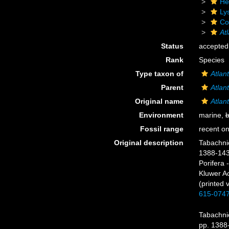
He
Ly
Cor
Atl
Status
accepted
Rank
Species
Type taxon of
Atlant
Parent
Atlant
Original name
Atlant
Environment
marine,
b
Fossil range
recent on
Original description
Tabachnic
1388-14
Porifera 
Kluwer A
(printed 
615-074
Tabachnic
pp. 1388