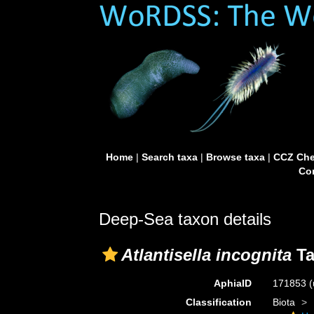
Home
|
Search taxa
|
Browse taxa
|
CCZ Che
Con
Deep-Sea taxon details
Atlantisella incognita
Ta
AphiaID
171853
(
Classification
Biota