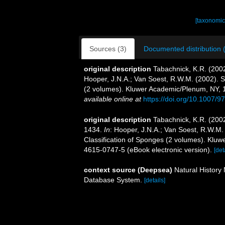
[taxonomic
Sources (3)
Documented distribution 
original description
Tabachnick, K.R. (200
Hooper, J.N.A.; Van Soest, R.W.M. (2002). S
(2 volumes). Kluwer Academic/Plenum, NY, 1
available online at
https://doi.org/10.1007/
original description
Tabachnick, K.R. (2002
1434.
In
: Hooper, J.N.A.; Van Soest, R.W.M.
Classification of Sponges (2 volumes). Klu
4615-0747-5 (eBook electronic version).
[det
context source (Deepsea)
Natural Histor
Database System.
[details]