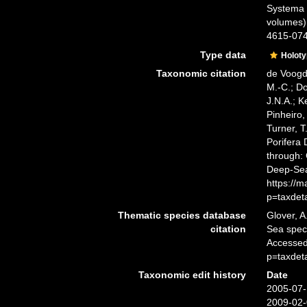
Systema P
volumes)
4615-0747
Type data
Holot
Taxonomic citation
de Voogd,
M.-C.; D
J.N.A.; K
Pinheiro,
Turner, T
Porifera
through: 
Deep-Sea
https://
p=taxdet
Thematic species database
Glover, A
citation
Sea spe
Accessed
p=taxdet
Taxonomic edit history
Date
2005-07-
2009-02-