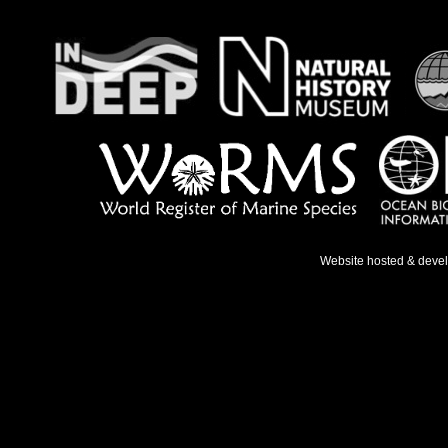
Website hosted & deve