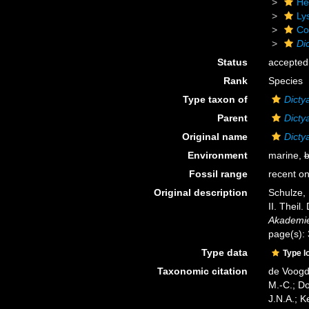
He
Ly
Cor
Di
Status
accepted
Rank
Species
Type taxon of
Dicty
Parent
Dicty
Original name
Dicty
Environment
marine,
b
Fossil range
recent on
Original description
Schulze, 
II. Theil
Akademie
page(s):
Type data
Type l
Taxonomic citation
de Voogd,
M.-C.; D
J.N.A.; K