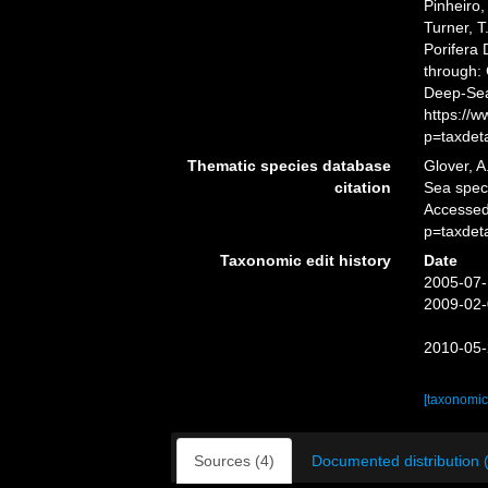
Pinheiro,
Turner, T
Porifera
through: 
Deep-Sea
https://
p=taxdet
Thematic species database
Glover, A
citation
Sea spe
Accessed
p=taxdet
Taxonomic edit history
Date
2005-07-
2009-02-
2010-05-
[taxonomic
Sources (4)
Documented distribution 