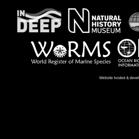
Website hosted & deve