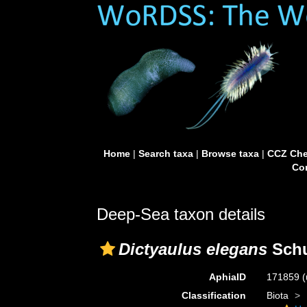
Home
|
Search taxa
|
Browse taxa
|
CCZ Che
Con
Deep-Sea taxon details
Dictyaulus elegans
Schu
AphiaID
171859
(
Classification
Biota