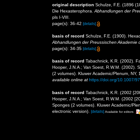
original description
Schulze, F.E. (1896 (1
Die Hexasterophora.
Abhandlungen der Preu
pls I-VIII.
page(s): 36-42
[details]
basis of record
Schulze, F.E. (1900). Hexac
Abhandlungen der Preussischen Akademie de
page(s): 34-35
[details]
basis of record
Tabachnick, K.R. (2002). F
Hooper, J.N.A.; Van Soest, R.W.M. (2002). S
(2 volumes). Kluwer Academic/Plenum, NY, 1
available online at
https://doi.org/10.1007/
basis of record
Tabachnick, K.R. (2002 [20
Hooper, J.N.A.; Van Soest, R.W.M. (2002 [200
Sponges (2 volumes). Kluwer Academic/Ple
electronic version).
[details]
Available for editors