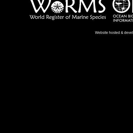
Website hosted & deve