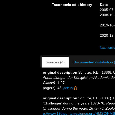
Taxonomic edit history
Date
2005-07-
2008-10-
2019-10-
2020-12-
[taxonomic
Sources (4)
Documented distribution 
original description
Schulze, F.E. (1886).
Abhandlungen der Königlichen Akademie der
Classe).
1-97.
page(s): 43
[details]
original description
Schulze, F.E. (1887). 
‘Challenger' during the years 1873-76.
Repor
Challenger during the years 1873–76. Zoolo
p://www.19thcenturyscience.org/HMSC/HM