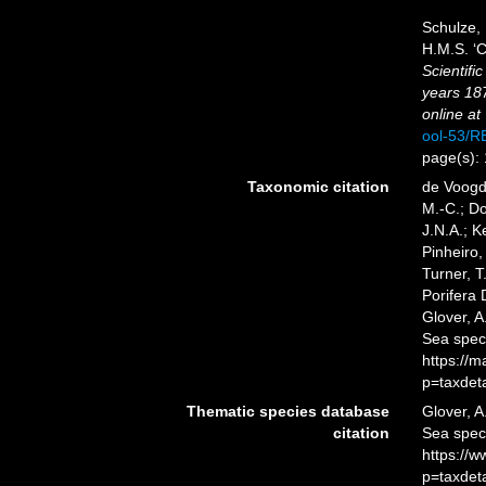
Schulze, 
H.M.S. ‘C
Scientifi
years 18
online at
ool-53/
page(s):
Taxonomic citation
de Voogd,
M.-C.; D
J.N.A.; K
Pinheiro,
Turner, T
Porifera
Glover, A
Sea spec
https://
p=taxdet
Thematic species database
Glover, A
citation
Sea spe
https://
p=taxdet