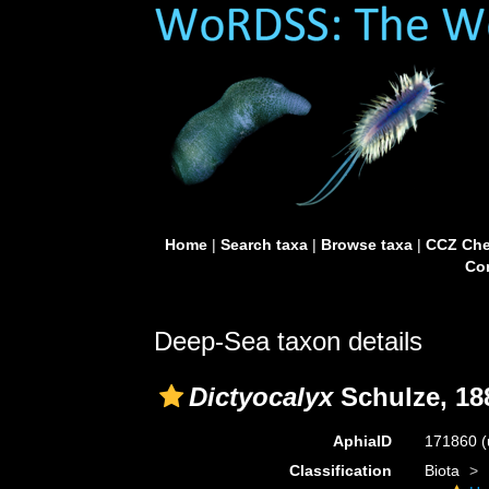
Home
|
Search taxa
|
Browse taxa
|
CCZ Che
Con
Deep-Sea taxon details
Dictyocalyx
Schulze, 18
AphiaID
171860
(
Classification
Biota