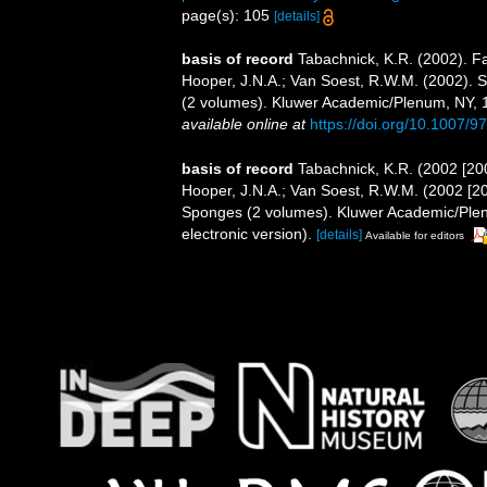
page(s): 105
[details]
basis of record
Tabachnick, K.R. (2002). F
Hooper, J.N.A.; Van Soest, R.W.M. (2002). S
(2 volumes). Kluwer Academic/Plenum, NY, 1
available online at
https://doi.org/10.1007/
basis of record
Tabachnick, K.R. (2002 [20
Hooper, J.N.A.; Van Soest, R.W.M. (2002 [200
Sponges (2 volumes). Kluwer Academic/Ple
electronic version).
[details]
Available for editors