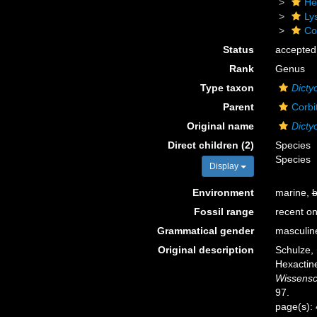
He
Ly
Cor
Status
accepted
Rank
Genus
Type taxon
Dictyo
Parent
Corbi
Original name
Dicty
Direct children (2)
Species
Species
Display
Environment
marine,
b
Fossil range
recent on
Grammatical gender
masculin
Original description
Schulze,
Hexactine
Wissensc
97.
page(s):