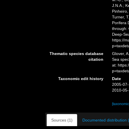
J.N.A.; K
Pinheiro,
Turner, T
Porifera
through: 
Deep-Sea
https://
p=taxdet
Thematic species database
Glover, A
citation
Sea spe
at: https
p=taxdet
Taxonomic edit history
Date
2005-07-
2010-05-
[taxonomic
Sources (1)
Documented distribution 