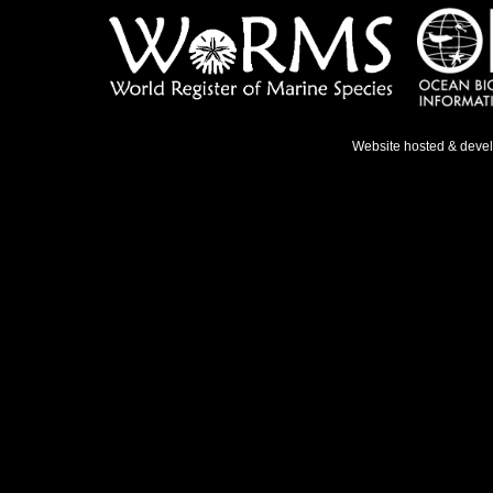
Website hosted & deve