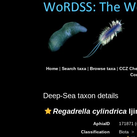
Home
|
Search taxa
|
Browse taxa
|
CCZ Che
Con
Deep-Sea taxon details
Regadrella cylindrica
Ij
AphiaID
171871
(
Classification
Biota