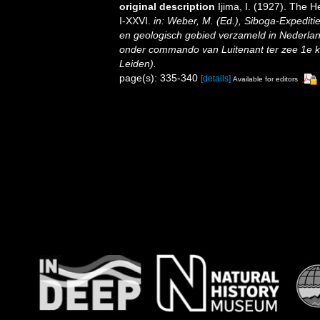
original description
Ijima, I. (1927). The He
I-XXVI.
in: Weber, M. (Ed.), Siboga-Expedit
en geologisch gebied verzameld in Nederlan
onder commando van Luitenant ter zee 1e kl.
Leiden).
page(s): 335-340
[details]
Available for editors