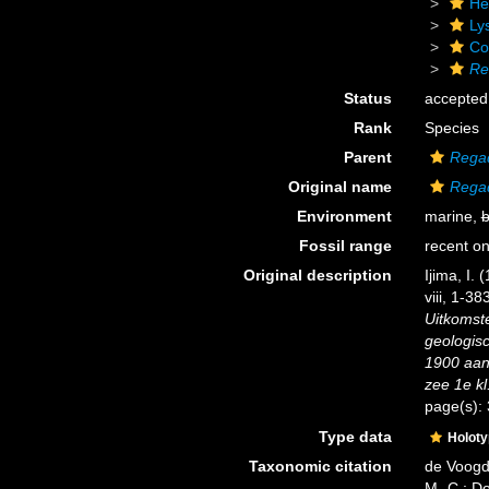
He
Ly
Cor
Re
Status
accepted
Rank
Species
Parent
Regad
Original name
Regad
Environment
marine,
b
Fossil range
recent on
Original description
Ijima, I.
viii, 1-38
Uitkomst
geologis
1900 aan
zee 1e kl
page(s):
Type data
Holot
Taxonomic citation
de Voogd,
M.-C.; D