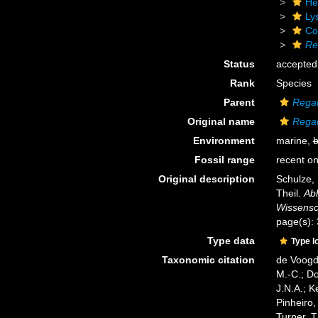
He
Ly
Cor
Re
Status
accepted
Rank
Species
Parent
Regad
Original name
Regad
Environment
marine,
b
Fossil range
recent on
Original description
Schulze, 
Theil.
Ab
Wissensch
page(s):
Type data
Type l
Taxonomic citation
de Voogd,
M.-C.; D
J.N.A.; K
Pinheiro,
Turner, T