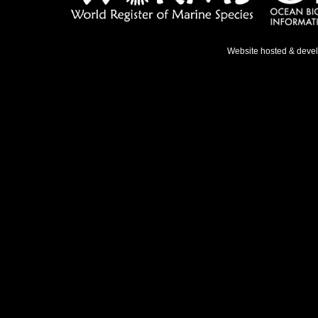
Website hosted & deve