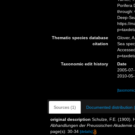
Porifera
through: 
Deep-Sea
https://
p=taxdet
Thematic species database
Glover, A
citation
Sea spe
Accessed
p=taxdet
Taxonomic edit history
Date
2005-07-
2010-05-
[taxonomic
Sources (1)
Documented distribution 
original description
Schulze, F.E. (1900). 
Abhandlungen der Preussischen Akademie de
page(s): 30-34
[details]