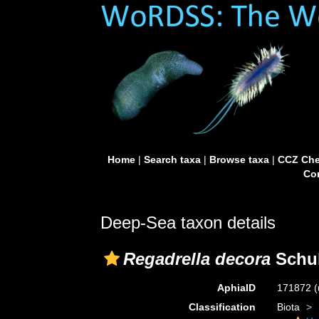
Home
|
Search taxa
|
Browse taxa
|
CCZ Che
Con
Deep-Sea taxon details
Regadrella decora
Schul
AphiaID
171872
(
Classification
Biota