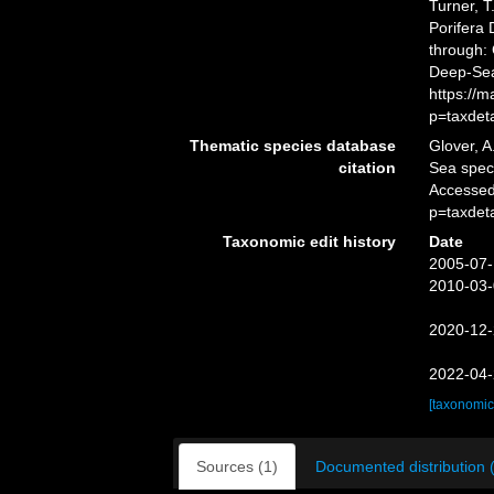
Turner, T
Porifera
through: 
Deep-Sea
https://
p=taxdet
Thematic species database
Glover, A
citation
Sea spe
Accessed
p=taxdet
Taxonomic edit history
Date
2005-07-
2010-03-
2020-12-
2022-04-
[taxonomic
Sources (1)
Documented distribution 