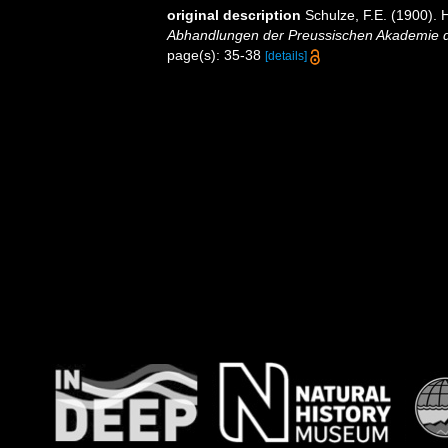
original description
Schulze, F.E. (1900). 
Abhandlungen der Preussischen Akademie de
page(s): 35-38
[details]