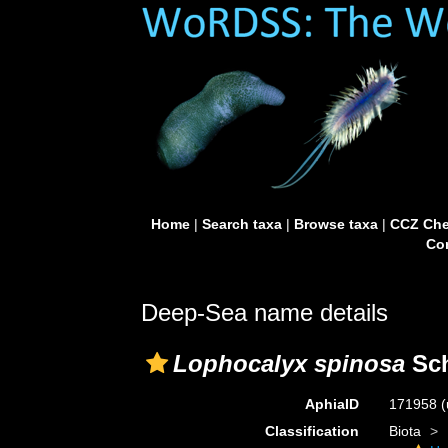
Home
|
Search taxa
|
Browse taxa
|
CCZ Che
Con
Deep-Sea name details
Lophocalyx spinosa
Sch
AphiaID
171958
(
Classification
Biota