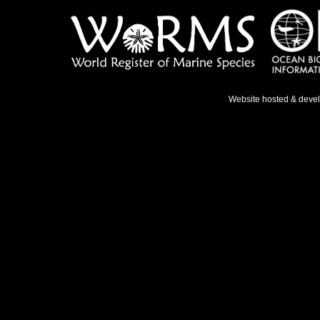
Website hosted & deve