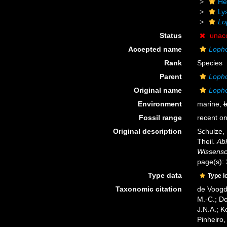
He
Ly
Lo
Status
unac
Accepted name
Lopho
Rank
Species
Parent
Lopho
Original name
Lopho
Environment
marine,
b
Fossil range
recent on
Original description
Schulze, 
Theil.
Ab
Wissensch
page(s):
Type data
Type l
Taxonomic citation
de Voogd,
M.-C.; D
J.N.A.; K
Pinheiro,