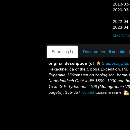
2013-03-
2020-03-
2022-04-
2023-04-
[taxonomic
Sources (1)
Documented distribution 
original description
(of
Staurocalyptus
Hexactinellida of the Siboga Expedition. Pp. i
Expeditie. Uitkomsten op zoologisch, botan
Nederlandsch Oost-lndië 1899- 1900 aan bo
1e kl. G.F. Tydemann. 106 (Monographie VI) (
page(s): 355-357
[details]
Available for editors