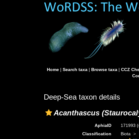
Home
|
Search taxa
|
Browse taxa
|
CCZ Che
Con
Deep-Sea taxon details
Acanthascus (Staurocal
AphiaID
171993
(
Classification
Biota