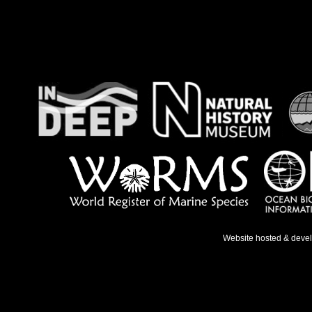
Website hosted & deve