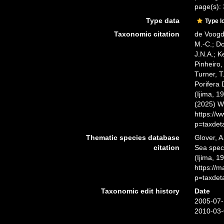
page(s):
Type data
Type l
Taxonomic citation
de Voogd,
M.-C.; D
J.N.A.; K
Pinheiro,
Turner, T
Porifera
(Ijima, 1
(2025) W
https://
p=taxdet
Thematic species database
Glover, A
citation
Sea spe
(Ijima, 1
https://
p=taxdet
Taxonomic edit history
Date
2005-07-
2010-03-