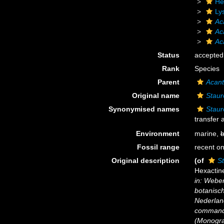
He
Ly
Ac
Ac
Ac
Status
accepted
Rank
Species
Parent
Acant
Original name
Staur
Synonymised names
Staur
transfer
Environment
marine,
b
Fossil range
recent on
Original description
(of
S
Hexactine
in: Weber
botanisc
Nederlan
commando
(Monograp