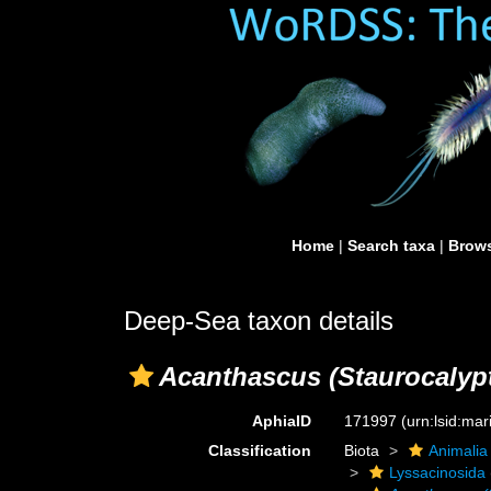
Home
|
Search taxa
|
Brows
Deep-Sea taxon details
Acanthascus (Staurocalyp
AphiaID
171997
(urn:lsid:ma
Classification
Biota
Animalia
Lyssacinosida