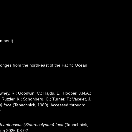
gnment)
ponges from the north-east of the Pacific Ocean
wney, R.; Goodwin, C.; Hajdu, E.; Hooper, J.N.A.;
 Rützler, K.; Schönberg, C.; Turner, T.; Vacelet, J.;
) fuca
(Tabachnick, 1989). Accessed through:
:
Acanthascus (Staurocalyptus) fuca
(Tabachnick,
7 on 2026-08-02