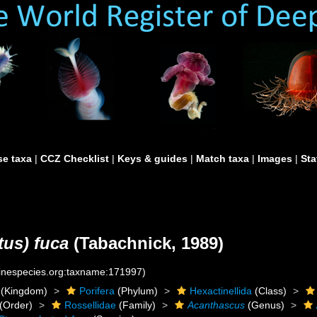
e taxa
|
CCZ Checklist
|
Keys & guides
|
Match taxa
|
Images
|
Sta
tus) fuca
(Tabachnick, 1989)
rinespecies.org:taxname:171997)
(Kingdom)
Porifera
(Phylum)
Hexactinellida
(Class)
(Order)
Rossellidae
(Family)
Acanthascus
(Genus)