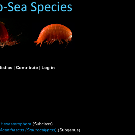
tistics
|
Contribute
|
Log in
Hexasterophora
(Subclass)
Acanthascus (Staurocalyptus)
(Subgenus)