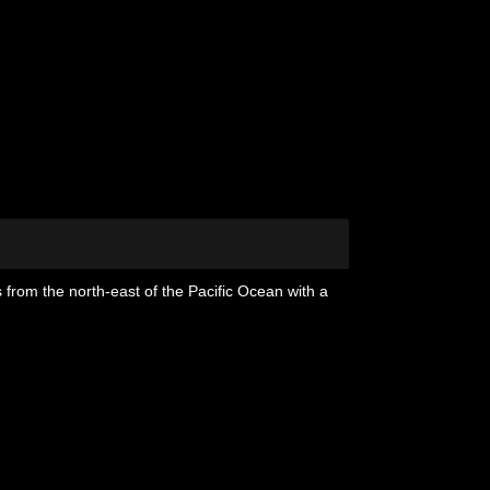
 from the north-east of the Pacific Ocean with a