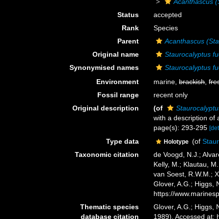
Acanthascus (
Status
accepted
Rank
Species
Parent
Acanthascus (Sta
Original name
Staurocalyptus f
Synonymised names
Staurocalyptus f
Environment
marine,
brackish
,
fre
Fossil range
recent only
Original description
(of
Staurocalyptu
with a description of
page(s): 293-295
[det
Type data
(of
Staur
Holotype
Taxonomic citation
de Voogd, N.J.; Alvar
Kelly, M.; Klautau, M.
van Soest, R.W.M.; X
Glover, A.G.; Higgs,
https://www.marines
Thematic species
Glover, A.G.; Higgs,
database citation
1989). Accessed at: