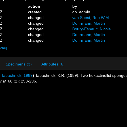
action
by
1Z
created
db_admin
6Z
changed
van Soest, Rob W.M.
9Z
changed
Dohrmann, Martin
9Z
changed
Boury-Esnault, Nicole
3Z
changed
Dohrmann, Martin
0Z
changed
Dohrmann, Martin
ache]
Specimens (3)
Attributes (6)
Tabachnick, 1989
)
Tabachnick, K.R. (1989). Two hexactinellid sponges
nal.
68 (2): 293-296.