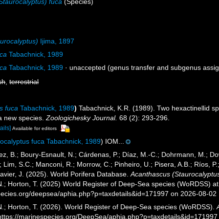
Staurocalyptus) fuca
(Species)
urocalyptus)
Ijima, 1897
uca
Tabachnick, 1989
uca
Tabachnick, 1989
·
unaccepted
(genus transfer and subgenus assi
sh
,
terrestrial
s fuca
Tabachnick, 1989
)
Tabachnick, K.R. (1989). Two hexactinellid s
 a new species.
Zoologichesky Journal.
68 (2): 293-296.
ails]
Available for editors
ocalyptus fuca Tabachnick, 1989
) IOM...
ez, B.; Boury-Esnault, N.; Cárdenas, P.; Díaz, M.-C.; Dohrmann, M.; Do
; Lim, S.C.; Manconi, R.; Morrow, C.; Pinheiro, U.; Pisera, A.B.; Ríos, P.;
avier, J. (2025). World Porifera Database.
Acanthascus (Staurocalyptus
 N.; Horton, T. (2025) World Register of Deep-Sea species (WoRDSS) at
pecies.org/deepsea/aphia.php?p=taxdetails&id=171997 on 2026-08-02
 N.; Horton, T. (2026). World Register of Deep-Sea species (WoRDSS).
 https://marinespecies.org/DeepSea/aphia.php?p=taxdetails&id=17199