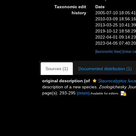
Taxonomic edit
Date
history
2005-07-10 18:05:4
2010-03-09 18:56:1
2013-03-25 10:41:3
2019-10-12 18:58:2
2022-04-01 09:14:2
2023-04-05 07:40:2
[taxonomic tree]
[clear c
Sources (1)
Documented distribution (1)
original description
(of
Staurocalyptus fuca
description of a new species.
Zoologichesky Jour
page(s): 293-295
[details]
Available for editors