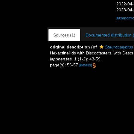
2022-04-
2023-04-
[taxonomic
Sources (1)
Documented distribution 
original description
(of
Staurocalyptus
Hexactinellids with Discoctasters, with Desc
japonenses.
1 (1-2): 43-59.
page(s): 56-57
[details]