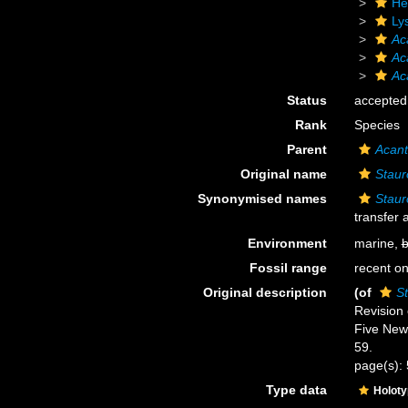
He
Ly
Ac
Ac
Ac
Status
accepted
Rank
Species
Parent
Acant
Original name
Staur
Synonymised names
Staur
transfer
Environment
marine,
b
Fossil range
recent on
Original description
(of
St
Revision 
Five New
59.
page(s):
Type data
Holot