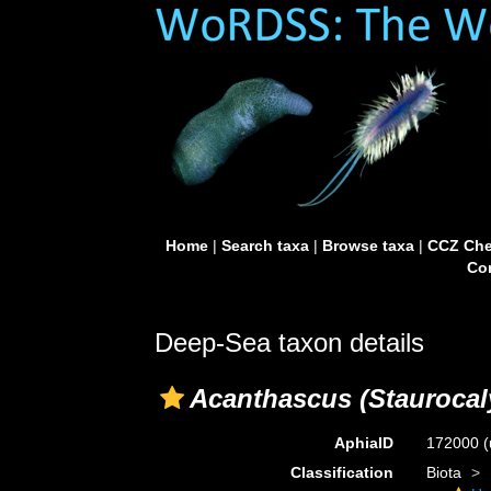
Home
|
Search taxa
|
Browse taxa
|
CCZ Che
Con
Deep-Sea taxon details
Acanthascus (Staurocal
AphiaID
172000
(
Classification
Biota