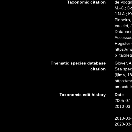
Taxonomic citation
de Voogd,
M.-C.; D
J.N.A.; K
Pinheiro,
Vacelet, 
Databas
Accessed 
Register
https://
p=taxdet
Thematic species database
Glover, A
citation
Sea spe
(Ijima, 1
https://
p=taxdet
Taxonomic edit history
Date
2005-07-
2010-03-
2013-03-
2020-03-