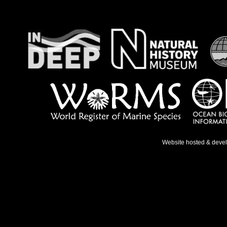
Website hosted & deve