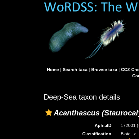
Home
|
Search taxa
|
Browse taxa
|
CCZ Che
Con
Deep-Sea taxon details
Acanthascus (Staurocal
AphiaID
172001
(
Classification
Biota