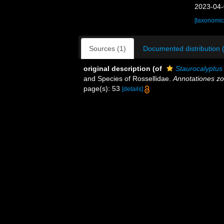
2023-04-
[taxonomic
Sources (1)
Documented distribution 
original description
(of
Staurocalyptus
and Species of Rossellidae.
Annotationes zo
page(s): 53
[details]