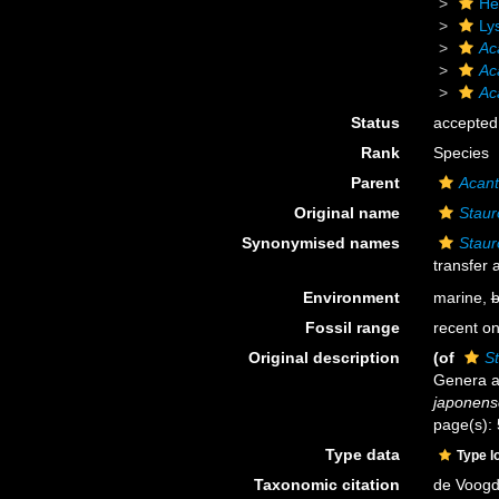
He
Ly
Ac
Ac
Ac
Status
accepted
Rank
Species
Parent
Acant
Original name
Staur
Synonymised names
Staur
transfer
Environment
marine,
b
Fossil range
recent on
Original description
(of
S
Genera a
japonens
page(s):
Type data
Type l
Taxonomic citation
de Voogd,