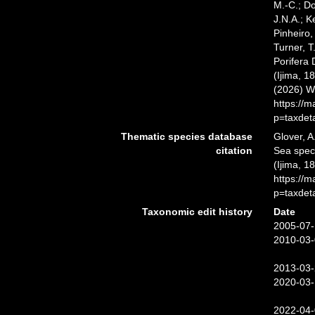
M.-C.; D
J.N.A.; K
Pinheiro,
Turner, T
Porifera
(Ijima, 1
(2026) W
https://
p=taxdet
Thematic species database
Glover, A
citation
Sea spe
(Ijima, 1
https://
p=taxdet
Taxonomic edit history
Date
2005-07-
2010-03-
2013-03-
2020-03-
2022-04-