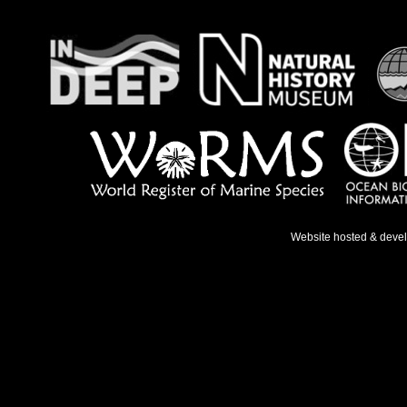
Website hosted & deve