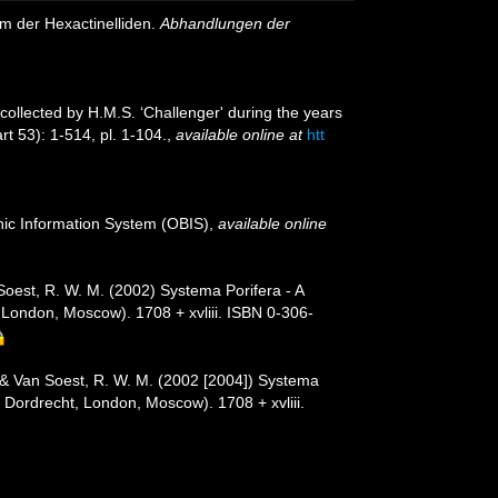
m der Hexactinelliden.
Abhandlungen der
 collected by H.M.S. ‘Challenger' during the years
rt 53): 1-514, pl. 1-104.
,
available online at
htt
c Information System (OBIS)
,
available online
 Soest, R. W. M. (2002) Systema Porifera - A
 London, Moscow). 1708 + xvliii. ISBN 0-306-
. & Van Soest, R. W. M. (2002 [2004]) Systema
, Dordrecht, London, Moscow). 1708 + xvliii.