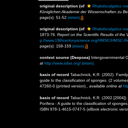
original description
(of
Rhabdocalyptus roe
Königlichen Akademie der Wissenschaften zu Ber
page(s): 51-52
[details]
original description
(of
Rhabdocalyptus roe
1873-76.
Report on the Scientific Results of th
p://www.19thcenturyscience.org/HMSC/HMSC-R
page(s): 158-159
[details]
context source (Deepsea)
Intergovernmental 
at
http://www.iobis.org/
[details]
basis of record
Tabachnick, K.R. (2002). Famil
guide to the classification of sponges. (2 volu
47260-0 (printed version).
,
available online at
ht
basis of record
Tabachnick, K.R. (2002 [2004])
Porifera - A guide to the classification of spon
ISBN 978-1-4615-0747-5 (eBook electronic versi