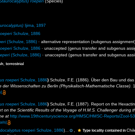
taurocalyptus) roeperi
(Species)
urocalyptus)
Ijima, 1897
oeperi
Schulze, 1886
eri
(Schulze, 1886)
·
alternative representation
(subgenus assignment
oeperi
Schulze, 1886
·
unaccepted
(genus transfer and subgenus ass
eperi
(Schulze, 1886)
·
unaccepted
(genus transfer and subgenus ass
sh
,
terrestrial
us roeperi
Schulze, 1886
)
Schulze, F.E. (1886). Über den Bau und das
 der Wissenschaften zu Berlin (Physikalisch-Mathematische Classe).
1
s]
us roeperi
Schulze, 1886
)
Schulze, F.E. (1887). Report on the Hexactine
t on the Scientific Results of the Voyage of H.M.S. Challenger during 
ne at
http://www.19thcenturyscience.org/HMSC/HMSC-Reports/Zool-
ails]
docalyptus roeperi Schulze, 1886
)...
,
Chil
Type locality contained in