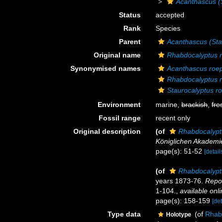
Acanthascus (S
Status
accepted
Rank
Species
Parent
Acanthascus (Sta
Original name
Rhabdocalyptus r
Synonymised names
Acanthascus roep
Rhabdocalyptus r
Staurocalyptus ro
Environment
marine,
brackish
,
fre
Fossil range
recent only
Original description
(of
Rhabdocalypt
Königlichen Akademie
page(s): 51-52
[detail
(of
Rhabdocalypt
years 1873-76.
Repor
1-104.
,
available onli
page(s): 158-159
[det
Type data
(of
Rhab
Holotype