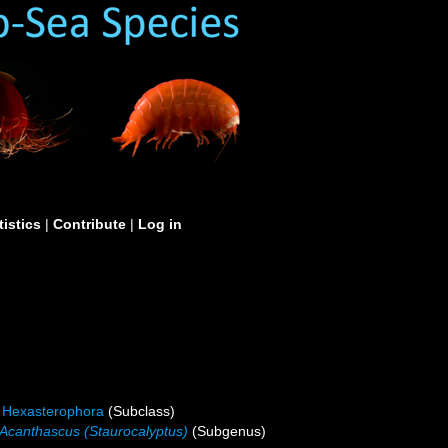
tistics
|
Contribute
|
Log in
Hexasterophora
(Subclass)
Acanthascus (Staurocalyptus)
(Subgenus)