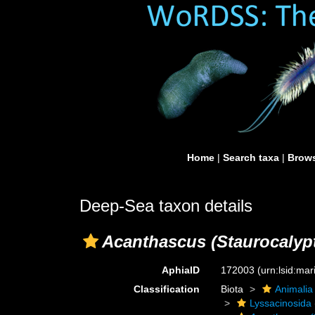
Home
|
Search taxa
|
Brows
Deep-Sea taxon details
Acanthascus (Staurocalypt
AphiaID
172003
(urn:lsid:ma
Classification
Biota
Animalia
Lyssacinosida