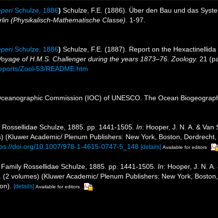
peri
Schulze, 1886
)
Schulze, F.E. (1886). Über den Bau und das Syste
lin (Physikalisch-Mathematische Classe).
1-97.
peri
Schulze, 1886
)
Schulze, F.E. (1887). Report on the Hexactinellida
e Voyage of H.M.S. Challenger during the years 1873–76. Zoology.
21 (pa
eports/Zool-53/README.htm
Oceanographic Commission (IOC) of UNESCO. The Ocean Biogeographi
y Rossellidae Schulze, 1885. pp. 1441-1505.
In
: Hooper, J. N. A. & Van
mes) (Kluwer Academic/ Plenum Publishers: New York, Boston, Dordrecht,
tps://doi.org/10.1007/978-1-4615-0747-5_148
[details]
Available for editors
. Family Rossellidae Schulze, 1885. pp. 1441-1505.
In
: Hooper, J. N. A
ges. (2 volumes) (Kluwer Academic/ Plenum Publishers: New York, Boston
on).
[details]
Available for editors