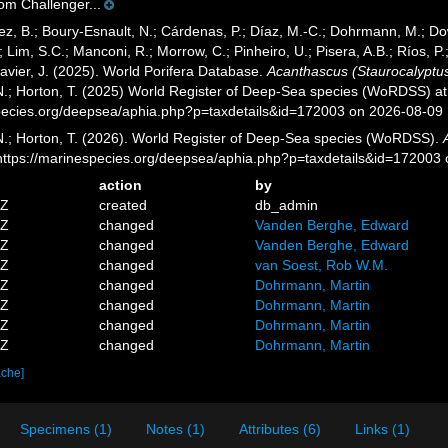
om Challenger...
ez, B.; Boury-Esnault, N.; Cárdenas, P.; Díaz, M.-C.; Dohrmann, M.; Do
; Lim, S.C.; Manconi, R.; Morrow, C.; Pinheiro, U.; Pisera, A.B.; Ríos, P.;
avier, J. (2025). World Porifera Database.
Acanthascus (Staurocalyptus
 N.; Horton, T. (2025) World Register of Deep-Sea species (WoRDSS) at
pecies.org/deepsea/aphia.php?p=taxdetails&id=172003 on 2026-08-09
 N.; Horton, T. (2026). World Register of Deep-Sea species (WoRDSS).
 https://marinespecies.org/deepsea/aphia.php?p=taxdetails&id=172003
action
by
1Z
created
db_admin
7Z
changed
Vanden Berghe, Edward
6Z
changed
Vanden Berghe, Edward
4Z
changed
van Soest, Rob W.M.
9Z
changed
Dohrmann, Martin
6Z
changed
Dohrmann, Martin
3Z
changed
Dohrmann, Martin
0Z
changed
Dohrmann, Martin
ache]
Specimens (1)
Notes (1)
Attributes (6)
Links (1)