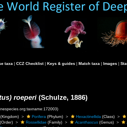
e taxa
|
CCZ Checklist
|
Keys & guides
|
Match taxa
|
Images
|
Sta
us) roeperi
(Schulze, 1886)
rinespecies.org:taxname:172003)
(Kingdom)
Porifera
(Phylum)
Hexactinellida
(Class)
(Order)
Rossellidae
(Family)
Acanthascus
(Genus)