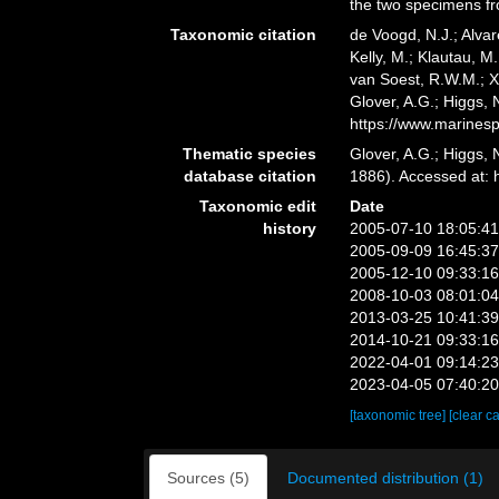
the two specimens fr
Taxonomic citation
de Voogd, N.J.; Alvar
Kelly, M.; Klautau, M.
van Soest, R.W.M.; X
Glover, A.G.; Higgs,
https://www.marines
Thematic species
Glover, A.G.; Higgs,
database citation
1886). Accessed at:
Taxonomic edit
Date
history
2005-07-10 18:05:4
2005-09-09 16:45:3
2005-12-10 09:33:1
2008-10-03 08:01:0
2013-03-25 10:41:3
2014-10-21 09:33:1
2022-04-01 09:14:2
2023-04-05 07:40:2
[taxonomic tree]
[clear c
Sources (5)
Documented distribution (1)