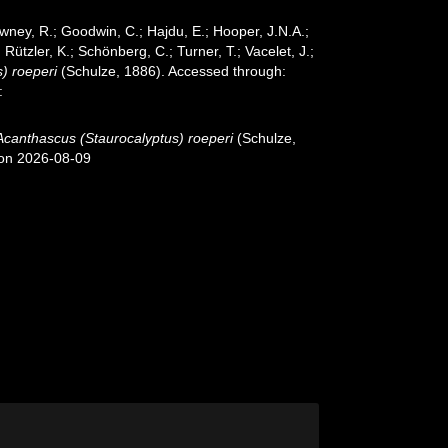
wney, R.; Goodwin, C.; Hajdu, E.; Hooper, J.N.A.;
 Rützler, K.; Schönberg, C.; Turner, T.; Vacelet, J.;
) roeperi
(Schulze, 1886). Accessed through:
:
Acanthascus (Staurocalyptus) roeperi
(Schulze,
 on 2026-08-09