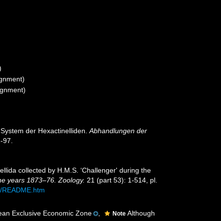
)
ignment)
ignment)
 System der Hexactinelliden.
Abhandlungen der
-97.
llida collected by H.M.S. ‘Challenger' during the
the years 1873–76. Zoology.
21 (part 53): 1-514, pl.
53/README.htm
ean Exclusive Economic Zone
,
Although
Note