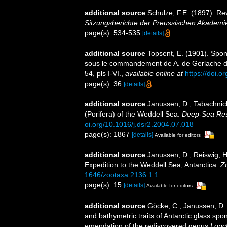
additional source
Schulze, F.E. (1897). R
Sitzungsberichte der Preussischen Akademie
page(s): 534-535
[details]
additional source
Topsent, E. (1901). Spon
sous le commandement de A. de Gerlache 
54, pls I-VI.
,
available online at
https://doi.o
page(s): 36
[details]
additional source
Janussen, D.; Tabachnick
(Porifera) of the Weddell Sea.
Deep-Sea Rese
oi.org/10.1016/j.dsr2.2004.07.018
page(s): 1867
[details]
Available for editors
additional source
Janussen, D.; Reiswig, H
Expedition to the Weddell Sea, Antarctica.
Z
1646/zootaxa.2136.1.1
page(s): 15
[details]
Available for editors
additional source
Göcke, C.; Janussen, D.
and bathymetric traits of Antarctic glass sp
emendation of the rediscovered genus
Lonc