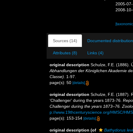
2005-07-
2008-10-
[taxonomic
Sources (14)
Documented distribution
Attributes (8)
Links (4)
original description
Schulze, F.E. (1886).
Abhandlungen der Königlichen Akademie der
Classe).
1-97.
page(s): 50
[details]
original description
Schulze, F.E. (1887). 
‘Challenger' during the years 1873-76.
Repor
Challenger during the years 1873–76. Zoolo
p://www.19thcenturyscience.org/HMSC/HM
page(s): 153-154
[details]
original description
(of
Bathydorus levis