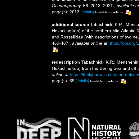
Oceanography.
58: 2013–2021.
,
available on
page(s): 2013
[details]
Available for editors
additional source
Tabachnick, K.R.; Menshe
Hexactinellida) of the northern Mid-Atlantic R
and Rossellidae (with descriptions of two n
469-487.
,
available online at
https://doi.or
redescription
Tabachnick, K.R.; Menshenina,
Hexactinellida) from the Bering Sea and off 
online at
https://kmkjournals.com/journals
page(s): 69
[details]
Available for editors