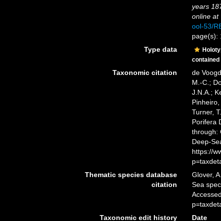
years 18
online at
ool-53/
page(s):
Type data
Holot
contained
Taxonomic citation
de Voogd,
M.-C.; D
J.N.A.; K
Pinheiro,
Turner, T
Porifera
through: 
Deep-Sea
https://
p=taxdet
Thematic species database
Glover, A
citation
Sea spe
Accessed
p=taxdet
Taxonomic edit history
Date