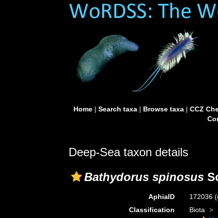
Home
|
Search taxa
|
Browse taxa
|
CCZ Che
Con
Deep-Sea taxon details
Bathydorus spinosus
Sc
AphiaID
172036
(
Classification
Biota