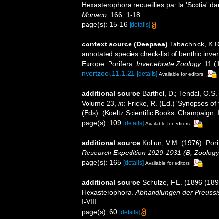
Hexasterophora recueillies par la 'Scotia' da
Monaco.
166: 1-18.
page(s): 15-16
[details]
context source (Deepsea)
Tabachnick, K.R
annotated species check-list of benthic inve
Europe. Porifera.
Invertebrate Zoology.
11 (
nvertzool.11.1.21
[details]
Available for editors
additional source
Barthel, D.; Tendal, O.S.
Volume 23,
in
: Fricke, R. (Ed.) 'Synopses of
(Eds). (Koeltz Scientific Books: Champaign, I
page(s): 109
[details]
Available for editors
additional source
Koltun, V.M. (1976). Pori
Research Expedition 1929-1931 (B, Zoology
page(s): 165
[details]
Available for editors
additional source
Schulze, F.E. (1896 (1895
Hexasterophora.
Abhandlungen der Preussis
I-VIII.
page(s): 60
[details]