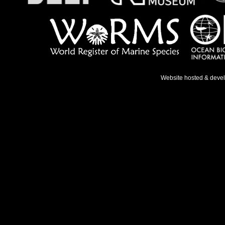
Website hosted & deve