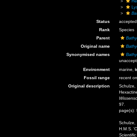
He
Ly
Ba
Status
accepted
Rank
Species
Parent
Bathy
Original name
Bathy
Synonymised names
Bathyd
unaccept
Environment
marine,
b
Fossil range
recent on
Original description
Schulze,
Hexactine
Wissensc
97.
page(s):
Schulze, 
H.M.S. ‘C
Scientifi