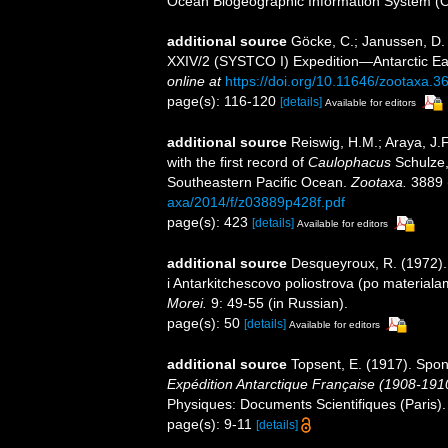
Ocean Biogeographic Information System (
additional source
Göcke, C.; Janussen, D. 
XXIV/2 (SYSTCO I) Expedition—Antarctic E
online at
https://doi.org/10.11646/zootaxa.3
page(s): 116-120
[details]
Available for editors
additional source
Reiswig, H.M.; Araya, J.F.
with the first record of
Caulophacus
Schulze,
Southeastern Pacific Ocean.
Zootaxa.
3889 (
axa/2014/f/z03889p428f.pdf
page(s): 423
[details]
Available for editors
additional source
Desqueyroux, R. (1972). 
i Antarkitchescovo poliostrova (po materialam
Morei.
9: 49-55 (in Russian).
page(s): 50
[details]
Available for editors
additional source
Topsent, E. (1917). Spon
Expédition Antarctique Française (1908-19
Physiques: Documents Scientifiques (Paris).
page(s): 9-11
[details]