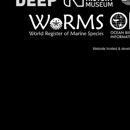
Website hosted & deve