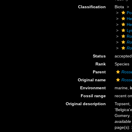
Classification
Biota
Po
He
He
Ly
Ro
Ro
Ro
Status
accepted
Rank
Species
Parent
Rosse
Original name
Rosse
Environment
marine,
b
Fossil range
recent on
Original description
Topsent, 
‘Belgica
Gomery.
available
page(s):