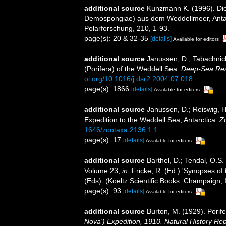
additional source
Kunzmann K. (1996). Di
Demospongiae) aus dem Weddellmeer, Antarkt
Polarforschung, 210, 1-93.
page(s): 20 & 32-35
[details]
Available for editors
additional source
Janussen, D.; Tabachnick
(Porifera) of the Weddell Sea.
Deep-Sea Rese
oi.org/10.1016/j.dsr2.2004.07.018
page(s): 1866
[details]
Available for editors
additional source
Janussen, D.; Reiswig, H
Expedition to the Weddell Sea, Antarctica.
Z
1646/zootaxa.2136.1.1
page(s): 17
[details]
Available for editors
additional source
Barthel, D.; Tendal, O.S.
Volume 23,
in
: Fricke, R. (Ed.) 'Synopses of
(Eds). (Koeltz Scientific Books: Champaign, I
page(s): 93
[details]
Available for editors
additional source
Burton, M. (1929). Porife
Nova') Expedition, 1910. Natural History Re