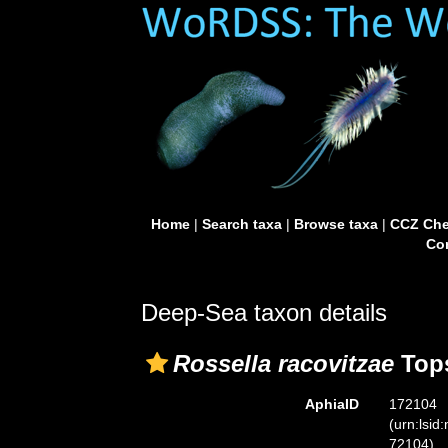
Home
|
Search taxa
|
Browse taxa
|
CCZ Che
Con
Deep-Sea taxon details
Rossella racovitzae
Tops
AphiaID
172104
(urn:lsid
72104)