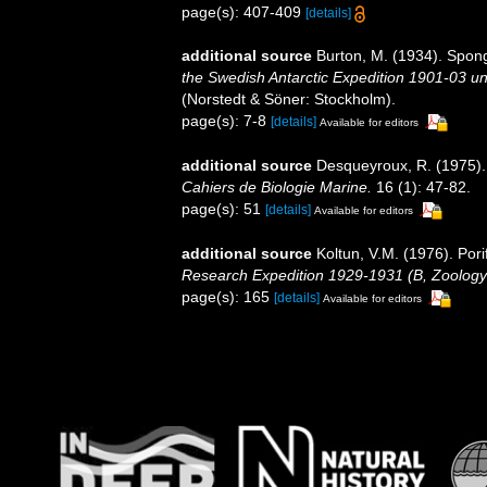
page(s): 407-409
[details]
additional source
Burton, M. (1934). Sponge
the Swedish Antarctic Expedition 1901-03 und
(Norstedt & Söner: Stockholm).
page(s): 7-8
[details]
Available for editors
additional source
Desqueyroux, R. (1975). 
Cahiers de Biologie Marine.
16 (1): 47-82.
page(s): 51
[details]
Available for editors
additional source
Koltun, V.M. (1976). Pori
Research Expedition 1929-1931 (B, Zoology
page(s): 165
[details]
Available for editors