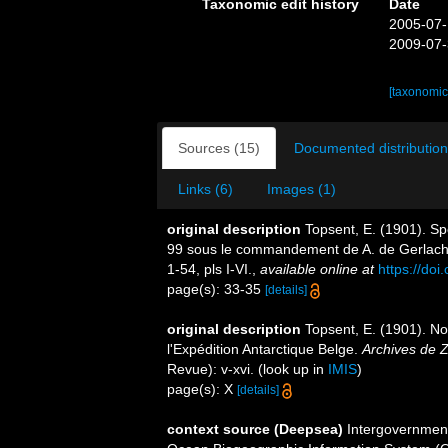
Taxonomic edit history
Date
2005-07-
2009-07-
[taxonomic
Sources (15)
Documented distribution
Links (6)
Images (1)
original description
Topsent, E. (1901). Sp
99 sous le commandement de A. de Gerlac
1-54, pls I-VI.
,
available online at
https://doi
page(s): 33-35
[details]
original description
Topsent, E. (1901). Not
l'Expédition Antarctique Belge.
Archives de Z
Revue): v-xvi.
(look up in
IMIS
)
page(s): X
[details]
context source (Deepsea)
Intergovernmen