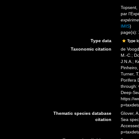
Topsent, 
par l'Exp
expérimen
IMIS
)
page(s):
Type data
Type l
Taxonomic citation
de Voogd,
M.-C.; D
J.N.A.; K
Pinheiro,
Turner, T
Porifera
through: 
Deep-Sea
https://
p=taxdet
Thematic species database
Glover, A
citation
Sea spe
Accessed
p=taxdet