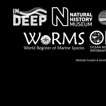
Website hosted & deve