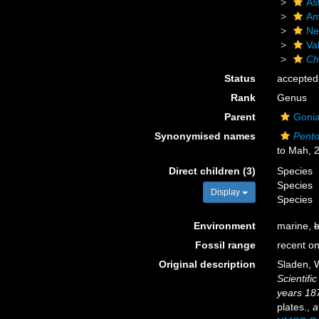
As
Am
Ne
Va
Ch
Status
accepted
Rank
Genus
Parent
Gonia
Synonymised names
Pento
to Mah, 
Direct children (3)
Species
Species
Display
Species
Environment
marine,
b
Fossil range
recent on
Original description
Sladen, W
Scientifi
years 18
plates.
,
a