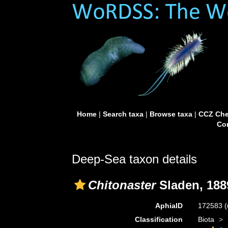
Home
|
Search taxa
|
Browse taxa
|
CCZ Che
Con
Deep-Sea taxon details
Chitonaster
Sladen, 188
AphiaID
172583
(
Classification
Biota