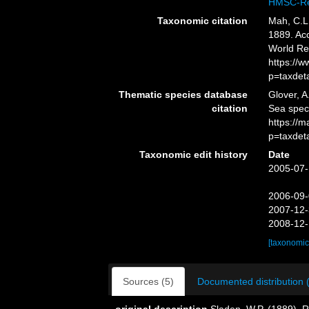
HMSC-Re
Taxonomic citation
Mah, C.L
1889. Acc
World Re
https://
p=taxdet
Thematic species database
Glover, A
citation
Sea spe
https://
p=taxdet
Taxonomic edit history
Date
2005-07-
2006-09-
2007-12-
2008-12-
[taxonomic
Sources (5)
Documented distribution 