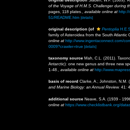
original description
Sladen, W.P. (1889). R
of the Voyage of H.M.S. Challenger during 
pages, 118 plates.
,
available online at
http:
51/README.htm
[details]
original description
(of
Pentoplia
H.E.S
family of Asteroidea from the South Atlantic
online at
http://www.ingentaconnect.com/c
0009?crawler=true
[details]
taxonomy source
Mah, C.L. (2011). Taxono
Antarctic): one new genus and three new spe
1-48.
,
available online at
http://www.mapres
basis of record
Clarke, A.; Johnston, N.M. (
and Marine Biology: an Annual Review.
41: 4
additional source
Neave, S.A. (1939 - 1996
online at
https://www.checklistbank.org/dat