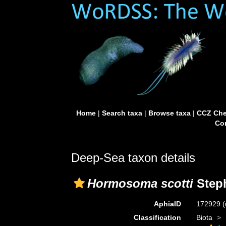
Home
|
Search taxa
|
Browse taxa
|
CCZ Che
Con
Deep-Sea taxon details
Hormosoma scotti
Step
AphiaID
172929
(
Classification
Biota