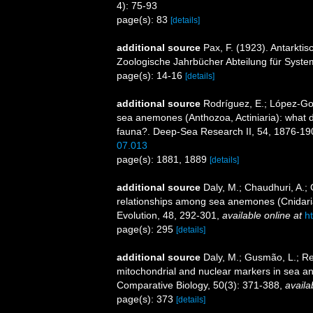
4): 75-93
page(s): 83
[details]
additional source
Pax, F. (1923). Antarkti
Zoologische Jahrbücher Abteilung für System
page(s): 14-16
[details]
additional source
Rodríguez, E.; López-Gonz
sea anemones (Anthozoa, Actiniaria): what do 
fauna?. Deep-Sea Research II, 54, 1876-19
07.013
page(s): 1881, 1889
[details]
additional source
Daly, M.; Chaudhuri, A.;
relationships among sea anemones (Cnidaria
Evolution, 48, 292-301
,
available online at
h
page(s): 295
[details]
additional source
Daly, M.; Gusmão, L.; Ref
mitochondrial and nuclear markers in sea ane
Comparative Biology, 50(3): 371-388
,
availa
page(s): 373
[details]