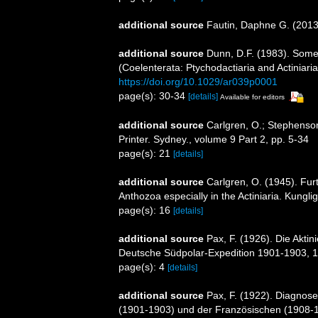
additional source
Fautin, Daphne G. (2013)
additional source
Dunn, D.F. (1983). Some
(Coelenterata: Ptychodactiaria and Actiniari
https://doi.org/10.1029/ar039p0001
page(s): 30-34
[details]
Available for editors
additional source
Carlgren, O.; Stephenson
Printer. Sydney., volume 9 Part 2, pp. 5-34
page(s): 21
[details]
additional source
Carlgren, O. (1945). Fur
Anthozoa especially in the Actiniaria. Kungli
page(s): 16
[details]
additional source
Pax, F. (1926). Die Akti
Deutsche Südpolar-Expedition 1901-1903, 1
page(s): 4
[details]
additional source
Pax, F. (1922). Diagnos
(1901-1903) und der Französischen (1908-19