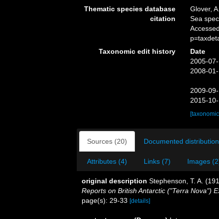
Thematic species database
Glover, A
citation
Sea spe
Accessed
p=taxdet
Taxonomic edit history
Date
2005-07-
2008-01-
2009-09-
2015-10-
[taxonomic
Sources (20)
Documented distribution
Attributes (4)
Links (7)
Images (2
original description
Stephenson, T. A. (1918
Reports on British Antarctic ("Terra Nova") E
page(s): 29-33
[details]