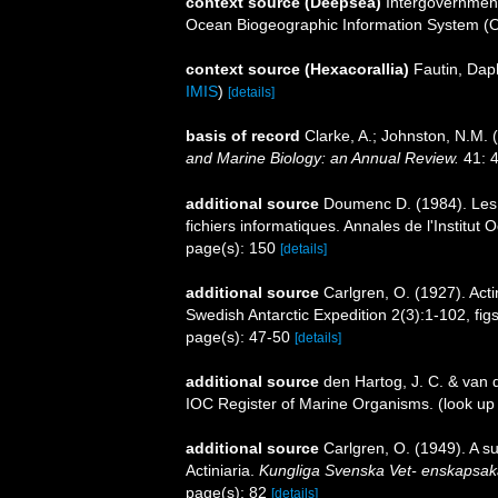
context source (Deepsea)
Intergovernmen
Ocean Biogeographic Information System (
context source (Hexacorallia)
Fautin, Dap
IMIS
)
[details]
basis of record
Clarke, A.; Johnston, N.M. (
and Marine Biology: an Annual Review.
41: 4
additional source
Doumenc D. (1984). Les a
fichiers informatiques. Annales de l'Institu
page(s): 150
[details]
additional source
Carlgren, O. (1927). Acti
Swedish Antarctic Expedition 2(3):1-102, fig
page(s): 47-50
[details]
additional source
den Hartog, J. C. & van 
IOC Register of Marine Organisms.
(look up
additional source
Carlgren, O. (1949). A s
Actiniaria.
Kungliga Svenska Vet- enskapsak
page(s): 82
[details]