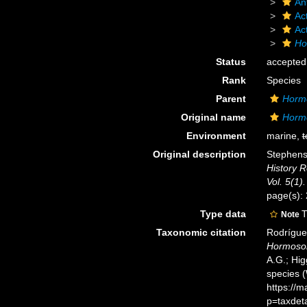
An
Act
Ac
Ho
Status
accepted
Rank
Species
Parent
Horm
Original name
Hormo
Environment
marine,
t
Original description
Stephenso
History R
Vol. 5(1).
page(s):
Type data
T
Note
Taxonomic citation
Rodríguez
Hormosom
A.G.; Hig
species 
https://
p=taxdet