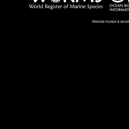
Website hosted & deve