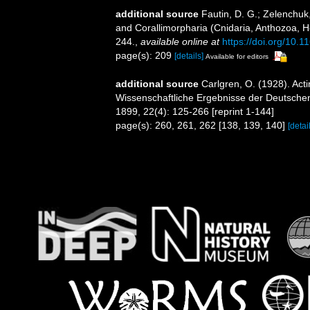
additional source
Fautin, D. G.; Zelenchuk
and Corallimorpharia (Cnidaria, Anthozoa, He
244.
,
available online at
https://doi.org/10.
page(s): 209
[details]
Available for editors
additional source
Carlgren, O. (1928). Act
Wissenschaftliche Ergebnisse der Deutschen
1899, 22(4): 125-266 [reprint 1-144]
page(s): 260, 261, 262 [138, 139, 140]
[detai