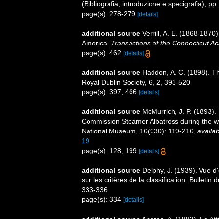
(Bibliografia, introduzione e specigrafia), pp
page(s): 278-279
[details]
additional source
Verrill, A. E. (1868-1870
America.
Transactions of the Connecticut A
page(s): 462
[details]
additional source
Haddon, A. C. (1898). The
Royal Dublin Society, 6, 2, 393-520
page(s): 397, 466
[details]
additional source
McMurrich, J. P. (1893). 
Commission Steamer Albatross during the wi
National Museum, 16(930): 119-216
,
availab
19
page(s): 128, 199
[details]
additional source
Delphy, J. (1939). Vue d'
sur les critères de la classification. Bulleti
333-336
page(s): 334
[details]
additional source
Andres, A. (1883). Le Att