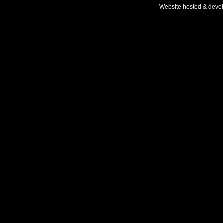
Website hosted & deve