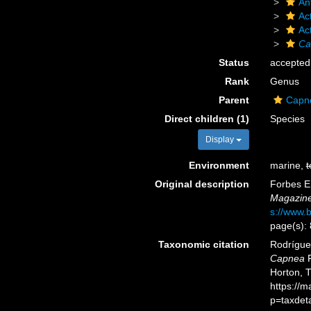
An
Act
Ac
Ca
Status
accepted
Rank
Genus
Parent
Capn
Direct children (1)
Species
Display
Environment
marine,
t
Original description
Forbes E.
Magazine 
s://www.b
page(s):
Taxonomic citation
Rodríguez
Capnea
F
Horton, 
https://
p=taxdet