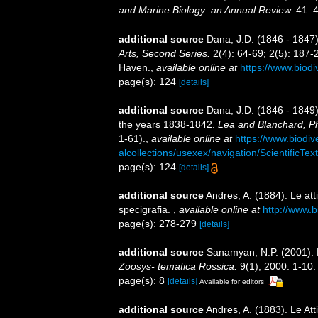
and Marine Biology: an Annual Review.
41: 4
additional source
Dana, J.D. (1846 - 1847
Arts, Second Series.
2(4): 64-69; 2(5): 187-
Haven.
,
available online at
https://www.biodi
page(s): 124
[details]
additional source
Dana, J.D. (1846 - 1849)
the years 1838-1842.
Lea and Blanchard, Ph
1-61).
,
available online at
https://www.biodiv
alcollections/usexex/navigation/ScientificT
page(s): 124
[details]
additional source
Andres, A. (1884). Le att
specigrafia.
,
available online at
http://www.b
page(s): 278-279
[details]
additional source
Sanamyan, N.P. (2001). 
Zoosys- tematica Rossica.
9(1), 2000: 1-10.
page(s): 8
[details]
Available for editors
additional source
Andres, A. (1883). Le Att