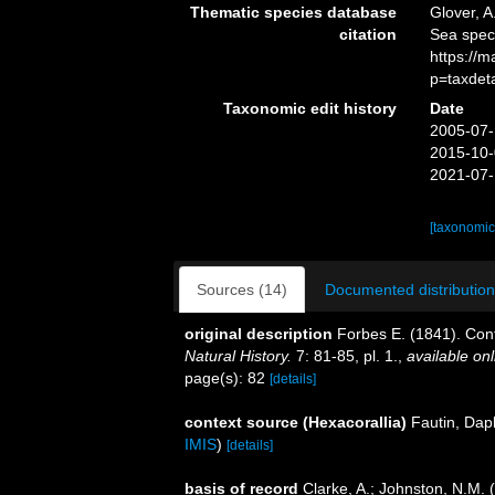
Thematic species database
Glover, A
citation
Sea spe
https://
p=taxdet
Taxonomic edit history
Date
2005-07-
2015-10-
2021-07-
[taxonomic
Sources (14)
Documented distribution
original description
Forbes E. (1841). Contr
Natural History.
7: 81-85, pl. 1.
,
available onl
page(s): 82
[details]
context source (Hexacorallia)
Fautin, Dap
IMIS
)
[details]
basis of record
Clarke, A.; Johnston, N.M. (