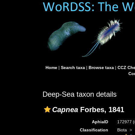
Home
|
Search taxa
|
Browse taxa
|
CCZ Che
Con
Deep-Sea taxon details
Capnea
Forbes, 1841
AphiaID
172977
(
Classification
Biota