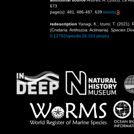
673
page(s): 481, 486-487, 639
[details]
redescription
Yanagi, K.; Izumi, T. (2021)
(Cnidaria: Anthozoa: Actiniaria).
Species Dive
0.12782/specdiv.26.153
[details]