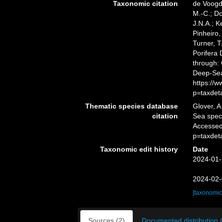
Taxonomic citation
de Voogd,
M.-C.; D
J.N.A.; K
Pinheiro,
Turner, T
Porifera
through: 
Deep-Sea
https://
p=taxdet
Thematic species database
Glover, A
citation
Sea spe
Accessed
p=taxdet
Taxonomic edit history
Date
2024-01-
2024-02-
[taxonomic
Sources (2)
Documented distribution 