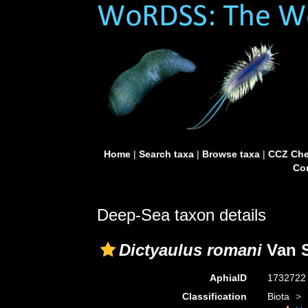
Home
|
Search taxa
|
Browse taxa
|
CCZ Che
Con
Deep-Sea taxon details
Dictyaulus romani
Van S
AphiaID
173272
Classification
Biota