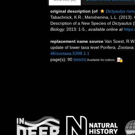
original description
(of
Dictyaulus rom
Tabachnick, K.R.; Menshenina, L.L. (2013). 
Description of a New Species of
Dictyaulus
(
Biology.
2013: 1-5.
,
available online at
https
replacement name source
Van Soest, R.W
update of lower taxa level Porifera.
Zootaxa.
46/zootaxa.5398.1.1
page(s): 90
[details]
Available for editors