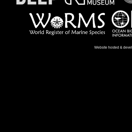
Website hosted & deve