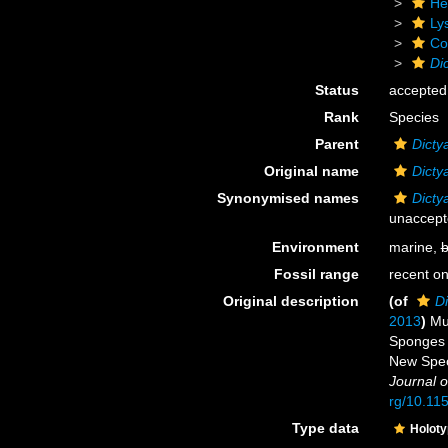
He
Ly
Cor
Di
Status
accepted
Rank
Species
Parent
Dicty
Original name
Dicty
Synonymised names
Dicty
unaccep
Environment
marine,
b
Fossil range
recent on
Original description
(of
Di
2013
)
Mu
Sponges o
New Spec
Journal o
rg/10.11
Type data
Holot