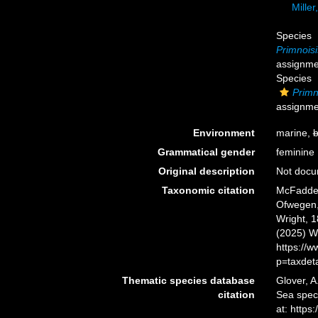
Miller
Species
Primnoisi
assignme
Species
Primno
assignme
Environment
marine,
b
Grammatical gender
feminine
Original description
Not doc
Taxonomic citation
McFadden,
Ofwegen, 
Wright, 1
(2025) W
https://
p=taxdet
Thematic species database
Glover, A
citation
Sea spe
at: http