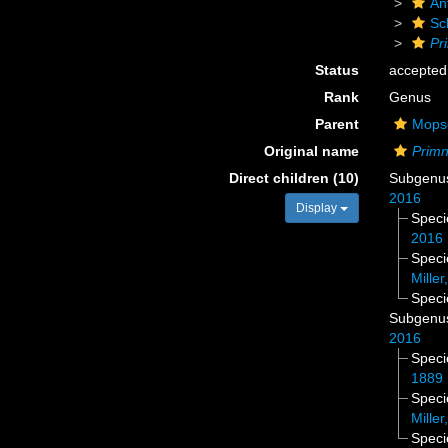
An
Sc
Pr
Status
accepted
Rank
Genus
Parent
Mopse
Original name
Primn
Direct children (10)
Subgen
2016
Display
Spec
2016
Spec
Miller
Spec
Subgen
2016
Spec
1889
Spec
Miller
Spec