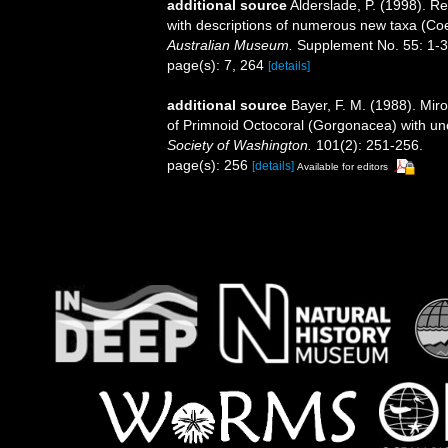
additional source
Alderslade, P. (1998). Re
with descriptions of numerous new taxa (Coe
Australian Museum.
Supplement No. 55: 1-3
page(s): 7, 264
[details]
additional source
Bayer, F. M. (1988). Mir
of Primnoid Octocoral (Gorgonacea) with unc
Society of Washington.
101(2): 251-256.
page(s): 256
[details]
Available for editors