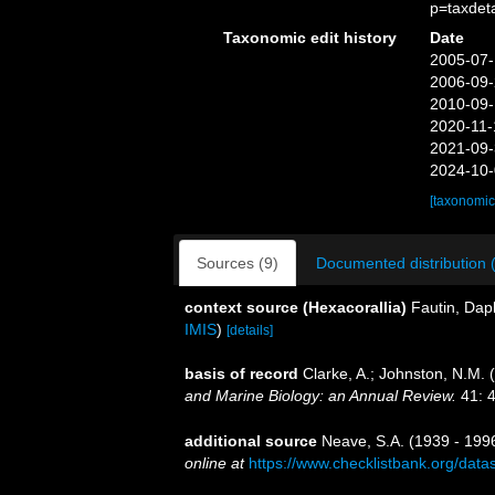
p=taxdet
Taxonomic edit history
Date
2005-07-
2006-09-
2010-09-
2020-11-
2021-09-
2024-10-
[taxonomic
Sources (9)
Documented distribution 
context source (Hexacorallia)
Fautin, Dap
IMIS
)
[details]
basis of record
Clarke, A.; Johnston, N.M. (
and Marine Biology: an Annual Review.
41: 4
additional source
Neave, S.A. (1939 - 1996
online at
https://www.checklistbank.org/dat