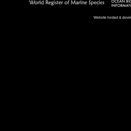
Website hosted & deve