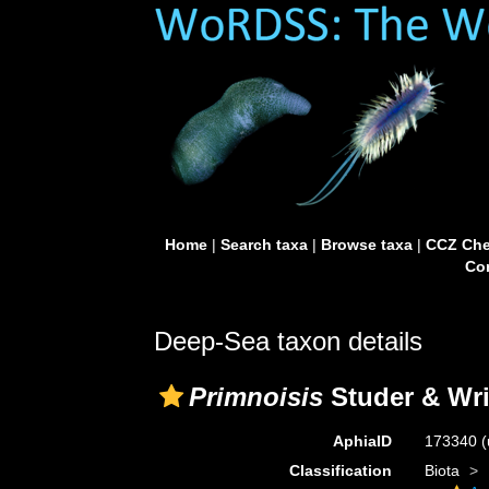
Home
|
Search taxa
|
Browse taxa
|
CCZ Che
Con
Deep-Sea taxon details
Primnoisis
Studer & Wri
AphiaID
173340
(
Classification
Biota