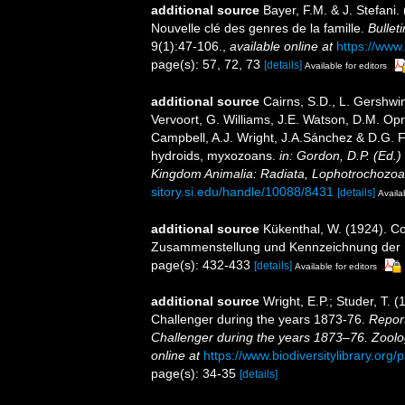
additional source
Bayer, F.M. & J. Stefani
Nouvelle clé des genres de la famille.
Bullet
9(1):47-106.
,
available online at
https://www
page(s): 57, 72, 73
[details]
Available for editors
additional source
Cairns, S.D., L. Gershwi
Vervoort, G. Williams, J.E. Watson, D.M. Opr
Campbell, A.J. Wright, J.A.Sánchez & D.G. F
hydroids, myxozoans.
in: Gordon, D.P. (Ed.)
Kingdom Animalia: Radiata, Lophotrochozoa
sitory.si.edu/handle/10088/8431
[details]
Availa
additional source
Kükenthal, W. (1924). Co
Zusammenstellung und Kennzeichnung der r
page(s): 432-433
[details]
Available for editors
additional source
Wright, E.P.; Studer, T. 
Challenger during the years 1873-76.
Report
Challenger during the years 1873–76. Zoolo
online at
https://www.biodiversitylibrary.or
page(s): 34-35
[details]