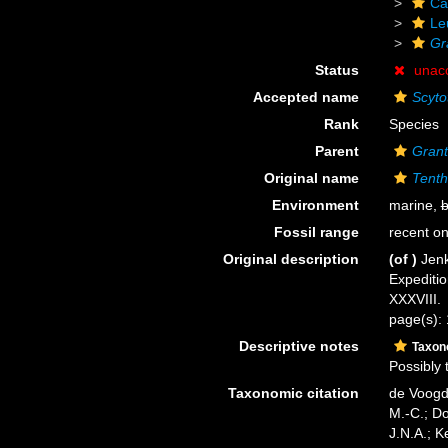
Ca
Le
Gr
Status
unac
Accepted name
Scytot
Rank
Species
Parent
Grant
Original name
Tenth
Environment
marine,
b
Fossil range
recent on
Original description
(of
)
Jenk
Expediti
XXXVIII.
page(s):
Descriptive notes
Taxo
Possibly 
Taxonomic citation
de Voogd,
M.-C.; D
J.N.A.; K