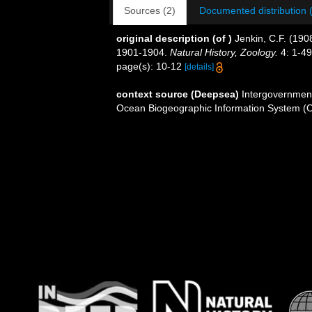
Sources (2)
Documented distribution 
original description
(of
)
Jenkin, C.F. (1908
1901-1904.
Natural History, Zoology.
4: 1-49
page(s): 10-12
[details]
context source (Deepsea)
Intergovernmen
Ocean Biogeographic Information System (