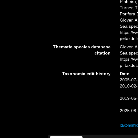
Pinheiro,
Turner, T
Porifera
Glover, A
Sea spec
https://
p=taxdet
Thematic species database
Glover, A
citation
Sea spe
https://
p=taxdet
Taxonomic edit history
Date
2005-07-
2010-02-
2019-05-
2025-08-
[taxonomic