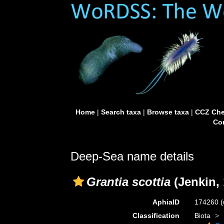
Home
|
Search taxa
|
Browse taxa
|
CCZ Che
Con
Deep-Sea name details
Grantia scottia
(Jenkin, 
AphiaID
174260
(
Classification
Biota