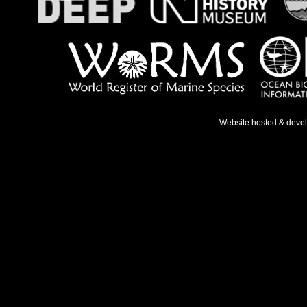
Website hosted & deve