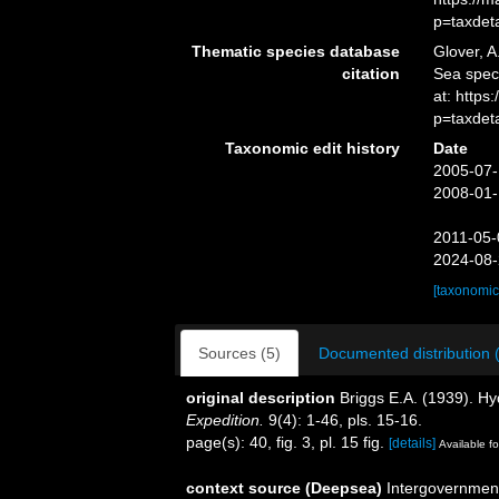
p=taxdet
Thematic species database
Glover, A
citation
Sea spe
at: http
p=taxdet
Taxonomic edit history
Date
2005-07-
2008-01-
2011-05-
2024-08-
[taxonomic
Sources (5)
Documented distribution 
original description
Briggs E.A. (1939). H
Expedition.
9(4): 1-46, pls. 15-16.
page(s): 40, fig. 3, pl. 15 fig.
[details]
Available fo
context source (Deepsea)
Intergovernmen