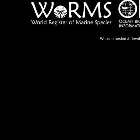
Website hosted & deve