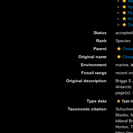
Me
Hy
Pl
Ki
Osw
Status
accepted
Rank
Species
Parent
Oswal
Original name
Oswald
Environment
marine,
b
Fossil range
recent on
Original description
Briggs E.
Antarctic
page(s): 4
Type data
Type l
Taxonomic citation
Schuchert
Manko, M
billardi
Br
Horton, 
https://