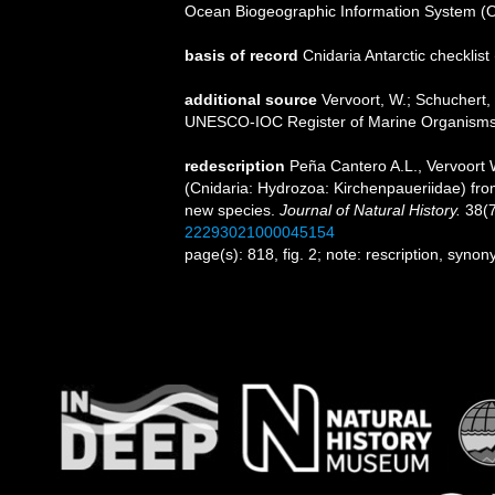
Ocean Biogeographic Information System (
basis of record
Cnidaria Antarctic checklist
additional source
Vervoort, W.; Schuchert, 
UNESCO-IOC Register of Marine Organism
redescription
Peña Cantero A.L., Vervoort 
(Cnidaria: Hydrozoa: Kirchenpaueriidae) from
new species.
Journal of Natural History.
38(7
22293021000045154
page(s): 818, fig. 2; note: rescription, syn