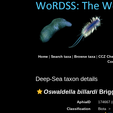
Home
|
Search taxa
|
Browse taxa
|
CCZ Che
Con
Deep-Sea taxon details
Oswaldella billardi
Brig
AphiaID
174667
(
Classification
Biota