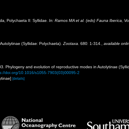
da, Polychaeta II: Syllidae.
In: Ramos MA et al. (eds) Fauna Iberica, V
Autolytinae (Syllidae: Polychaeta).
Zootaxa.
680: 1-314.
,
available onli
3. Phylogeny and evolution of reproductive modes in Autolytinae (Sylli
ps://doi.org/10.1016/s1055-7903(03)00095-2
ytinae]
[details]