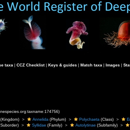
e taxa
|
CCZ Checklist
|
Keys & guides
|
Match taxa
|
Images
|
Sta
rinespecies.org:taxname:174756)
(Kingdom)
Annelida
(Phylum)
Polychaeta
(Class)
E
Suborder)
Syllidae
(Family)
Autolytinae
(Subfamily)