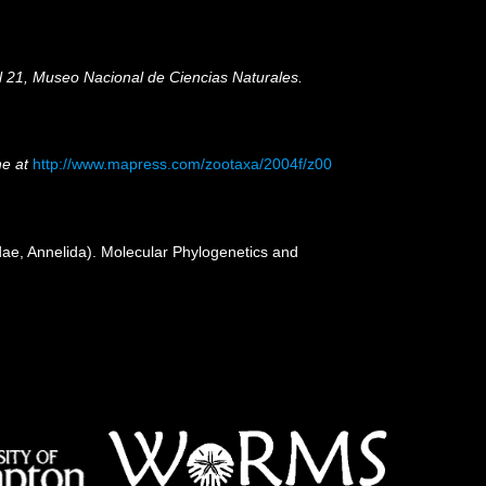
ol 21, Museo Nacional de Ciencias Naturales.
ne at
http://www.mapress.com/zootaxa/2004f/z00
dae, Annelida). Molecular Phylogenetics and