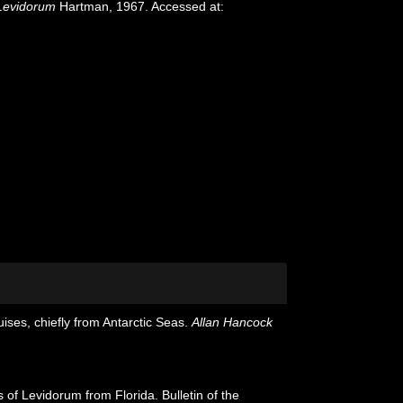
Levidorum
Hartman, 1967. Accessed at:
ises, chiefly from Antarctic Seas.
Allan Hancock
of Levidorum from Florida. Bulletin of the