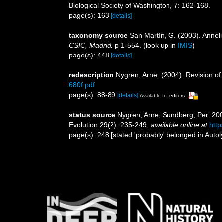
Biological Society of Washington, 7: 162-168.
page(s): 163
[details]
taxonomy source
San Martín, G. (2003). Anneli
CSIC, Madrid.
p 1-554.
(look up in
IMIS
)
page(s): 448
[details]
redescription
Nygren, Arne. (2004). Revision of 
680f.pdf
page(s): 88-89
[details]
Available for editors
status source
Nygren, Arne; Sundberg, Per. 200
Evolution 29(2): 235-249
,
available online at
htt
page(s): 248 [stated 'probably' belonged in Autol