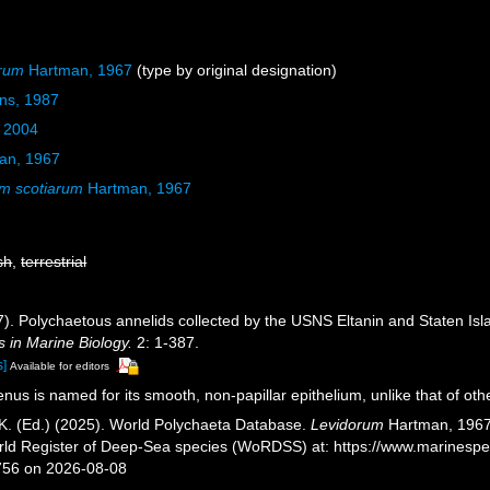
arum
Hartman, 1967
(type by original designation)
ins, 1987
, 2004
an, 1967
m scotiarum
Hartman, 1967
sh
,
terrestrial
). Polychaetous annelids collected by the USNS Eltanin and Staten Isla
in Marine Biology.
2: 1-387.
s]
Available for editors
nus is named for its smooth, non-papillar epithelium, unlike that of oth
K. (Ed.) (2025). World Polychaeta Database.
Levidorum
Hartman, 1967.
orld Register of Deep-Sea species (WoRDSS) at: https://www.marinesp
756 on 2026-08-08