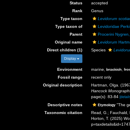
Status
accepted
Rank
Genus
Type taxon
Levidorum scoti
Type taxon of
Levidoridae Perk
Parent
Procerini Nygren
Original name
Levidorum
Hartm
Direct children (1)
Species
Levidoru
Display
Environment
marine,
brackish
,
fre
Fossil range
recent only
Original description
Hartman, Olga. (1967
Hancock Monographs 
page(s): 83-84
[detail
Descriptive notes
"The ge
Etymology
Taxonomic citation
Read, G.; Fauchald, 
Horton, T. (2025) W
p=taxdetails&id=174