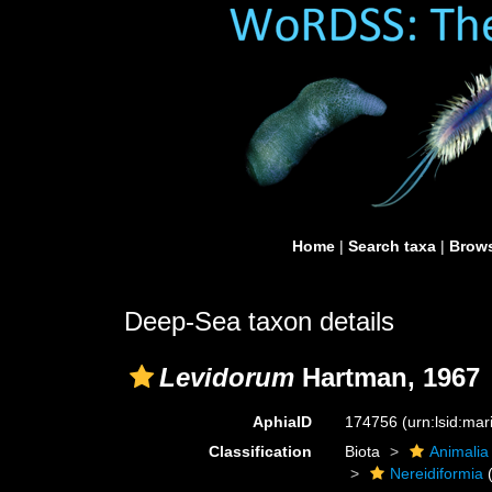
Home
|
Search taxa
|
Brows
Deep-Sea taxon details
Levidorum
Hartman, 1967
AphiaID
174756
(urn:lsid:ma
Classification
Biota
Animalia
Nereidiformia
(