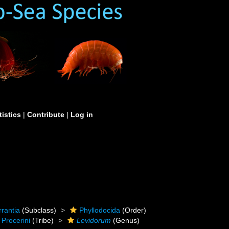
tistics
|
Contribute
|
Log in
rrantia
(Subclass)
Phyllodocida
(Order)
Procerini
(Tribe)
Levidorum
(Genus)