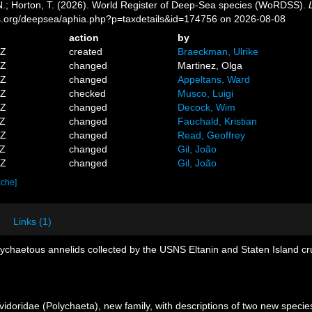
 N.; Horton, T. (2026). World Register of Deep-Sea species (WoRDSS).
es.org/deepsea/aphia.php?p=taxdetails&id=174756 on 2026-08-08
action
by
0Z
created
Braeckman, Ulrike
8Z
changed
Martinez, Olga
2Z
changed
Appeltans, Ward
7Z
checked
Musco, Luigi
0Z
changed
Decock, Wim
3Z
changed
Fauchald, Kristian
7Z
changed
Read, Geoffrey
2Z
changed
Gil, João
1Z
changed
Gil, João
ache]
Links (1)
ychaetous annelids collected by the USNS Eltanin and Staten Island cru
doridae (Polychaeta), new family, with descriptions of two new species 