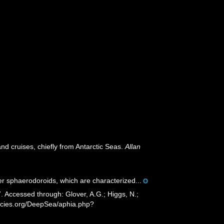
nd cruises, chiefly from Antarctic Seas.
Allan
er sphaerodoroids, which are characterized...
 Accessed through: Glover, A.G.; Higgs, N.;
ecies.org/DeepSea/aphia.php?