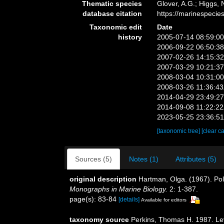
Thematic species
Glover, A.G.; Higgs,
database citation
https://marinespeci
Taxonomic edit
Date
history
2005-07-14 08:59:0
2006-09-22 06:50:3
2007-02-26 14:15:3
2007-03-29 10:21:3
2008-03-04 10:31:0
2008-03-26 11:36:4
2014-04-29 23:49:2
2014-09-08 11:22:2
2023-05-25 23:36:5
[taxonomic tree]
[clear c
Sources (5)
Notes (1)
Attributes (5)
original description
Hartman, Olga. (1967). Pol
Monographs in Marine Biology.
2: 1-387.
page(s): 83-84
[details]
Available for editors
taxonomy source
Perkins, Thomas H. 1987. Levi