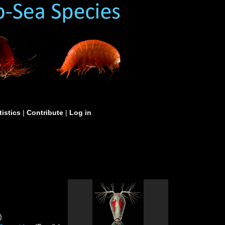
tistics
|
Contribute
|
Log in
)