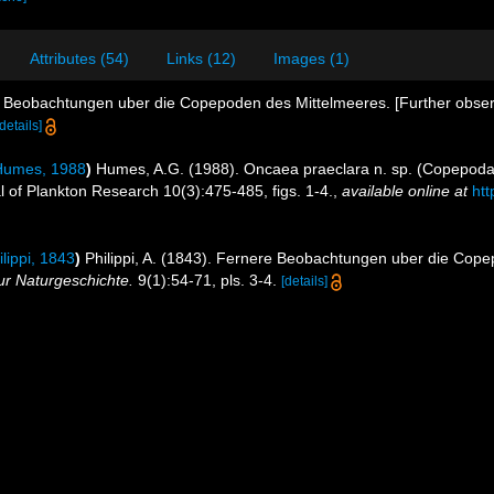
Attributes (54)
Links (12)
Images (1)
re Beobachtungen uber die Copepoden des Mittelmeeres. [Further obser
[details]
umes, 1988
)
Humes, A.G. (1988). Oncaea praeclara n. sp. (Copepoda
l of Plankton Research 10(3):475-485, figs. 1-4.
,
available online at
htt
lippi, 1843
)
Philippi, A. (1843). Fernere Beobachtungen uber die Cope
fur Naturgeschichte.
9(1):54-71, pls. 3-4.
[details]