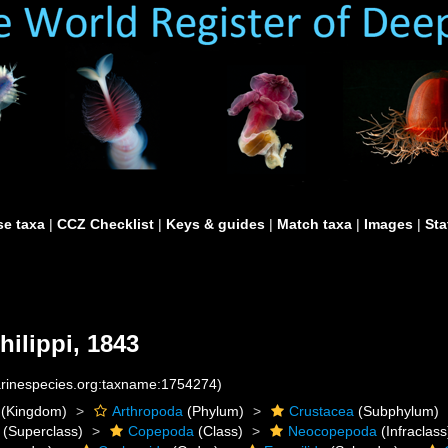
e taxa
|
CCZ Checklist
|
Keys & guides
|
Match taxa
|
Images
|
Sta
hilippi, 1843
marinespecies.org:taxname:1754274)
(Kingdom)
Arthropoda
(Phylum)
Crustacea
(Subphylum)
(Superclass)
Copepoda
(Class)
Neocopepoda
(Infraclass