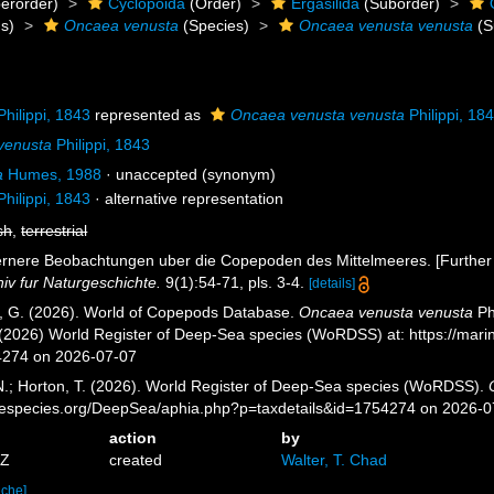
erorder)
Cyclopoida
(Order)
Ergasilida
(Suborder)
s)
Oncaea venusta
(Species)
Oncaea venusta venusta
(S
hilippi, 1843
represented as
Oncaea venusta venusta
Philippi, 18
venusta
Philippi, 1843
a
Humes, 1988
·
unaccepted
(synonym)
hilippi, 1843
·
alternative representation
sh
,
terrestrial
 Fernere Beobachtungen uber die Copepoden des Mittelmeeres. [Further
hiv fur Naturgeschichte.
9(1):54-71, pls. 3-4.
[details]
ll, G. (2026). World of Copepods Database.
Oncaea venusta venusta
Ph
. (2026) World Register of Deep-Sea species (WoRDSS) at: https://ma
4274 on 2026-07-07
 N.; Horton, T. (2026). World Register of Deep-Sea species (WoRDSS).
inespecies.org/DeepSea/aphia.php?p=taxdetails&id=1754274 on 2026-0
action
by
7Z
created
Walter, T. Chad
ache]