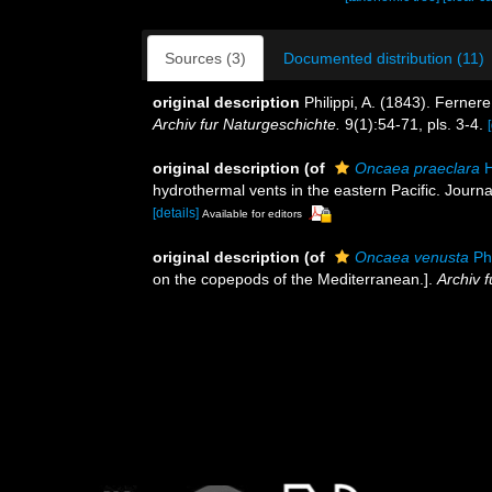
Sources (3)
Documented distribution (11)
original description
Philippi, A. (1843). Ferne
Archiv fur Naturgeschichte.
9(1):54-71, pls. 3-4.
original description
(of
Oncaea praeclara
H
hydrothermal vents in the eastern Pacific. Journa
[details]
Available for editors
original description
(of
Oncaea venusta
Phi
on the copepods of the Mediterranean.].
Archiv 