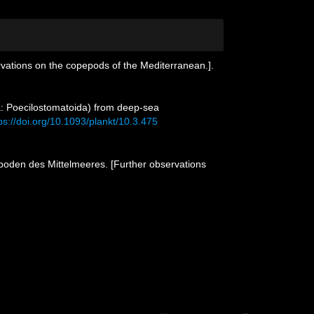
vations on the copepods of the Mediterranean.].
: Poecilostomatoida) from deep-sea
ps://doi.org/10.1093/plankt/10.3.475
poden des Mittelmeeres. [Further observations