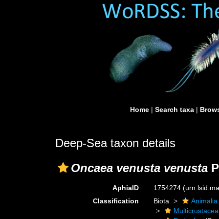
Home
|
Search taxa
|
Brows
Deep-Sea taxon details
Oncaea venusta venusta
P
AphiaID
1754274
(urn:lsid:
Classification
Biota
Animalia
Multicrustacea