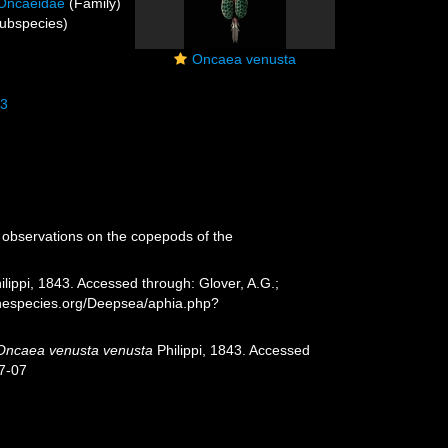
Oncaeidae
(Family)
ubspecies)
Oncaea venusta
43
 observations on the copepods of the
ilippi, 1843. Accessed through: Glover, A.G.;
rinespecies.org/Deepsea/aphia.php?
Oncaea venusta venusta
Philippi, 1843. Accessed
7-07