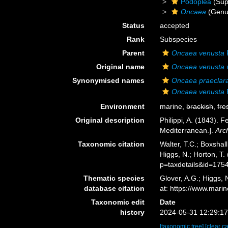
Podoplea
(Sup
Oncaea
(Genu
Status
accepted
Rank
Subspecies
Parent
Oncaea venusta
P
Original name
Oncaea venusta 
Synonymised names
Oncaea praeclar
Oncaea venusta
P
Environment
marine,
brackish
,
fre
Original description
Philippi, A. (1843).
Mediterranean.].
Arc
Taxonomic citation
Walter, T.C.; Boxsha
Higgs, N.; Horton, T
p=taxdetails&id=175
Thematic species
Glover, A.G.; Higgs,
database citation
at: https://www.mar
Taxonomic edit
Date
history
2024-05-31 12:29:1
[taxonomic tree]
[clear c