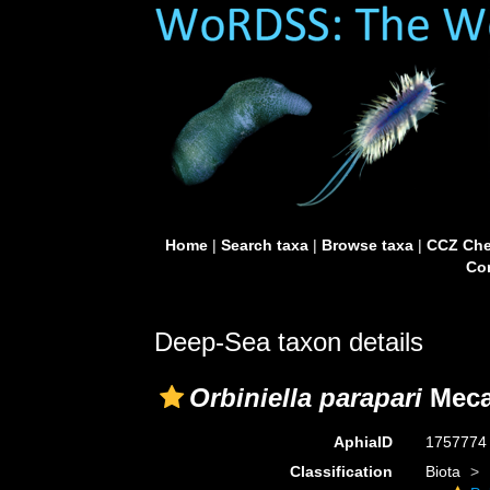
Home
|
Search taxa
|
Browse taxa
|
CCZ Che
Con
Deep-Sea taxon details
Orbiniella parapari
Meca 
AphiaID
175777
Classification
Biota