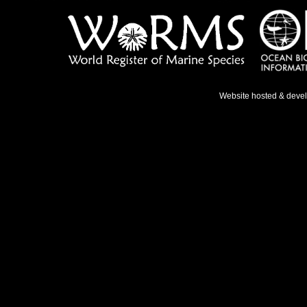
Website hosted & deve