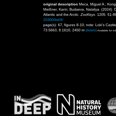
original description
Meca, Miguel A.; Kong
Meißner, Karin; Budaeva, Nataliya. (2024). Di
Atlantic and the Arctic.
ZooKeys.
1205: 51-8
20300/list/9/
page(s): 67, figures 8-10; note: Loki’s Cast
73.5663, 8.1610, 2450 m
[details]
Available for ed