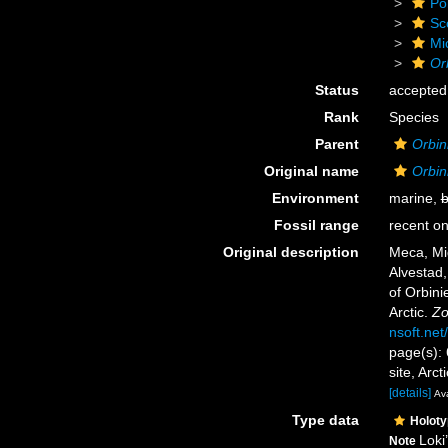
Po
Sc
Mi
Or
Status
accepted
Rank
Species
Parent
Orbini
Original name
Orbin
Environment
marine,
b
Fossil range
recent on
Original description
Meca, Mi
Alvestad,
of Orbini
Arctic.
Zo
nsoft.net/
page(s): 
site, Arc
[details]
Ava
Type data
Holot
Loki
Note