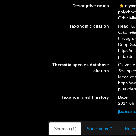
Descriptive notes
Etymo
polychaet
Orbiniella
Taxonomic citation
Read, G.;
Orbiniell
through: 
Deep-Sea
https://
p=taxdet
Thematic species database
Glover, A
citation
Sea spe
Meca et a
https://
p=taxdet
Taxonomic edit history
Date
2024-06-
[taxonomic
Sources (1)
Specimens (1)
Notes