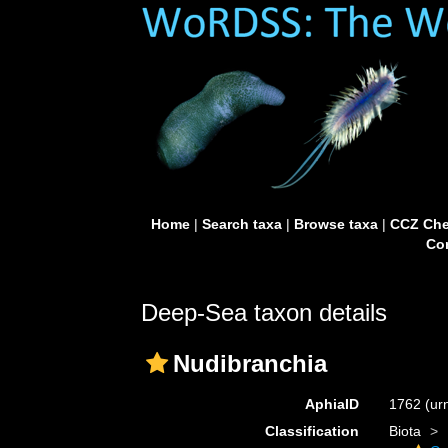
Home
|
Search taxa
|
Browse taxa
|
CCZ Che
Con
Deep-Sea taxon details
Nudibranchia
AphiaID
1762
(ur
Classification
Biota