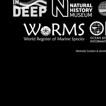
Website hosted & deve