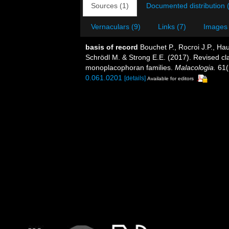
Sources (1)
Documented distribution 
Vernaculars (9)
Links (7)
Images 
basis of record
Bouchet P., Rocroi J.P., Hau
Schrödl M. & Strong E.E. (2017). Revised cla
monoplacophoran families.
Malacologia.
61(
0.061.0201
[details]
Available for editors