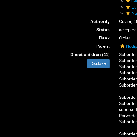
Ga
Eu
Nu
Authority
Cuvier, 
Status
accepted
Rank
Order
Parent
Nudip
Direct children (11)
Suborde
Suborde
Display
Suborde
Suborde
Suborde
Suborde
Suborde
Suborde
supersed
Parvord
Suborde
Suborde