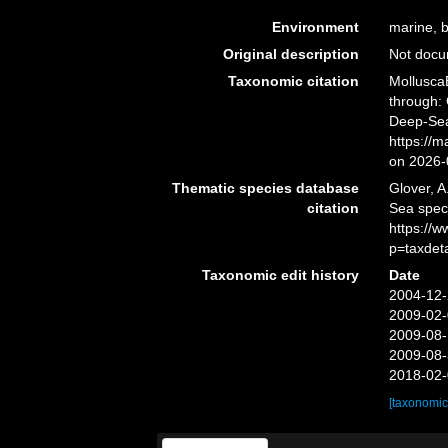
Environment
marine, b
Original description
Not doc
Taxonomic citation
Mollusca
through: 
Deep-Sea
https://
on 2026-
Thematic species database
Glover, A
citation
Sea spec
https://
p=taxdet
Taxonomic edit history
Date
2004-12-
2009-02-
2009-08-
2009-08-
2018-02-
[taxonomic