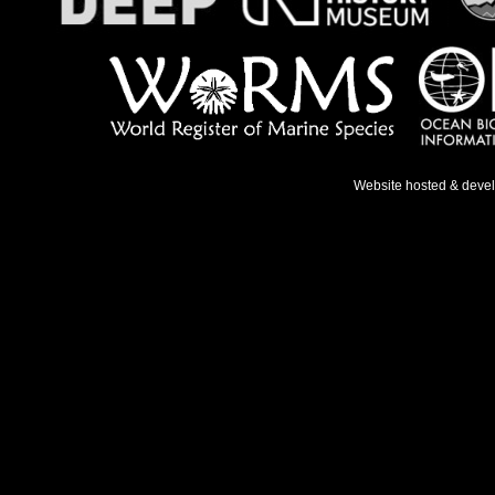
Website hosted & deve