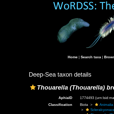
Home
|
Search taxa
|
Brows
Deep-Sea taxon details
Thouarella (Thouarella) b
AphiaID
1774493
(urn:lsid:
Classification
Biota
Animalia
Scleralcyonac