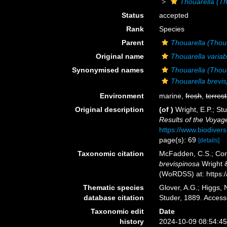
Thouarella (Th
Status
accepted
Rank
Species
Parent
Thouarella (Thou
Original name
Thouarella variabi
Synonymised names
Thouarella (Thoua
Thouarella brevi
Environment
marine,
fresh
,
terrest
Original description
(of
)
Wright, E.P.; St
Results of the Voyag
https://www.biodiver
page(s): 69
[details]
Taxonomic citation
McFadden, C.S.; Cord
brevispinosa
Wright &
(WoRDSS) at: https:
Thematic species
Glover, A.G.; Higgs,
database citation
Studer, 1889. Acces
Taxonomic edit
Date
history
2024-10-09 08:54:4