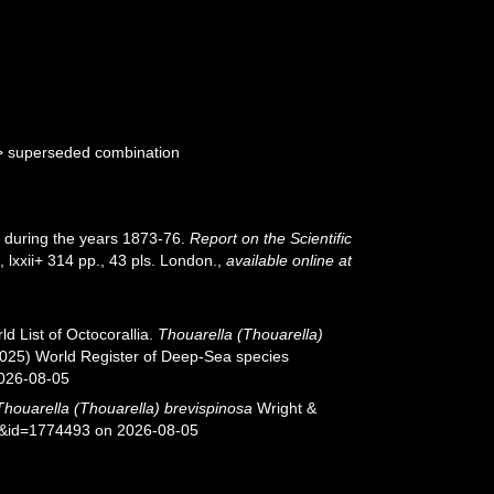
>
superseded combination
er during the years 1873-76.
Report on the Scientific
, lxxii+ 314 pp., 43 pls. London.
,
available online at
d List of Octocorallia.
Thouarella (Thouarella)
(2025) World Register of Deep-Sea species
2026-08-05
Thouarella (Thouarella) brevispinosa
Wright &
ls&id=1774493 on 2026-08-05