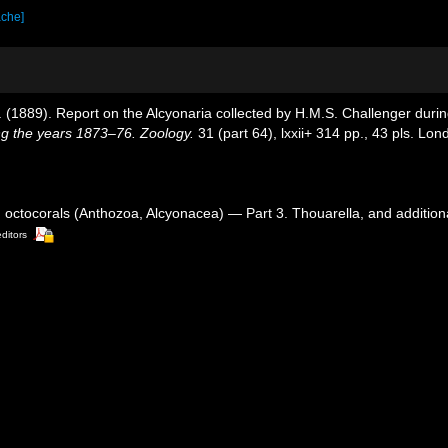
ache]
 T. (1889). Report on the Alcyonaria collected by H.M.S. Challenger dur
ng the years 1873–76. Zoology.
31 (part 64), lxxii+ 314 pp., 43 pls. Lon
d octocorals (Anthozoa, Alcyonacea) — Part 3. Thouarella, and addition
editors