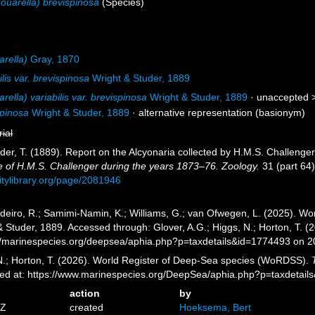
ouarella) brevispinosa
(Species)
arella)
Gray, 1870
lis var. brevispinosa
Wright & Studer, 1889
rella) variabilis var. brevispinosa
Wright & Studer, 1889
· unaccepted 
spinosa
Wright & Studer, 1889
·
alternative representation
(basionym)
rial
uder, T. (1889). Report on the Alcyonaria collected by H.M.S. Challeng
e of H.M.S. Challenger during the years 1873–76. Zoology.
31 (part 64)
sitylibrary.org/page/2081946
eiro, R.; Samimi-Namin, K.; Williams, G.; van Ofwegen, L. (2025). Worl
 Studer, 1889. Accessed through: Glover, A.G.; Higgs, N.; Horton, T. 
//marinespecies.org/deepsea/aphia.php?p=taxdetails&id=1774493 on 
 N.; Horton, T. (2026). World Register of Deep-Sea species (WoRDSS).
sed at: https://www.marinespecies.org/DeepSea/aphia.php?p=taxdetai
action
by
5Z
created
Hoeksema, Bert