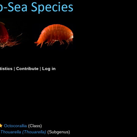
tistics
|
Contribute
|
Log in
Octocorallia
(Class)
Thouarella (Thouarella)
(Subgenus)