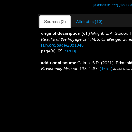
[taxonomic tree]
[clear c
Sources (2)
Attributes (10)
original description
(of
)
Wright, E.P.; Studer,
Results of the Voyage of H.M.S. Challenger duri
rary.org/page/2081946
page(s): 69
[details]
additional source
Cairns, S.D. (2021). Primnoi
Biodiversity Memoir.
133: 1-67.
[details]
Available for 