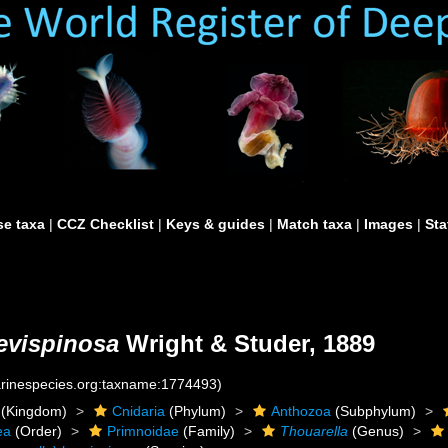
e taxa
|
CCZ Checklist
|
Keys & guides
|
Match taxa
|
Images
|
Sta
revispinosa
Wright & Studer, 1889
marinespecies.org:taxname:1774493)
(Kingdom)
Cnidaria
(Phylum)
Anthozoa
(Subphylum)
ea
(Order)
Primnoidae
(Family)
Thouarella
(Genus)