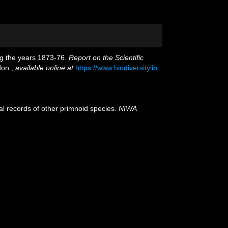
ing the years 1873-76.
Report on the Scientific
don.
,
available online at
https://www.biodiversitylib
al records of other primnoid species.
NIWA