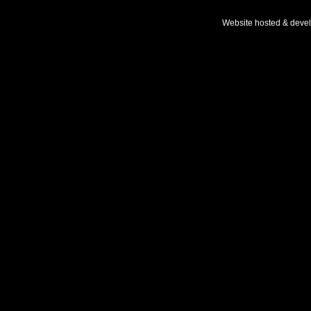
Website hosted & deve