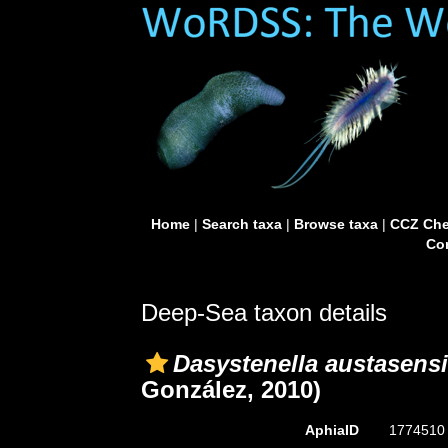
Home
|
Search taxa
|
Browse taxa
|
CCZ Che
Con
Deep-Sea taxon details
Dasystenella austasens
González, 2010)
AphiaID
177451