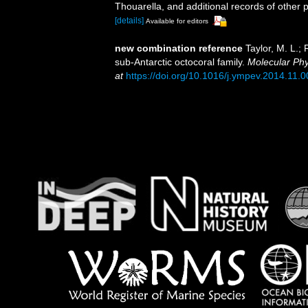
Thouarella, and additional records of other 
[details]
Available for editors
new combination reference
Taylor, M. L.;
sub-Antarctic octocoral family.
Molecular Phy
at
https://doi.org/10.1016/j.ympev.2014.11.