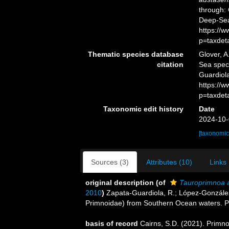
through: 
Deep-Sea
https://
p=taxdet
Thematic species database
Glover, A
citation
Sea spe
Guardiol
https://
p=taxdet
Taxonomic edit history
Date
2024-10-
[taxonomic
Sources (3)
Attributes (10)
Links 
original description
(of
Tauroprimnoa 
2010
)
Zapata-Guardiola, R.; López-González
Primnoidae) from Southern Ocean waters. Po
basis of record
Cairns, S.D. (2021). Primn