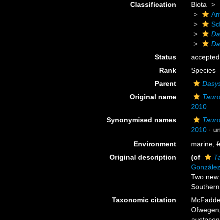
Classification
Biota
An
Sc
Da
Da
Status
accepted
Rank
Species
Parent
Dasys
Original name
Tauro
2010
Synonymised names
Tauro
2010
· u
Environment
marine,
f
Original description
(of
T
González
Two new 
Southern 
Taxonomic citation
McFadden,
Ofwegen, 
austasen