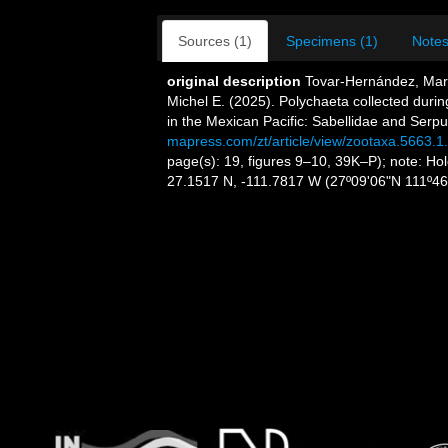
Sources (1)
Specimens (1)
Notes
original description
Tovar-Hernández, Mar
Michel E. (2025). Polychaeta collected dur
in the Mexican Pacific: Sabellidae and Serpu
mapress.com/zt/article/view/zootaxa.5663.1
page(s): 19, figures 9–10, 39K–P); note: Ho
27.1517 N, -111.7817 W (27º09'06"N 111º4