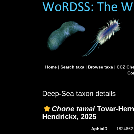
Home
|
Search taxa
|
Browse taxa
|
CCZ Che
Con
Deep-Sea taxon details
Chone tamai
Tovar-Hern
Hendrickx, 2025
AphiaID
182486