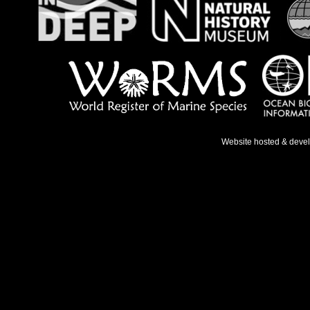
Website hosted & deve