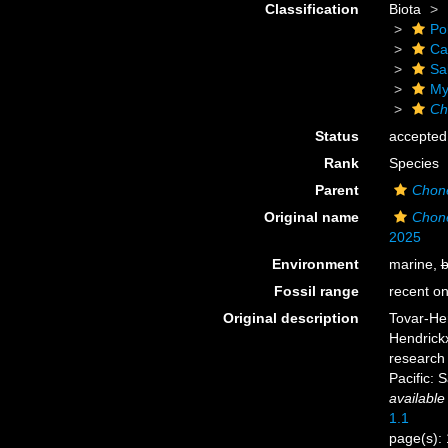
Classification
Biota
Po
Ca
Sa
Myx
Ch
Status
accepted
Rank
Species
Parent
Chon
Original name
Chon
2025
Environment
marine,
b
Fossil range
recent on
Original description
Tovar-He
Hendrickx
research
Pacific: 
available
1.1
page(s):