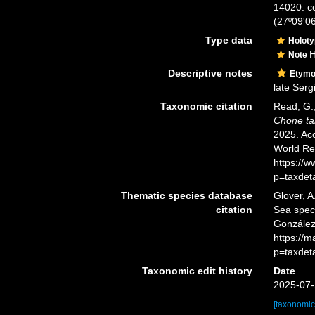
14020: ce
(27º09'0
Type data
Holot
H
Note
Descriptive notes
Etymo
late Serg
Taxonomic citation
Read, G.;
Chone ta
2025. Acc
World Re
https://
p=taxdet
Thematic species database
Glover, A
citation
Sea spe
González
https://
p=taxdet
Taxonomic edit history
Date
2025-07-
[taxonomic