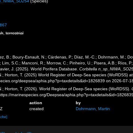
_sp_NIWA_SO254
(Species)
1867
sh
,
terrestrial
ez, B.; Boury-Esnault, N.; Cárdenas, P.; Díaz, M.-C.; Dohrmann, M.; Do
; Lim, S.C.; Manconi, R.; Morrow, C.; Pinheiro, U.; Pisera, A.B.; Ríos, P.;
avier, J. (2025). World Porifera Database.
Corbitella n_sp_NIWA_SO2
 N.; Horton, T. (2025) World Register of Deep-Sea species (WoRDSS) at
pecies.org/deepsea/aphia.php?p=taxdetails&id=1826839 on 2026-07-1
 N.; Horton, T. (2026). World Register of Deep-Sea species (WoRDSS).
 https://marinespecies.org/Deepsea/aphia.php?p=taxdetails&id=182683
action
by
1Z
created
Dohrmann, Martin
ache]