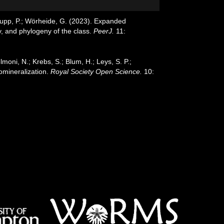
chupp, P.; Wörheide, G. (2023). Expanded
y, and phylogeny of the class.
PeerJ.
11:
elmoni, N.; Krebs, S.; Blum, H.; Leys, S. P.;
iomineralization.
Royal Society Open Science.
10: