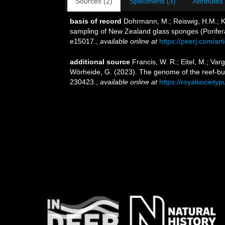
Sources (2)
Specimens (3)
Attributes
basis of record
Dohrmann, M.; Reiswig, H.M.; Kel
sampling of New Zealand glass sponges (Porifera:
e15017.
,
available online at
https://peerj.com/art
additional source
Francis, W. R.; Eitel, M.; Var
Wörheide, G. (2023). The genome of the reef-bu
230423.
,
available online at
https://royalsociety