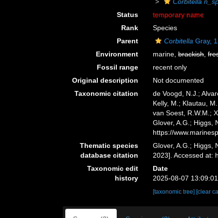
Corbitella n
Status
temporary name
Rank
Species
Parent
Corbitella
Gray, 
Environment
marine,
brackish
,
fre
Fossil range
recent only
Original description
Not documented
Taxonomic citation
de Voogd, N.J.; Alvar
Kelly, M.; Klautau, M.
van Soest, R.W.M.; X
Glover, A.G.; Higgs,
https://www.marines
Thematic species
Glover, A.G.; Higgs,
database citation
2023]. Accessed at:
Taxonomic edit
Date
history
2025-08-07 13:09:0
[taxonomic tree]
[clear c