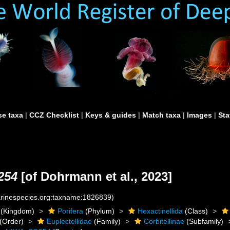
e taxa
|
CCZ Checklist
|
Keys & guides
|
Match taxa
|
Images
|
Sta
254
[of Dohrmann et al., 2023]
marinespecies.org:taxname:1826839)
(Kingdom)
Porifera
(Phylum)
Hexactinellida
(Class)
(Order)
Euplectellidae
(Family)
Corbitellinae
(Subfamily)