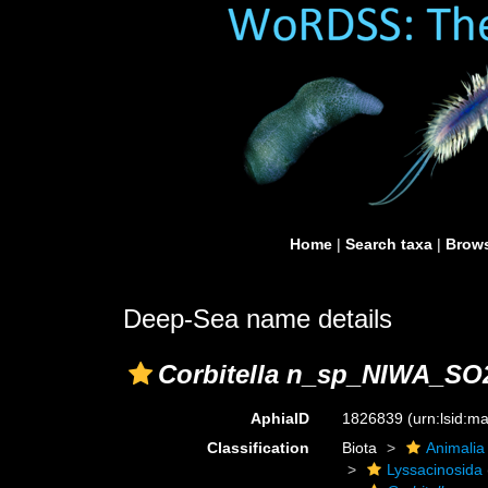
Home
|
Search taxa
|
Brows
Deep-Sea name details
Corbitella n_sp_NIWA_SO
AphiaID
1826839
(urn:lsid:
Classification
Biota
Animalia
Lyssacinosida