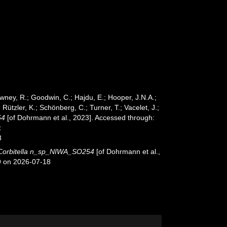
wney, R.; Goodwin, C.; Hajdu, E.; Hooper, J.N.A.;
 Rützler, K.; Schönberg, C.; Turner, T.; Vacelet, J.;
54
[of Dohrmann et al., 2023]. Accessed through:
:
8
Corbitella n_sp_NIWA_SO254
[of Dohrmann et al.,
9 on 2026-07-18