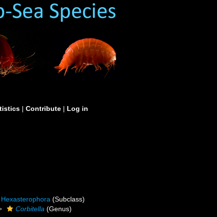
tistics
|
Contribute
|
Log in
Hexasterophora
(Subclass)
Corbitella
(Genus)