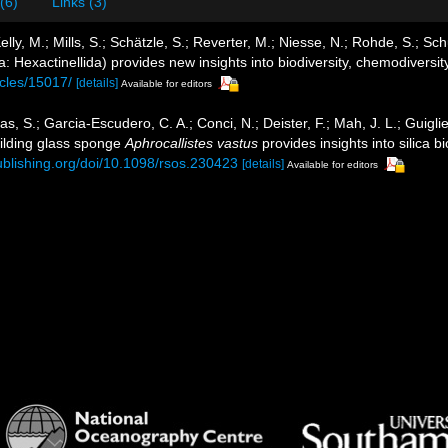
 (6)
Links (3)
ly, M.; Mills, S.; Schätzle, S.; Reverter, M.; Niesse, N.; Rohde, S.; S
 Hexactinellida) provides new insights into biodiversity, chemodiversit
icles/15017/
[details]
Available for editors
gas, S.; Garcia-Escudero, C. A.; Conci, N.; Deister, F.; Mah, J. L.; Guigli
ilding glass sponge
Aphrocallistes vastus
provides insights into silica b
publishing.org/doi/10.1098/rsos.230423
[details]
Available for editors