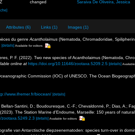
3Z
changed
Saraiva De Oliveira, Jessica
ache]
Attributes (6)
Links (1)
Images (1)
spèces du genre
Acantholaimus
(Nematoda, Chromadoridae, Spilipheri
.
[details]
Available for editors
Neres, P. F. (2022). Two new species of Acantholaimus (Nematoda, Chr
lable online at
https://doi.org/10.11646/zootaxa.5209.2.5
[details]
Available
Oceanographic Commission (IOC) of UNESCO. The Ocean Biogeographi
tp://www.ifremer.fr/biocean/
[details]
; Bellan-Santini, D.; Boudouresque, C.-F.; Chevaldonné, P.; Dias, A.; Fag
. (2023). The Station Marine d'Endoume, Marseille: 150 years of natural
6/zootaxa.5249.2.3
[details]
Available for editors
ografie van Antarctische diepzeenematoden: species turn-over in domi