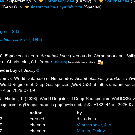
ea
(Superfamily)
Chromadoridae
(Family)
Spilipherinae
(S
s
(Genus)
Acantholaimus cyathibucca
(Species)
lgén, 1933
athibucca
Vivier, 1985
 20. Espèces du genre
Acantholaimus
(Nematoda, Chromadoridae, Spili
 et Cl. Monniot, éd. Ifremer.
[details]
Available for editors
Bay of Biscay
ned in
 Nemys: World Database of Nematodes.
Acantholaimus cyathibucca
Vivi
) World Register of Deep-Sea species (WoRDSS) at: https://marinespe
944 on 2026-07-09
 N.; Horton, T. (2026). World Register of Deep-Sea species (WoRDSS).
inespecies.org/Deepsea/aphia.php?p=taxdetails&id=182944 on 2026-07
action
by
6Z
created
db_admin
4Z
changed
Vanaverbeke, Jan
6Z
changed
Miljutin, Dmitry