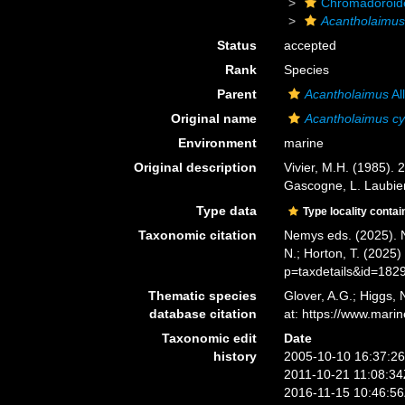
Chromadoroid
Acantholaimu
Status
accepted
Rank
Species
Parent
Acantholaimus
Al
Original name
Acantholaimus cy
Environment
marine
Original description
Vivier, M.H. (1985).
Gascogne, L. Laubier
Type data
Type locality contai
Taxonomic citation
Nemys eds. (2025).
N.; Horton, T. (2025
p=taxdetails&id=182
Thematic species
Glover, A.G.; Higgs,
database citation
at: https://www.mar
Taxonomic edit
Date
history
2005-10-10 16:37:2
2011-10-21 11:08:3
2016-11-15 10:46:5