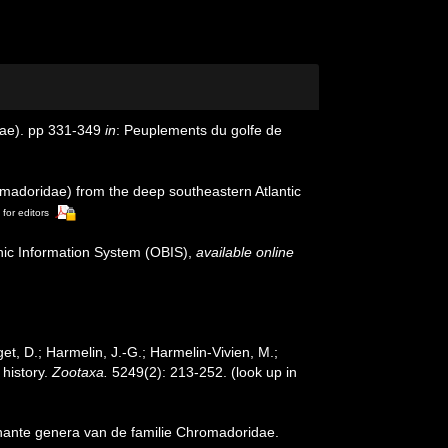
nae). pp 331-349
in
: Peuplements du golfe de
omadoridae) from the deep southeastern Atlantic
 for editors
c Information System (OBIS)
,
available online
et, D.; Harmelin, J.-G.; Harmelin-Vivien, M.;
 history.
Zootaxa.
5249(2): 213-252.
(look up in
nante genera van de familie Chromadoridae.