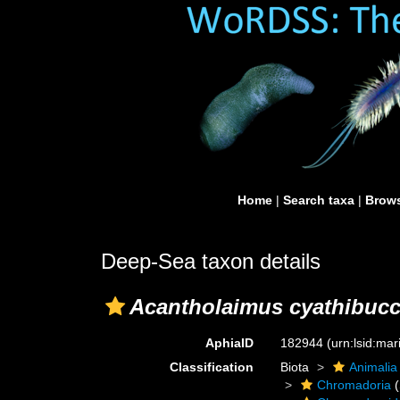
Home
|
Search taxa
|
Brows
Deep-Sea taxon details
Acantholaimus cyathibuc
AphiaID
182944
(urn:lsid:ma
Classification
Biota
Animalia
Chromadoria
(