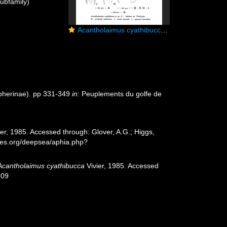
ubfamily)
Acantholaimus cyathibucca Vivier, 1985
pherinae). pp 331-349
in
: Peuplements du golfe de
er, 1985. Accessed through: Glover, A.G.; Higgs,
cies.org/deepsea/aphia.php?
Acantholaimus cyathibucca
Vivier, 1985. Accessed
-09