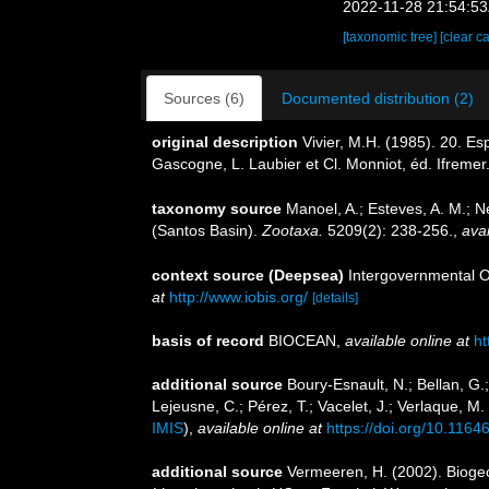
2022-11-28 21:54:5
[taxonomic tree]
[clear c
Sources (6)
Documented distribution (2)
original description
Vivier, M.H. (1985). 20. E
Gascogne, L. Laubier et Cl. Monniot, éd. Ifremer
taxonomy source
Manoel, A.; Esteves, A. M.; 
(Santos Basin).
Zootaxa.
5209(2): 238-256.
,
avai
context source (Deepsea)
Intergovernmental 
at
http://www.iobis.org/
[details]
basis of record
BIOCEAN
,
available online at
ht
additional source
Boury-Esnault, N.; Bellan, G.
Lejeusne, C.; Pérez, T.; Vacelet, J.; Verlaque, M
IMIS
),
available online at
https://doi.org/10.1164
additional source
Vermeeren, H. (2002). Bioge