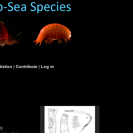
tistics
|
Contribute
|
Log in
r)