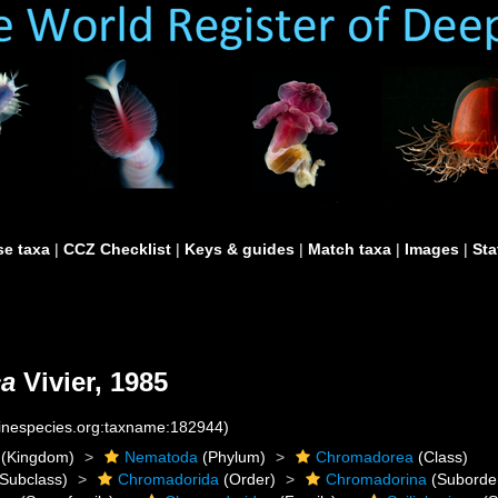
e taxa
|
CCZ Checklist
|
Keys & guides
|
Match taxa
|
Images
|
Sta
ca
Vivier, 1985
rinespecies.org:taxname:182944)
(Kingdom)
Nematoda
(Phylum)
Chromadorea
(Class)
Subclass)
Chromadorida
(Order)
Chromadorina
(Suborde