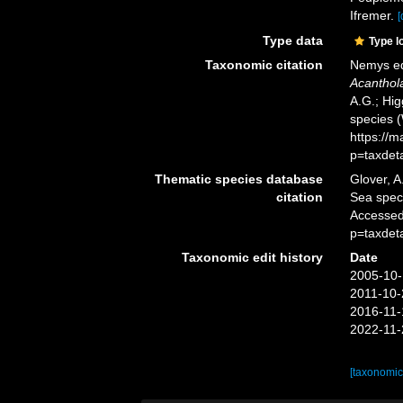
Ifremer.
[
Type data
Type l
Taxonomic citation
Nemys ed
Acanthol
A.G.; Hig
species 
https://
p=taxdet
Thematic species database
Glover, A
citation
Sea spe
Accessed
p=taxdet
Taxonomic edit history
Date
2005-10-
2011-10-
2016-11-
2022-11-
[taxonomic