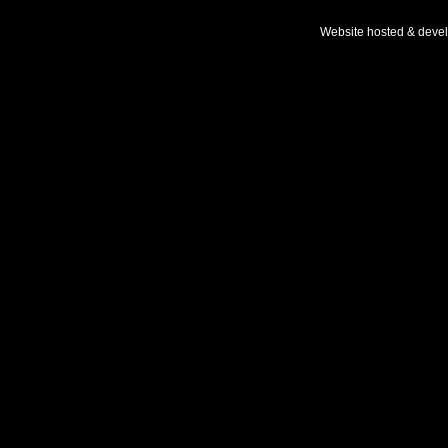
Website hosted & deve