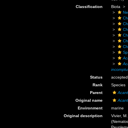
Classification
Biota
Ne
Ch
Ch
Ch
Ch
Ch
Ch
Sp
Ac
Ac
incomptu
Status
accepted
Rank
Species
Parent
Acant
Original name
Acant
Environment
marine
Original description
Vivier, M
(Nematod
Peuplemen