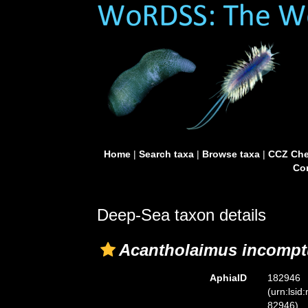
Home
|
Search taxa
|
Browse taxa
|
CCZ Che
Con
Deep-Sea taxon details
Acantholaimus incompt
AphiaID
182946
(urn:lsid
82946)