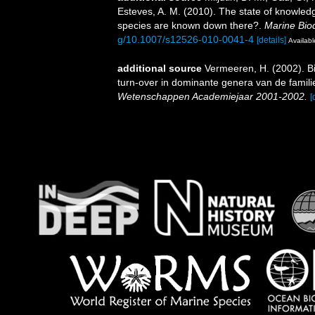
Esteves, A. M. (2010). The state of knowl
species are known down there?.
Marine Biod
g/10.1007/s12526-010-0041-4
[details]
Availabl
additional source
Vermeeren, H. (2002). B
turn-over in dominante genera van de fami
Wetenschappen Academiejaar 2001-2002.
[