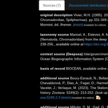
Sources (7)
Documented distribution 
original description
Vivier, M.H. (1985). 
Chromadoridae, Spilipherinae). pp 331-349
Monniot, éd. Ifremer.
[details]
Available for editors
taxonomy source
Manoel, A.; Esteves, A. 
(Nematoda, Chromadoridae) from the deep s
238-256.
,
available online at
https://doi.org
context source (Deepsea)
Intergovernmen
Ocean Biogeographic Information System (
basis of record
BIOCEAN
,
available online 
additional source
Boury-Esnault, N.; Bellan
Chevaldonné, P.; Dias, A.; Faget, D.; Harmeli
Vacelet, J.; Verlaque, M. (2023). The Statio
history.
Zootaxa.
5249(2): 213-252.
(look up
axa.5249.2.3
[details]
Available for editors
additional source
Miljutin, D. M.; Gad, G.;