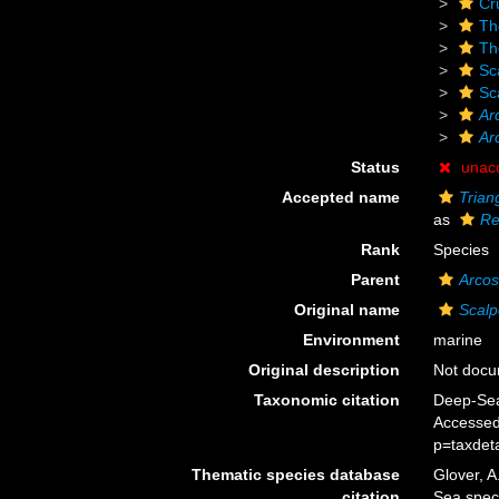
Cr
Th
Th
Sc
Sc
Ar
Ar
Status
unac
Accepted name
Trian
as
Re
Rank
Species
Parent
Arcos
Original name
Scalp
Environment
marine
Original description
Not doc
Taxonomic citation
Deep-Sea
Accessed
p=taxdet
Thematic species database
Glover, A
citation
Sea spe