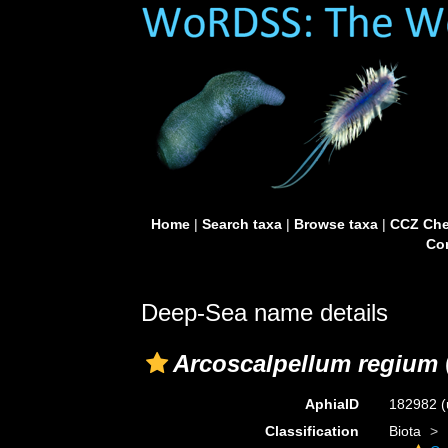
Home
|
Search taxa
|
Browse taxa
|
CCZ Che
Con
Deep-Sea name details
Arcoscalpellum regium
AphiaID
182982
(
Classification
Biota