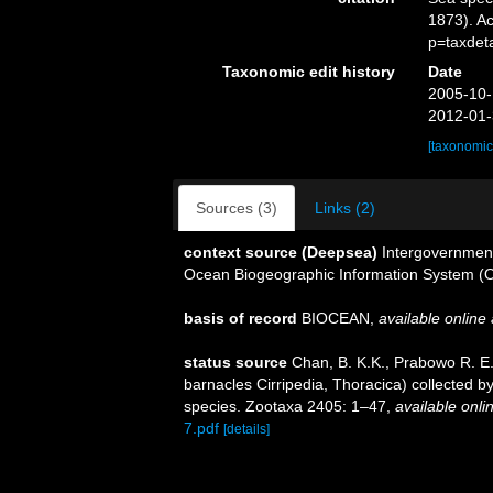
1873). A
p=taxdet
Taxonomic edit history
Date
2005-10-
2012-01-
[taxonomic
Sources (3)
Links (2)
context source (Deepsea)
Intergovernmen
Ocean Biogeographic Information System (
basis of record
BIOCEAN
,
available online 
status source
Chan, B. K.K., Prabowo R. E.
barnacles Cirripedia, Thoracica) collected b
species. Zootaxa 2405: 1–47
,
available onli
7.pdf
[details]