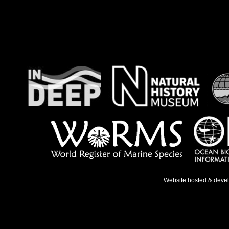
Website hosted & deve