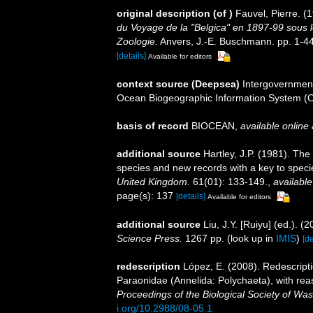
original description
(of
)
Fauvel, Pierre. (
du Voyage de la "Belgica" en 1897-99 sou
Zoologie.
Anvers, J.-E. Buschmann. pp. 1-44,
[details]
Available for editors
context source (Deepsea)
Intergovernmen
Ocean Biogeographic Information System (
basis of record
BIOCEAN
,
available online 
additional source
Hartley, J.P. (1981). The
species and new records with a key to spec
United Kingdom.
61(01): 133-149.
,
available
page(s): 137
[details]
Available for editors
additional source
Liu, J.Y. [Ruiyu] (ed.). (
Science Press.
1267 pp.
(look up in
IMIS
)
[de
redescription
López, E. (2008). Redescript
Paraonidae (Annelida: Polychaeta), with rea
Proceedings of the Biological Society of Was
i.org/10.2988/08-05.1