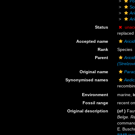
Po
Sc
Ar
Ari
Status
unac
replaced
Accepted name
Arici
Rank
Species
Parent
Aricid
(Strelzov
Original name
Parao
Synonymised names
Aedic
recombin
Environment
marine,
b
Fossil range
recent on
Original description
(of
)
Fauv
Belge. Ré
commande
E. Buschm