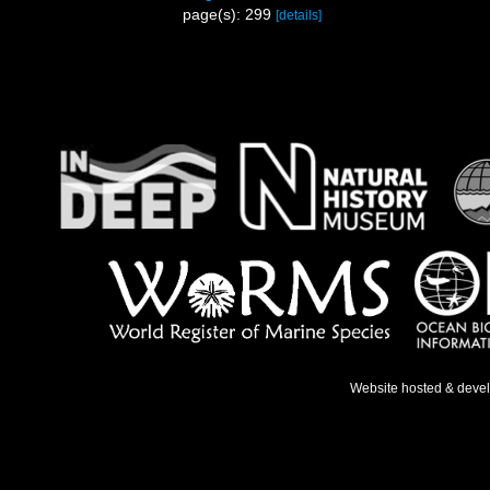
page(s): 299
[details]
Website hosted & deve