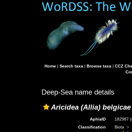
Home
|
Search taxa
|
Browse taxa
|
CCZ Che
Con
Deep-Sea name details
Aricidea (Allia) belgicae
AphiaID
182987
(
Classification
Biota