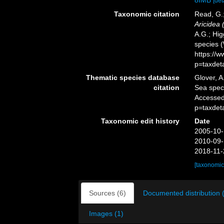
8IMB
[det
Taxonomic citation
Read, G.;
Aricidea (
A.G.; Hig
species 
https://
p=taxdet
Thematic species database
Glover, A
citation
Sea spe
Accessed
p=taxdet
Taxonomic edit history
Date
2005-10-
2010-09-
2018-11-
[taxonomic
Sources (6)
Documented distribution 
Images (1)