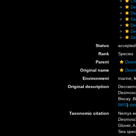
Ch
De
De
De
De
De
De
Status
accepted
Rank
Species
Parent
Desm
Original name
Desm
Environment
marine,
f
Original description
Decraeme
Desmosco
Biscay.
B
IMIS
)
[det
Taxonomic citation
Nemys ed
Desmosco
Glover, A
Sea spec