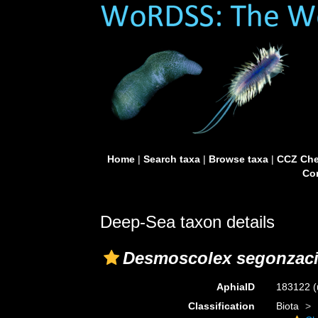
Home
|
Search taxa
|
Browse taxa
|
CCZ Che
Con
Deep-Sea taxon details
Desmoscolex segonzac
AphiaID
183122
(
Classification
Biota