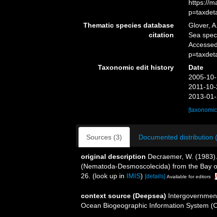
https://
p=taxdet
Thematic species database
Glover, A
citation
Sea spe
Accessed
p=taxdet
Taxonomic edit history
Date
2005-10-
2011-10-
2013-01-
[taxonomic
Sources (3)
Documented distribution 
original description
Decraemer, W. (1983)
(Nematoda-Desmoscolecida) from the Bay o
26.
(look up in
IMIS
)
[details]
Available for editors
context source (Deepsea)
Intergovernmen
Ocean Biogeographic Information System (