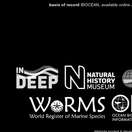
basis of record
BIOCEAN
,
available online 
Website hosted & deve